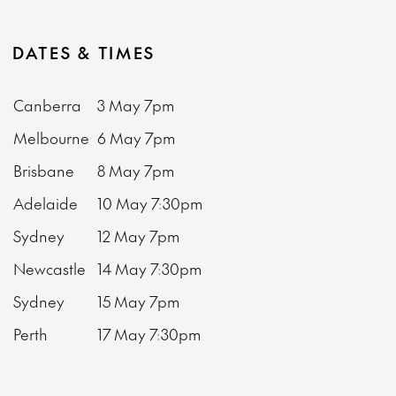
DATES & TIMES
Canberra
3 May
7pm
Melbourne
6 May
7pm
Brisbane
8 May
7pm
Adelaide
10 May
7:30pm
Sydney
12 May
7pm
Newcastle
14 May
7:30pm
Sydney
15 May
7pm
Perth
17 May
7:30pm