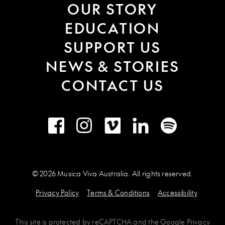
OUR STORY
EDUCATION
SUPPORT US
NEWS & STORIES
CONTACT US
Facebook
Instagram
Vimeo
LinkedIn
Spotify
© 2026 Musica Viva Australia. All rights reserved.
Privacy Policy
Terms & Conditions
Accessibility
This site is protected by
reCAPTCHA
and the
Google Privacy