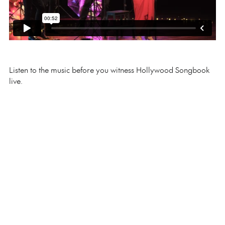
Listen to the music before you witness Hollywood Songbook
live.