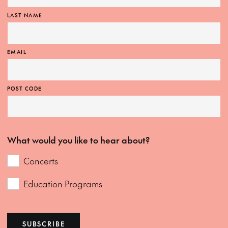
LAST NAME
EMAIL
POST CODE
What would you like to hear about?
Concerts
Education Programs
SUBSCRIBE