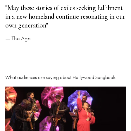
"May these stories of exiles seeking fulfilment
in a new homeland continue resonating in our
own generation"
— The Age
What audiences are saying about Hollywood Songbook.