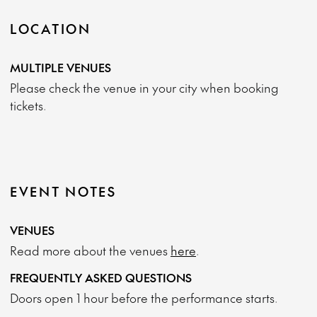
LOCATION
MULTIPLE VENUES
Please check the venue in your city when booking
tickets.
EVENT NOTES
VENUES
Read more about the venues
here
.
FREQUENTLY ASKED QUESTIONS
Doors open 1 hour before the performance starts.