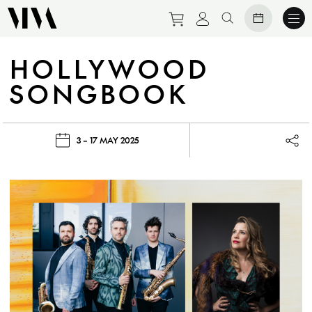
Purchase tickets to eve
View personal prof
Search website
HOLLYWOOD
SONGBOOK
3 – 17 MAY 2025
Lau