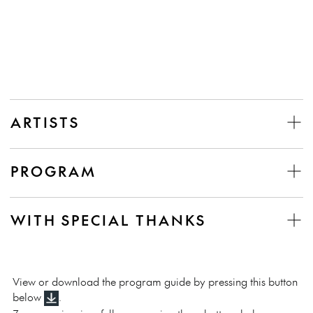
ARTISTS
PROGRAM
WITH SPECIAL THANKS
View or download the program guide by pressing this button
below
.