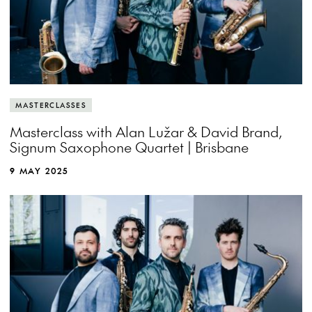
MASTERCLASSES
Masterclass with Alan Lužar & David Brand,
Signum Saxophone Quartet | Brisbane
9 MAY 2025