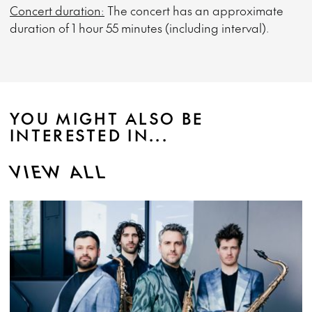
Concert duration:
The concert has an approximate
duration of 1 hour 55 minutes (including interval).
YOU MIGHT ALSO BE
INTERESTED IN...
VIEW ALL