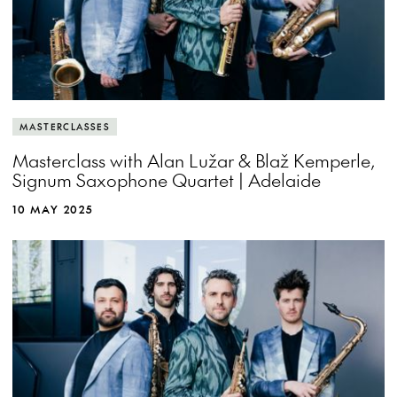
MASTERCLASSES
Masterclass with Alan Lužar & Blaž Kemperle,
Signum Saxophone Quartet | Adelaide
10 MAY 2025