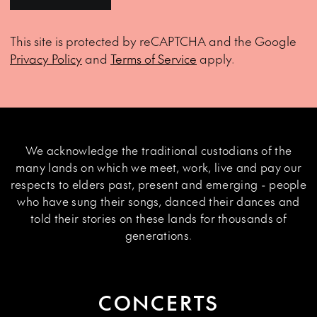
This site is protected by reCAPTCHA and the Google
Privacy Policy
and
Terms of Service
apply.
We acknowledge the traditional custodians of the
many lands on which we meet, work, live and pay our
respects to elders past, present and emerging - people
who have sung their songs, danced their dances and
told their stories on these lands for thousands of
generations.
CONCERTS