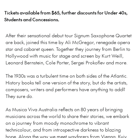
Tickets available from $65, further discounts for Under 40s,
Students and Concessions.
After their sensational debut tour Signum Saxophone Quartet
are back, joined this time by Ali McGregor, renegade opera
star and cabaret queen. Together they journey from Berlin to
Hollywood with music for stage and screen by Kurt Weill,
Leonard Bernstein, Cole Porter, Sergei Prokofiev and more.
The 1930s was a turbulent time on both sides of the Atlantic.
History books tell one version of the story, but do the artists,
composers, writers and performers have anything to add?
They sure do.
As Musica Viva Australia reflects on 80 years of bringing
musicians across the world to share their stories, we embark
on a journey from moody monochrome to vibrant
technicolour, and from introspective darkness to blazing
hope. Along the way we meet wayfarers from Vienna, Kyiv