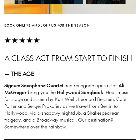
BOOK ONLINE AND JOIN US FOR THE SEASON
★★★★★
A CLASS ACT FROM START TO FINISH
— THE AGE
Signum Saxophone Quartet
and renegade opera star
Ali
McGregor
bring you the
Hollywood Songbook
. Hear music
for stage and screen by Kurt Weill, Leonard Berstein, Cole
Porter and Sergei Prokofiev as we travel from Berlin to
Hollywood, via a shadowy nightclub, a Shakespearean
tragedy, and a Broadway musical. Our destination?
Somewhere over the rainbow.