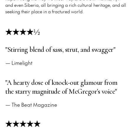
and even Siberia, all bringing a rich cultural heritage, and all
seeking their place in a fractured world.
½
"Stirring blend of sass, strut, and swagger"
— Limelight
"A hearty dose of knock-out glamour from
the starry magnitude of McGregor’s voice"
— The Beat Magazine