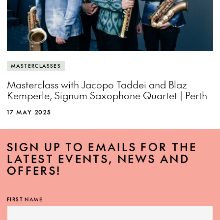
MASTERCLASSES
Masterclass with Jacopo Taddei and Blaz
Kemperle, Signum Saxophone Quartet | Perth
17 MAY 2025
SIGN UP TO EMAILS FOR THE
LATEST EVENTS, NEWS AND
OFFERS!
FIRST NAME