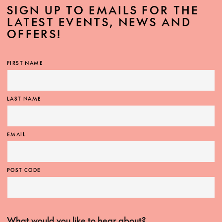
SIGN UP TO EMAILS FOR THE
LATEST EVENTS, NEWS AND
OFFERS!
FIRST NAME
LAST NAME
EMAIL
POST CODE
What would you like to hear about?