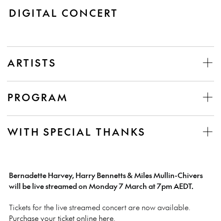
DIGITAL CONCERT
ARTISTS
PROGRAM
WITH SPECIAL THANKS
Bernadette Harvey, Harry Bennetts & Miles Mullin-Chivers
will be live streamed on Monday 7 March at 7pm AEDT.
Tickets for the live streamed concert are now available.
Purchase your ticket online here
.