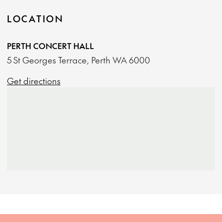
LOCATION
PERTH CONCERT HALL
5 St Georges Terrace, Perth WA 6000
Get directions