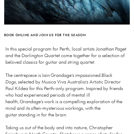
BOOK ONLINE AND JOIN US FOR THE SEASON
In this special program for Perth, local artists Jonathan Paget
and the Darlington Quartet come together for a selection of
beloved classics for guitar and string quartet.
The centrepiece is Iain Grandage’s impassioned
Black
Dogs
, selected by Musica Viva Australia’s Artistic Director
Paul Kildea for this Perth-only program. Inspired by friends
who had experienced periods of mental ill
health, Grandage’s work is a compelling exploration of the
mind and its often-mysterious workings, with the
guitar standing in for the brain.
Taking us out of the body and into nature, Christopher
Sainsbury’s
North Country Sketches
is a series of etudes for