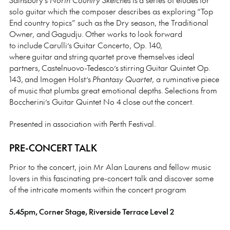
solo guitar which the composer describes as exploring “Top
End country topics” such as the Dry season, the Traditional
Owner, and Gagudju. Other works to look forward
to include Carulli’s Guitar Concerto, Op. 140,
where guitar and string quartet prove themselves ideal
partners, Castelnuovo-Tedesco’s stirring Guitar Quintet Op.
143, and Imogen Holst’s
Phantasy Quartet
, a ruminative piece
of music that plumbs great emotional depths. Selections from
Boccherini’s Guitar Quintet No 4 close out the concert.
Presented in association with Perth Festival.
PRE-CONCERT TALK
Prior to the concert, join Mr Alan Laurens and fellow music
lovers in this fascinating pre-concert talk and discover some
of the intricate moments within the concert program
5.45pm, Corner Stage, Riverside Terrace Level 2