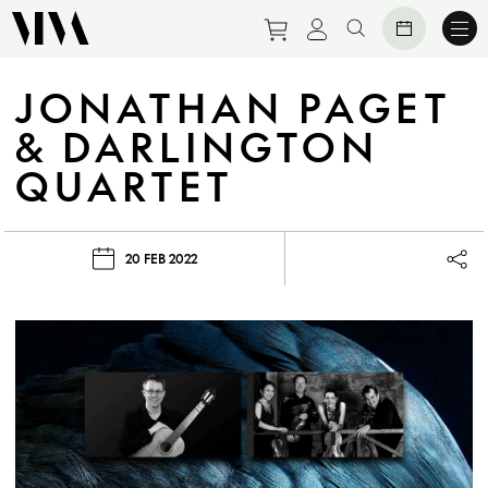
Purchase tickets to eve
View personal prof
Search website
JONATHAN PAGET
& DARLINGTON
QUARTET
20 FEB 2022
Lau