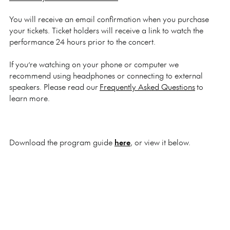
You will receive an email confirmation when you purchase
your tickets. Ticket holders will receive a link to watch the
performance 24 hours prior to the concert.
If you’re watching on your phone or computer we
recommend using headphones or connecting to external
speakers. Please read our
Frequently Asked Questions
to
learn more.
Download the program guide
here
, or view it below.