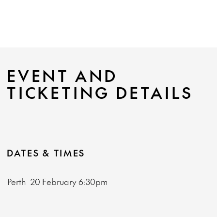
EVENT AND
TICKETING DETAILS
DATES & TIMES
Perth
20 February
6:30pm