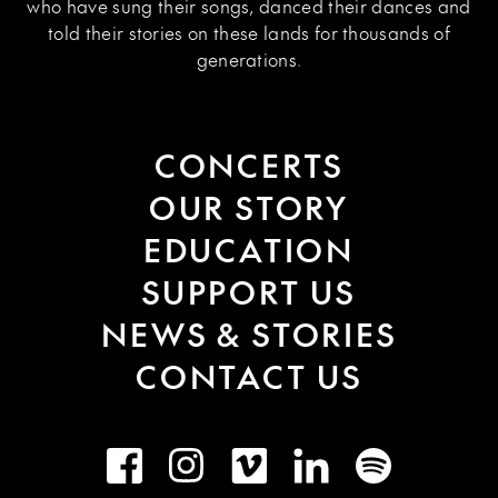
who have sung their songs, danced their dances and
told their stories on these lands for thousands of
generations.
CONCERTS
OUR STORY
EDUCATION
SUPPORT US
NEWS & STORIES
CONTACT US
Facebook
Instagram
Vimeo
LinkedIn
Spotify