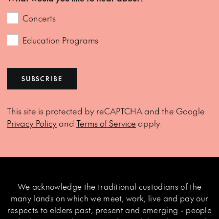
Concerts
Education Programs
SUBSCRIBE
This site is protected by reCAPTCHA and the Google
Privacy Policy
and
Terms of Service
apply.
We acknowledge the traditional custodians of the
many lands on which we meet, work, live and pay our
respects to elders past, present and emerging - people