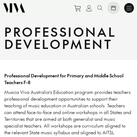
Purchase tickets to eve
View personal prof
Search website
PROFESSIONAL
DEVELOPMENT
Professional Development f
or Primary and Middle School
Teachers F-8
Musica Viva Australia’s Education program provides teachers
professional development opportunities to support their
teaching of music education in Australian schools. Teachers
can attend face-to-face and online workshops in all States and
Territories that are aimed at both generalist and music
specialist teachers. All workshops are curriculum aligned to
the relevant State music syllabus and aligned to AITSL