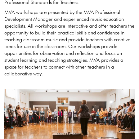
Professional Standards for Teachers.
MVA workshops are presented by the MVA Professional
Development Manager and experienced music education
specialists. All workshops are interactive and offer teachers the
opportunity to build their practical skills and confidence in
teaching classroom music and provide teachers with creative
ideas for use in the classroom. Our workshops provide
opportunities for observation and reflection and focus on
student learning and teaching strategies. MVA provides a
space for teachers to connect with other teachers in a
collaborative way.