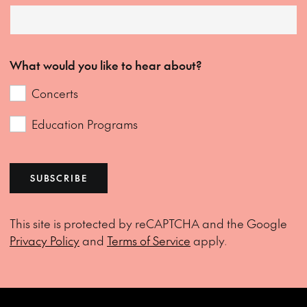
What would you like to hear about?
Concerts
Education Programs
SUBSCRIBE
This site is protected by reCAPTCHA and the Google
Privacy Policy
and
Terms of Service
apply.