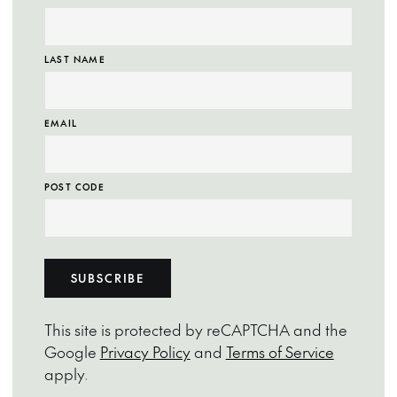
LAST NAME
EMAIL
POST CODE
SUBSCRIBE
This site is protected by reCAPTCHA and the
Google
Privacy Policy
and
Terms of Service
apply.