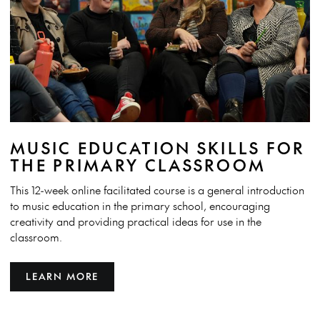
MUSIC EDUCATION SKILLS FOR
THE PRIMARY CLASSROOM
This 12-week online facilitated course is a general introduction
to music education in the primary school, encouraging
creativity and providing practical ideas for use in the
classroom.
LEARN MORE