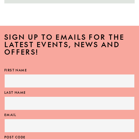
SIGN UP TO EMAILS FOR THE
LATEST EVENTS, NEWS AND
OFFERS!
FIRST NAME
LAST NAME
EMAIL
POST CODE