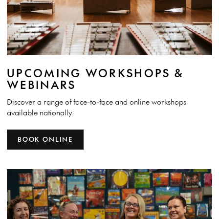
UPCOMING WORKSHOPS &
WEBINARS
Discover a range of face-to-face and online workshops
available nationally.
BOOK ONLINE