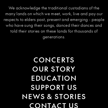
We acknowledge the traditional custodians of the
many lands on which we meet, work, live and pay our
respects to elders past, present and emerging - people
who have sung their songs, danced their dances and
told their stories on these lands for thousands of
generations.
CONCERTS
OUR STORY
EDUCATION
SUPPORT US
NEWS & STORIES
CONTACT US