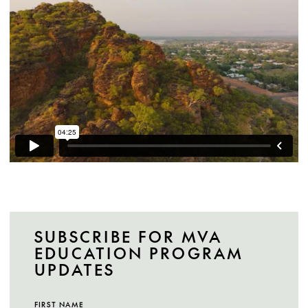
SUBSCRIBE FOR MVA
EDUCATION PROGRAM
UPDATES
FIRST NAME