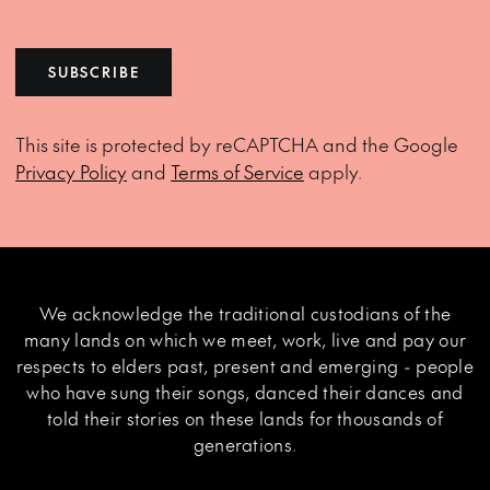
SUBSCRIBE
This site is protected by reCAPTCHA and the Google
Privacy Policy
and
Terms of Service
apply.
We acknowledge the traditional custodians of the
many lands on which we meet, work, live and pay our
respects to elders past, present and emerging - people
who have sung their songs, danced their dances and
told their stories on these lands for thousands of
generations.