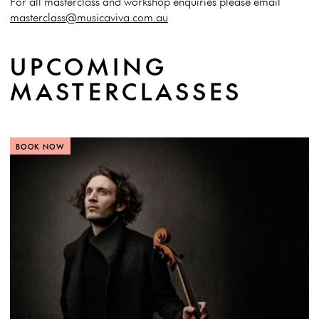
For all masterclass and workshop enquiries please email
masterclass@musicaviva.com.au
UPCOMING
MASTERCLASSES
BOOK NOW