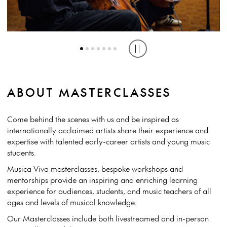
MASTERCLASS WITH NOA WILDSCHUT AT WESTERN AUSTRALIAN
MASTERCLASS WITH YEEUN HEO AT UNIVERSITY OF WESTERN
MASTERCLASS WITH ZOE KNIGHTON AT QUEENSLAND
ACADEMY OF PERFORMING ARTS, 2023 | CREDIT: TONY MCDONOUGH
CONSERVATORIUM, GRIFFITH UNIVERSITY, 2023
AUSTRALIA, 2024 | CREDIT: TONY MCDONOUGH
Play or pause carousel
ABOUT MASTERCLASSES
Come behind the scenes with us and be inspired as
internationally acclaimed artists share their experience and
expertise with talented early-career artists and young music
students.
Musica Viva masterclasses, bespoke workshops and
mentorships provide an inspiring and enriching learning
experience for audiences, students, and music teachers of all
ages and levels of musical knowledge.
Our Masterclasses include both livestreamed and in-person