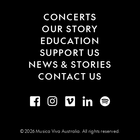
CONCERTS
OUR STORY
EDUCATION
SUPPORT US
NEWS & STORIES
CONTACT US
Facebook
Instagram
Vimeo
LinkedIn
Spotify
© 2026 Musica Viva Australia. All rights reserved.