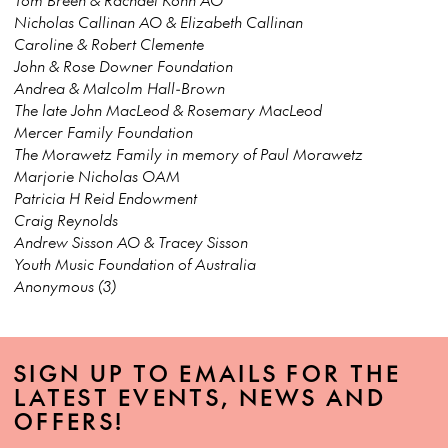
Nicholas Callinan AO & Elizabeth Callinan
Caroline & Robert Clemente
John & Rose Downer Foundation
Andrea & Malcolm Hall-Brown
The late John MacLeod & Rosemary MacLeod
Mercer Family Foundation
The Morawetz Family in memory of Paul Morawetz
Marjorie Nicholas OAM
Patricia H Reid Endowment
Craig Reynolds
Andrew Sisson AO & Tracey Sisson
Youth Music Foundation of Australia
Anonymous (3)
SIGN UP TO EMAILS FOR THE
LATEST EVENTS, NEWS AND
OFFERS!