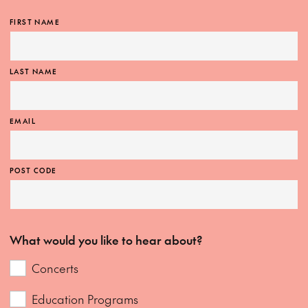
FIRST NAME
LAST NAME
EMAIL
POST CODE
What would you like to hear about?
Concerts
Education Programs