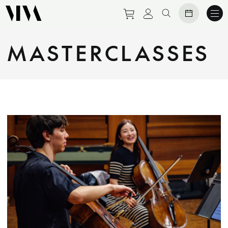
Purchase tickets to eve
View personal prof
Search website
MASTERCLASSES