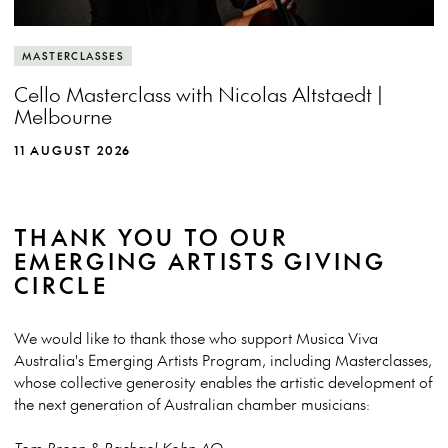
MASTERCLASSES
Cello Masterclass with Nicolas Altstaedt |
Melbourne
11 AUGUST 2026
THANK YOU TO OUR
EMERGING ARTISTS GIVING
CIRCLE
We would like to thank those who support Musica Viva
Australia's Emerging Artists Program, including Masterclasses,
whose collective generosity enables the artistic development of
the next generation of Australian chamber musicians:
Tom Breen & Rachael Kohn AO