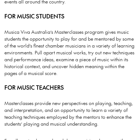
events all around the country.
FOR MUSIC STUDENTS
Musica Viva Australia’s Masterclasses program gives music
students the opportunity to play for and be mentored by some
of the world’s finest chamber musicians in a variety of learning
environments. Pull apart musical works, try out new techniques
and performance ideas, examine a piece of music within its
historical context, and uncover hidden meaning within the
pages of a musical score.
FOR MUSIC TEACHERS
Masterclasses provide new perspectives on playing, teaching,
and interpretation, and an opportunity to learn a variety of
teaching techniques employed by the mentors to enhance the
students’ playing and musical understanding.