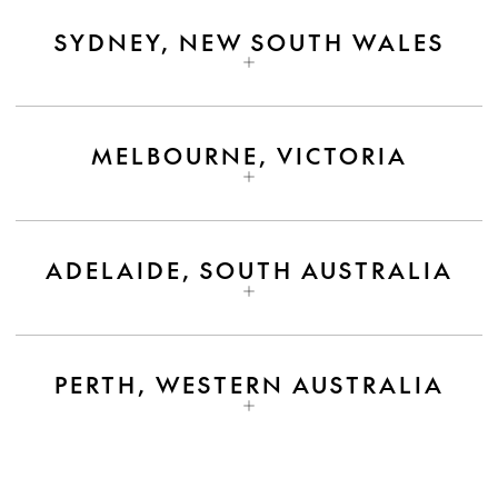
SYDNEY, NEW SOUTH WALES
MELBOURNE, VICTORIA
ADELAIDE, SOUTH AUSTRALIA
PERTH, WESTERN AUSTRALIA