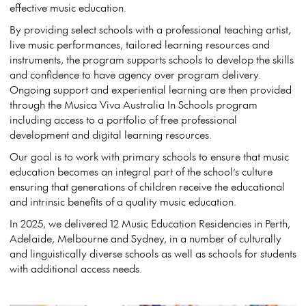
effective music education.
By providing select schools with a professional teaching artist,
live music performances, tailored learning resources and
instruments, the program supports schools to develop the skills
and confidence to have agency over program delivery.
Ongoing support and experiential learning are then provided
through the Musica Viva Australia In Schools program
including access to a portfolio of free professional
development and digital learning resources.
Our goal is to work with primary schools to ensure that music
education becomes an integral part of the school’s culture
ensuring that generations of children receive the educational
and intrinsic benefits of a quality music education.
In 2025, we delivered 12 Music Education Residencies in Perth,
Adelaide, Melbourne and Sydney, in a number of culturally
and linguistically diverse schools as well as schools for students
with additional access needs.