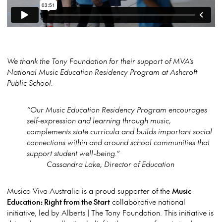
We thank the Tony Foundation for their support of MVA’s
National Music Education Residency Program at Ashcroft
Public School.
“Our Music Education Residency Program encourages
self‑expression and learning through music,
complements state curricula and builds important social
connections within and around school communities that
support student well-being.”
Cassandra Lake, Director of Education
Musica Viva Australia is a proud supporter of the
Music
Education: Right from the Start
collaborative national
initiative, led by Alberts | The Tony Foundation. This initiative is