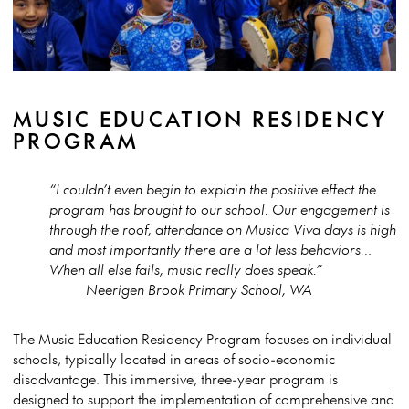
MUSIC EDUCATION RESIDENCY
PROGRAM
“I couldn’t even begin to explain the positive effect the
program has brought to our school. Our engagement is
through the roof, attendance on Musica Viva days is high
and most importantly there are a lot less behaviors…
When all else fails, music really does speak.”
Neerigen Brook Primary School, WA
The Music Education Residency Program focuses on individual
schools, typically located in areas of socio-economic
disadvantage. This immersive, three-year program is
designed to support the implementation of comprehensive and