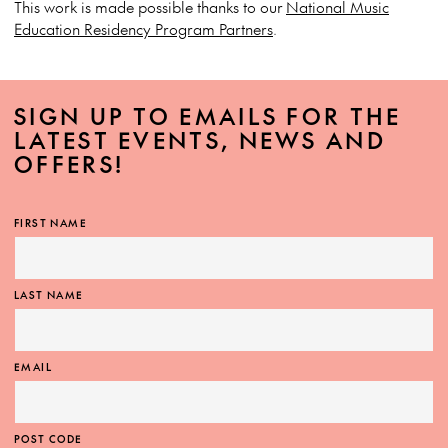
This work is made possible thanks to our
National Music
Education Residency Program Partners
.
SIGN UP TO EMAILS FOR THE
LATEST EVENTS, NEWS AND
OFFERS!
FIRST NAME
LAST NAME
EMAIL
POST CODE