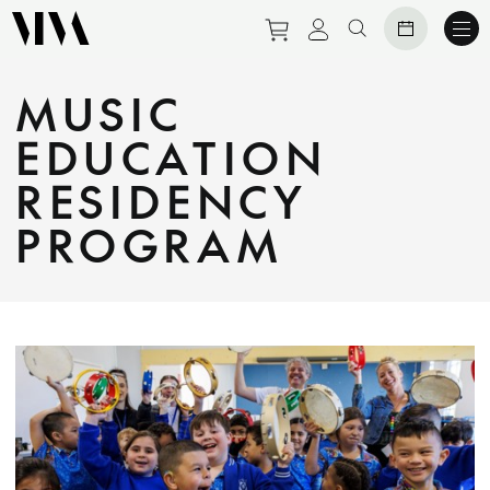
Purchase tickets to eve
View personal prof
Search website
MUSIC
EDUCATION
RESIDENCY
PROGRAM