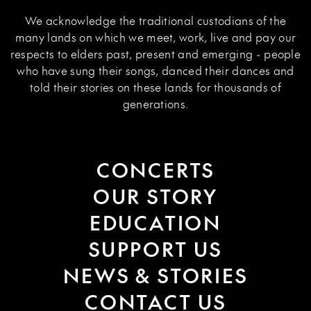
We acknowledge the traditional custodians of the
many lands on which we meet, work, live and pay our
respects to elders past, present and emerging - people
who have sung their songs, danced their dances and
told their stories on these lands for thousands of
generations.
CONCERTS
OUR STORY
EDUCATION
SUPPORT US
NEWS & STORIES
CONTACT US