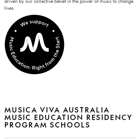
driven by our collective belief in the power of music to change
lives.
MUSICA VIVA AUSTRALIA
MUSIC EDUCATION RESIDENCY
PROGRAM SCHOOLS