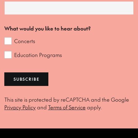
What would you like to hear about?
Concerts
Education Programs
SUBSCRIBE
This site is protected by reCAPTCHA and the Google
Privacy Policy
and
Terms of Service
apply.