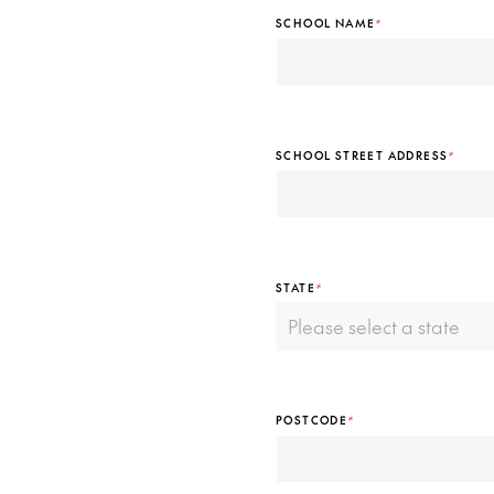
SCHOOL NAME
*
SCHOOL STREET ADDRESS
*
STATE
*
POSTCODE
*