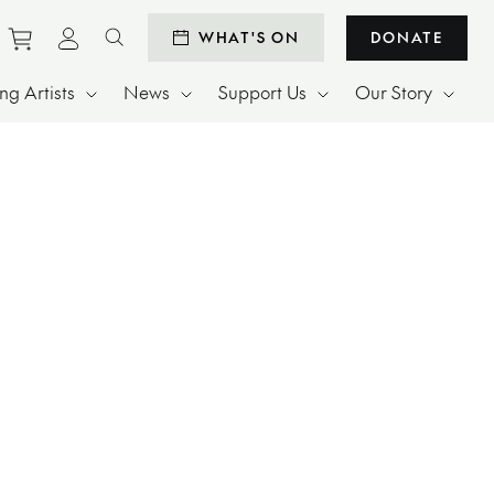
Purchase tickets to events
View personal profile
WHAT'S ON
DONATE
Search website
g Artists
News
Support Us
Our Story
.