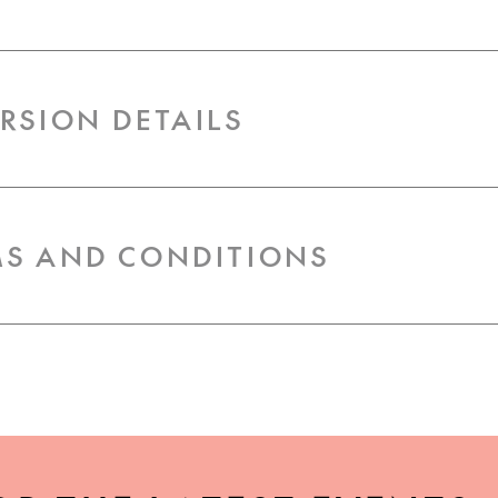
URSION DETAILS
RMS AND CONDITIONS