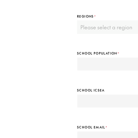
REGIONS
*
SCHOOL POPULATION
*
SCHOOL ICSEA
SCHOOL EMAIL
*