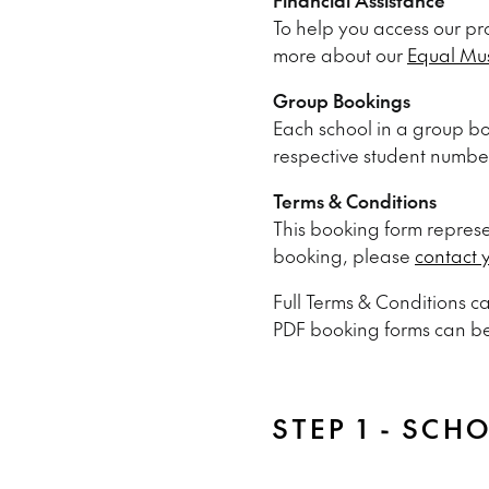
To help you access our pr
more about our
Equal Mu
Group Bookings
Each school in a group bo
respective student numbe
Terms & Conditions
This booking form represen
booking, please
contact 
Full Terms & Conditions 
PDF booking forms can b
STEP 1 - SCH