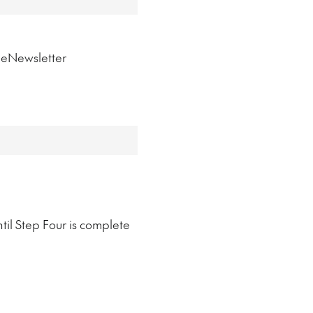
n eNewsletter
til Step Four is complete