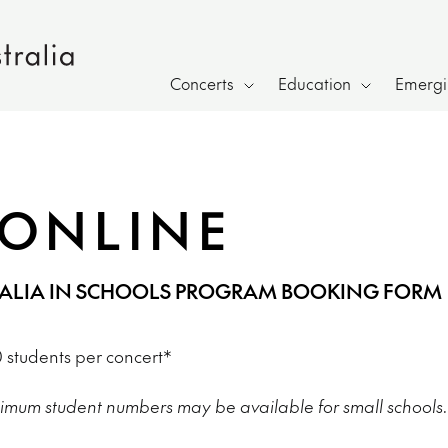
Concerts
Education
Emergin
ONLINE
RALIA IN SCHOOLS PROGRAM BOOKING FORM
students per concert*
imum student numbers may be available for small schools