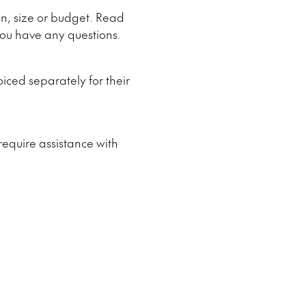
on, size or budget. Read
 you have any questions.
iced separately for their
 require assistance with