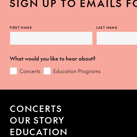
SIGN UP TO EMAILS F
FIRST NAME
LAST NAME
What would you like to hear about?
Concerts
Education Programs
CONCERTS
OUR STORY
EDUCATION