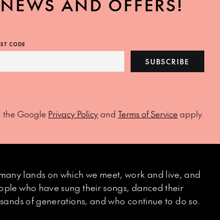
, NEWS AND OFFERS!
ST CODE
SUBSCRIBE
d the Google
Privacy Policy
and
Terms of Service
apply.
many lands on which we meet, work and live, and
eople who have sung their songs, danced their
ousands of generations, and who continue to do so.