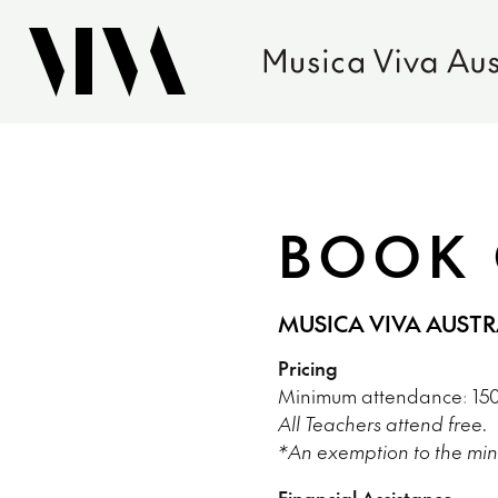
BOOK 
MUSICA VIVA AUST
Pricing
Minimum attendance: 150 
All Teachers attend free.
*An exemption to the min
Financial Assistance