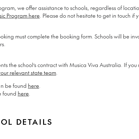
ogram, we offer assistance to schools, regardless of locati
sic Program here
. Please do not hesitate to get in touch if
oking must complete the booking form. Schools will be invo
rs.
ts the school’s contract with Musica Viva Australia.
If you
your relevant state team
.
can be found
here
.
e found
here
.
OOL DETAILS