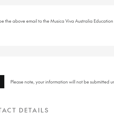
ribe the above email to the Musica Viva Australia Educatio
Please note, your information will not be submitted un
TACT DETAILS