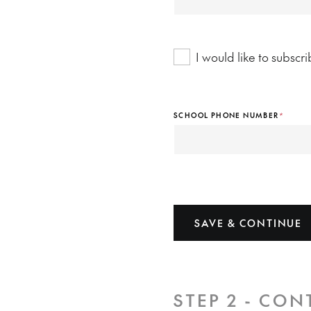
I would like to subsc
SCHOOL PHONE NUMBER
*
SAVE & CONTINUE
STEP 2 - CON