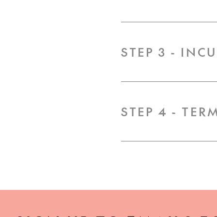
STEP 3 - INC
STEP 4 - TE