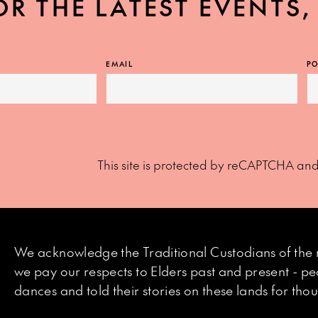
OR THE LATEST EVENTS
EMAIL
PO
This site is protected by reCAPTCHA an
We acknowledge the Traditional Custodians of the 
we pay our respects to Elders past and present - p
dances and told their stories on these lands for th