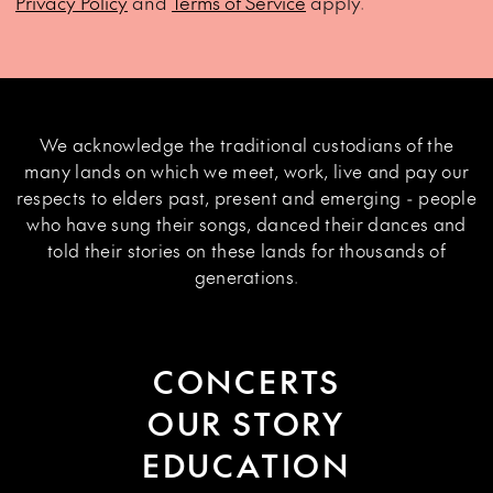
Privacy Policy
and
Terms of Service
apply.
We acknowledge the traditional custodians of the
many lands on which we meet, work, live and pay our
respects to elders past, present and emerging - people
who have sung their songs, danced their dances and
told their stories on these lands for thousands of
generations.
CONCERTS
OUR STORY
EDUCATION