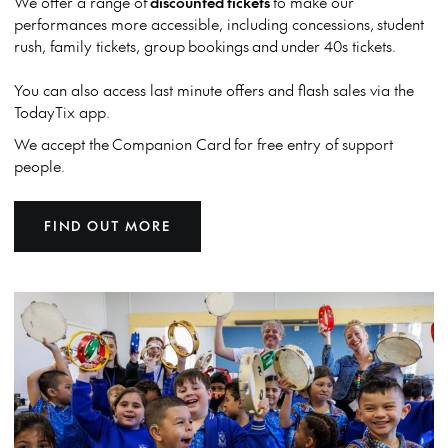
We offer a range of
discounted tickets
to make our
performances more accessible, including concessions, student
rush, family tickets, group bookings and under 40s tickets.
You can also access last minute offers and flash sales via the
TodayTix app.
We accept the
Companion Card for free entry of support
people.
FIND OUT MORE