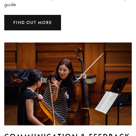
guide.
FIND OUT MORE