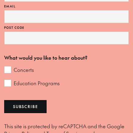
EMAIL
POST CODE
What would you like to hear about?
Concerts
Education Programs
SUBSCRIBE
This site is protected by reCAPTCHA and the Google