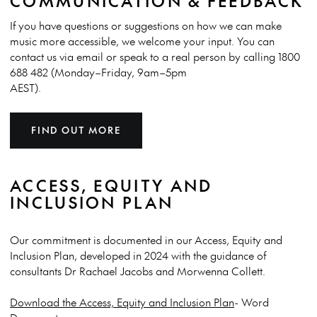
COMMUNICATION & FEEDBACK
If you have questions or suggestions on how we can make
music more accessible, we welcome your input. You can
contact us via email or speak to a real person by calling 1800
688 482 (Monday–Friday, 9am–5pm
AEST).
FIND OUT MORE
ACCESS, EQUITY AND
INCLUSION PLAN
Our commitment is documented in our
Access, Equity and
Inclusion Plan, developed in 2024 with the guidance of
consultants Dr Rachael Jacobs and Morwenna Collett.
Download the Access, Equity and Inclusion Plan
- Word