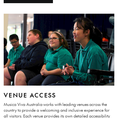
VENUE ACCESS
Musica Viva Australia
works with
leading
venues
across the
country
to
provide a welcoming and inclusive experience for
all visitors.
Each venue provides its own detailed accessibility