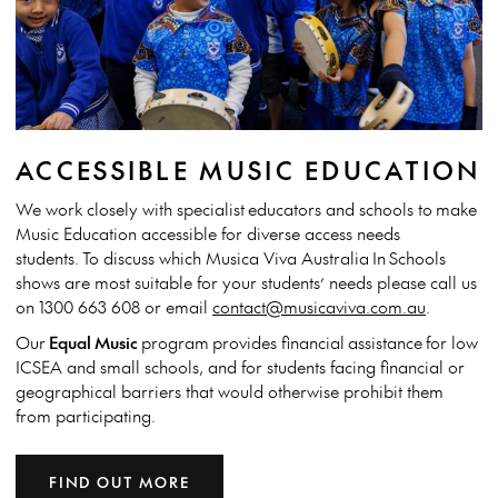
ACCESSIBLE MUSIC EDUCATION
We work closely with specialist
educators and schools to make
Music Education accessible for diverse access needs
students. To discuss which Musica Viva Australia In Schools
shows are most suitable for your students’ needs please call us
on 1300 663 608 or email
contact@musicaviva.com.au
.
Our
Equal Music
program provides financial assistance
for low
ICSEA and small schools, and for students facing financial or
geographical barriers that would otherwise prohibit them
from participating.
FIND OUT MORE