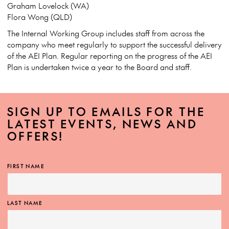
Graham Lovelock (WA)
Flora Wong (QLD)
The Internal Working Group includes staff from across the
company who meet regularly to support the successful delivery
of the AEI Plan. Regular reporting on the progress of the AEI
Plan is undertaken twice a year to the Board and staff.
SIGN UP TO EMAILS FOR THE
LATEST EVENTS, NEWS AND
OFFERS!
FIRST NAME
LAST NAME