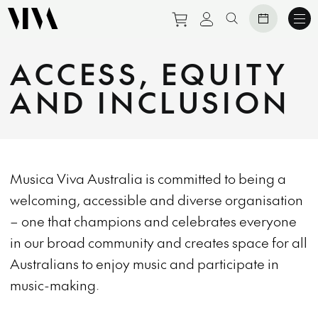
Purchase tickets to eve
View personal prof
Search website
ACCESS, EQUITY
AND INCLUSION
Musica Viva Australia is committed to being a
welcoming, accessible and diverse organisation
– one that champions and celebrates everyone
in our broad community and creates space for all
Australians to enjoy music and participate in
music-making.