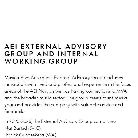
AEI EXTERNAL ADVISORY
GROUP AND INTERNAL
WORKING GROUP
Musica Viva Australia's External Advisory Group includes
individuals with lived and professional experience in the focus
areas of the AEI Plan, as well as having connections to MVA
and the broader music sector. The group meets four times a
year and provides the company with valuable advice and
feedback.
In 2025-2026, the External Advisory Group comprises:
Nat Bartsch (VIC)
Patrick Gunasekera (WA)