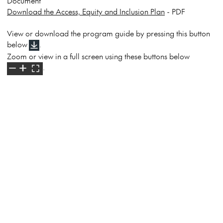
Document
Download the Access, Equity and Inclusion Plan
- PDF
View or download the program guide by pressing this button
below
.
Zoom or view in a full screen using these buttons below
.