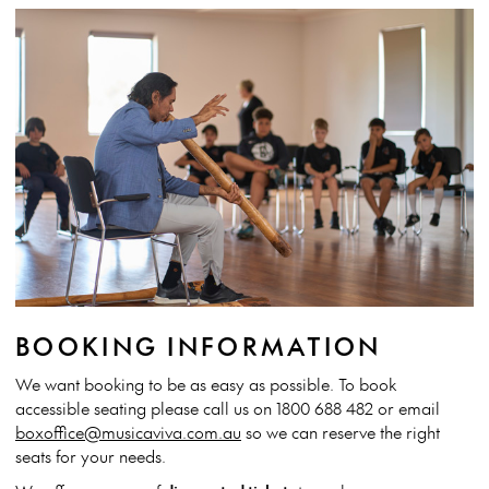
BOOKING INFORMATION
We want booking to be as easy as possible. To book
accessible seating please call us on 1800 688 482 or email
boxoffice@musicaviva.com.au
so we can reserve the right
seats for your needs.