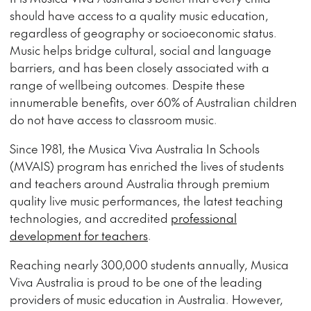
should have access to a quality music education,
regardless of geography or socioeconomic status.
Music helps bridge cultural, social and language
barriers, and has been closely associated with a
range of wellbeing outcomes. Despite these
innumerable benefits, over 60% of Australian children
do not have access to classroom music.
Since 1981, the Musica Viva Australia In Schools
(MVAIS) program has enriched the lives of students
and teachers around Australia through premium
quality live music performances, the latest teaching
technologies, and accredited
professional
development for teachers
.
Reaching nearly 300,000 students annually, Musica
Viva Australia is proud to be one of the leading
providers of music education in Australia. However,