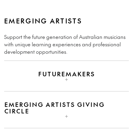
EMERGING ARTISTS
Support the future generation of Australian musicians
with unique learning experiences and professional
development opportunities.
FUTUREMAKERS
EMERGING ARTISTS GIVING
CIRCLE