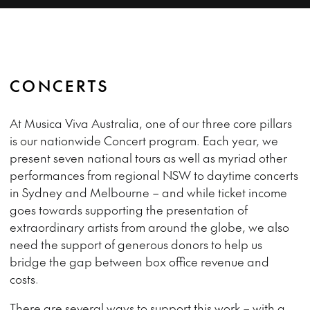
CONCERTS
At Musica Viva Australia, one of our three core pillars
is our nationwide Concert program. Each year, we
present seven national tours as well as myriad other
performances from regional NSW to daytime concerts
in Sydney and Melbourne – and while ticket income
goes towards supporting the presentation of
extraordinary artists from around the globe, we also
need the support of generous donors to help us
bridge the gap between box office revenue and
costs.
There are several ways to support this work – with a