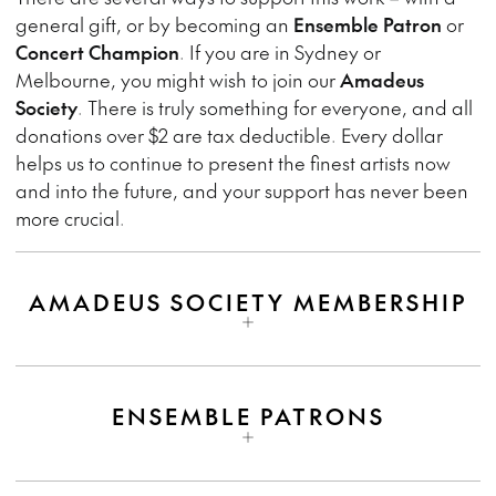
general gift, or by becoming an
Ensemble Patron
or
Concert Champion
. If you are in Sydney or
Melbourne, you might wish to join our
Amadeus
Society
. There is truly something for everyone, and all
donations over $2 are tax deductible. Every dollar
helps us to continue to present the finest artists now
and into the future, and your support has never been
more crucial.
AMADEUS SOCIETY MEMBERSHIP
ENSEMBLE PATRONS