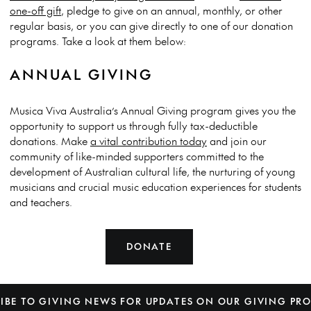
one-off gift
, pledge to give on an annual, monthly, or other
regular basis, or you can give directly to one of our donation
programs. Take a look at them below:
ANNUAL GIVING
Musica Viva Australia’s Annual Giving program gives you the
opportunity to support us through fully tax-deductible
donations. Make
a vital contribution today
and join our
community of like-minded supporters committed to the
development of Australian cultural life, the nurturing of young
musicians and crucial music education experiences for students
and teachers.
DONATE
IBE TO GIVING NEWS FOR UPDATES ON OUR GIVING P