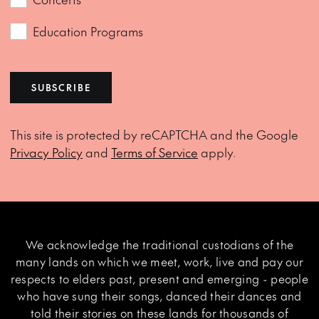
Education Programs
SUBSCRIBE
This site is protected by reCAPTCHA and the Google
Privacy Policy
and
Terms of Service
apply.
We acknowledge the traditional custodians of the
many lands on which we meet, work, live and pay our
respects to elders past, present and emerging - people
who have sung their songs, danced their dances and
told their stories on these lands for thousands of