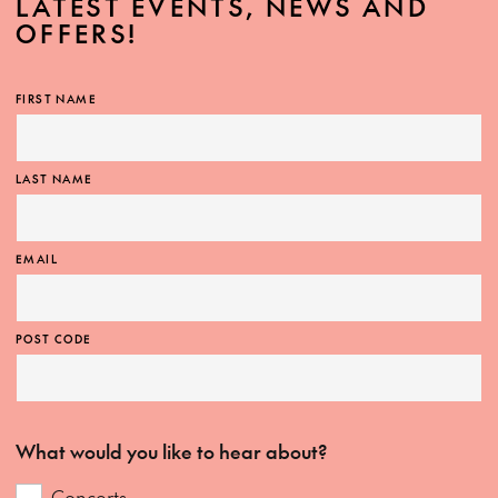
LATEST EVENTS, NEWS AND
OFFERS!
FIRST NAME
LAST NAME
EMAIL
POST CODE
What would you like to hear about?
Concerts