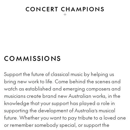
CONCERT CHAMPIONS
COMMISSIONS
Support the future of classical music by helping us
bring new work to life. Come behind the scenes and
watch as established and emerging composers and
musicians create brand new Australian works, in the
knowledge that your support has played a role in
supporting the development of Australia’s musical
future. Whether you want to pay tribute to a loved one
or remember somebody special, or support the