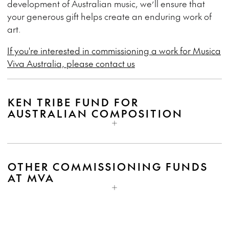
development of Australian music, we’ll ensure that
your generous gift helps create an enduring work of
art.
If you're interested in commissioning a work for Musica
Viva Australia, please contact us
KEN TRIBE FUND FOR
AUSTRALIAN COMPOSITION
OTHER COMMISSIONING FUNDS
AT MVA