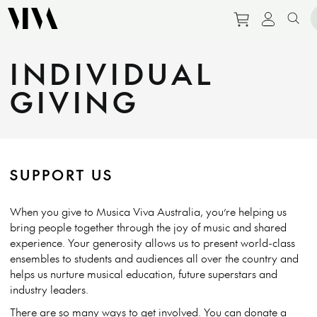
Purchase tic
View pe
Sear
INDIVIDUAL
GIVING
SUPPORT US
When you give to Musica Viva Australia, you’re helping us
bring people together through the joy of music and shared
experience. Your generosity allows us to present world-class
ensembles to students and audiences all over the country and
helps us nurture musical education, future superstars and
industry leaders.
There are so many ways to get involved
. You can
donate a