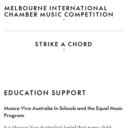
MELBOURNE INTERNATIONAL
CHAMBER MUSIC COMPETITION
STRIKE A CHORD
EDUCATION SUPPORT
Musica Viva Australia In Schools and the Equal Music
Program
It is Musica Viva Australia’s belief that every child