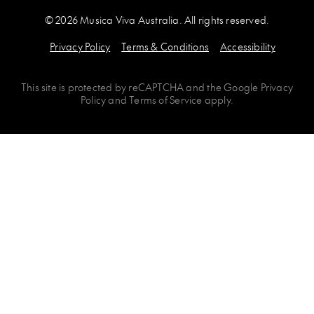
© 2026 Musica Viva Australia. All rights reserved.
Privacy Policy
Terms & Conditions
Accessibility
This site is protected by
reCAPTCHA
and the
Google Privacy
Policy
and
Terms of Service
apply.