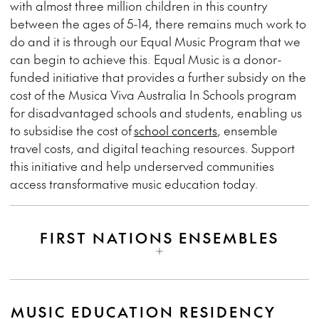
with almost three million children in this country
between the ages of 5-14, there remains much work to
do and it is through our Equal Music Program that we
can begin to achieve this. Equal Music is a donor-
funded initiative that provides a further subsidy on the
cost of the Musica Viva Australia In Schools program
for disadvantaged schools and students, enabling us
to subsidise the cost of
school concerts
, ensemble
travel costs, and digital teaching resources. Support
this initiative and help underserved communities
access transformative music education today.
FIRST NATIONS ENSEMBLES
MUSIC EDUCATION RESIDENCY