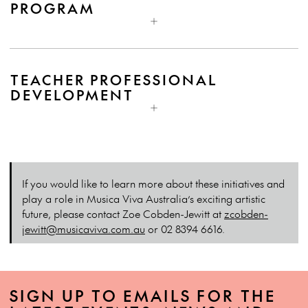
PROGRAM
TEACHER PROFESSIONAL
DEVELOPMENT
If you would like to learn more about these initiatives and
play a role in Musica Viva Australia’s exciting artistic
future, please contact Zoe Cobden-Jewitt at
zcobden-
jewitt@musicaviva.com.au
or 02 8394 6616.
SIGN UP TO EMAILS FOR THE