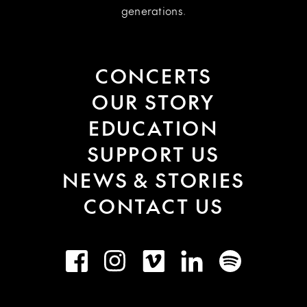
generations.
CONCERTS
OUR STORY
EDUCATION
SUPPORT US
NEWS & STORIES
CONTACT US
Facebook
Instagram
Vimeo
LinkedIn
Spotify