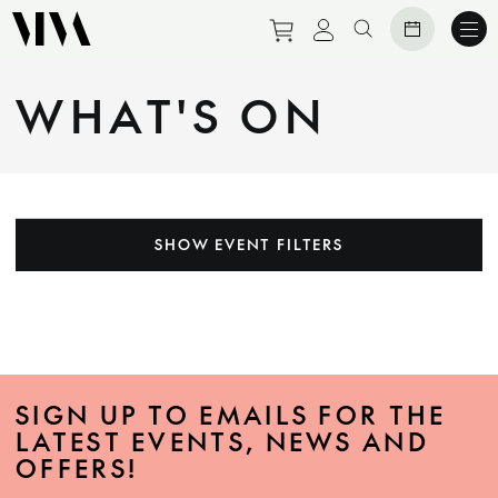
Purchase tickets to eve
View personal prof
Search website
WHAT'S ON
SHOW EVENT FILTERS
SIGN UP TO EMAILS FOR THE
LATEST EVENTS, NEWS AND
OFFERS!