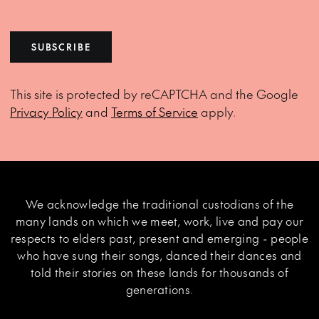
SUBSCRIBE
This site is protected by reCAPTCHA and the Google
Privacy Policy
and
Terms of Service
apply.
We acknowledge the traditional custodians of the
many lands on which we meet, work, live and pay our
respects to elders past, present and emerging - people
who have sung their songs, danced their dances and
told their stories on these lands for thousands of
generations.