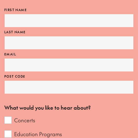
FIRST NAME
LAST NAME
EMAIL
POST CODE
What would you like to hear about?
Concerts
Education Programs