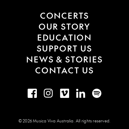
CONCERTS
OUR STORY
EDUCATION
SUPPORT US
NEWS & STORIES
CONTACT US
Facebook
Instagram
Vimeo
LinkedIn
Spotify
© 2026 Musica Viva Australia. All rights reserved.