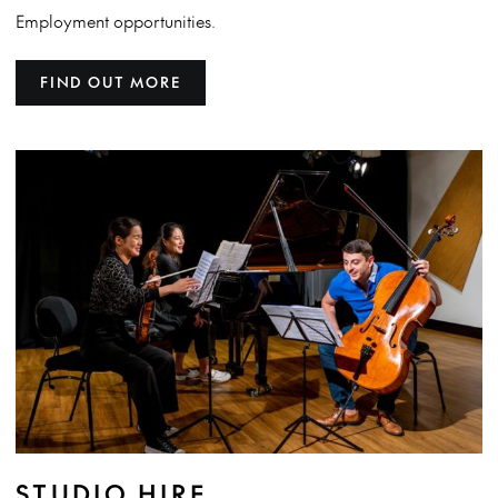
Employment opportunities.
FIND OUT MORE
STUDIO HIRE