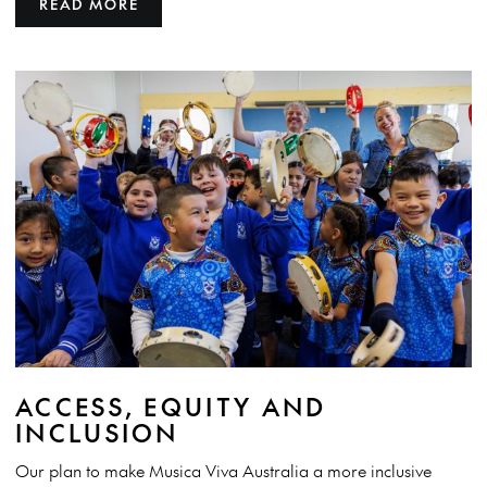
READ MORE
ACCESS, EQUITY AND
INCLUSION
Our plan to make Musica Viva Australia a more inclusive