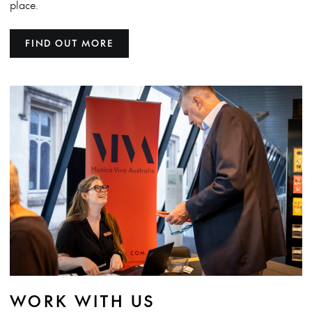
place.
FIND OUT MORE
WORK WITH US