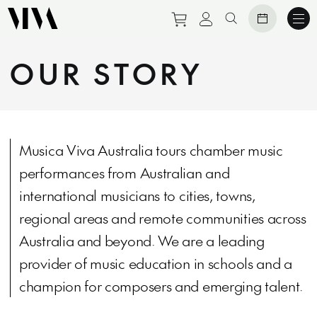
Purchase tickets to eve
View personal prof
Search website
OUR STORY
Musica Viva Australia tours chamber music
performances from Australian and
international musicians to cities, towns,
regional areas and remote communities across
Australia and beyond. We are a leading
provider of music education in schools and a
champion for composers and emerging talent.