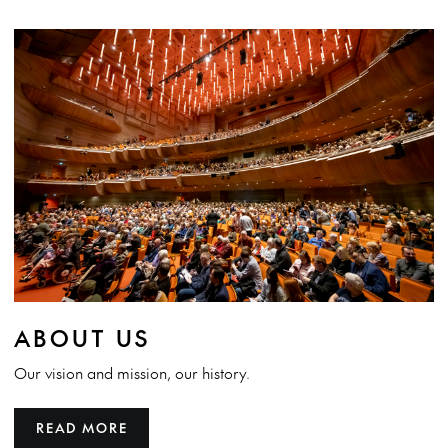
ABOUT US
Our vision and mission, our history.
READ MORE