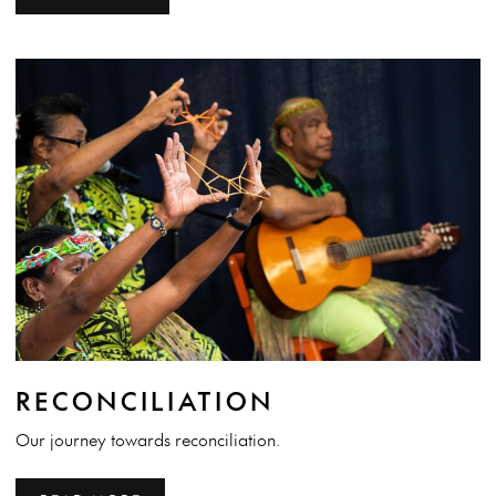
RECONCILIATION
Our journey towards reconciliation.