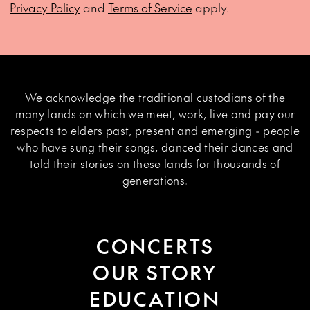
Privacy Policy
and
Terms of Service
apply.
We acknowledge the traditional custodians of the
many lands on which we meet, work, live and pay our
respects to elders past, present and emerging - people
who have sung their songs, danced their dances and
told their stories on these lands for thousands of
generations.
CONCERTS
OUR STORY
EDUCATION