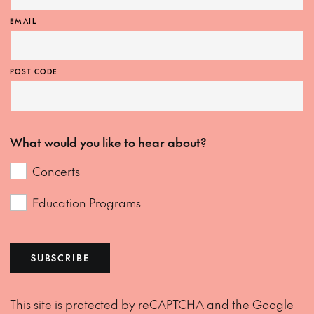
EMAIL
POST CODE
What would you like to hear about?
Concerts
Education Programs
SUBSCRIBE
This site is protected by reCAPTCHA and the Google