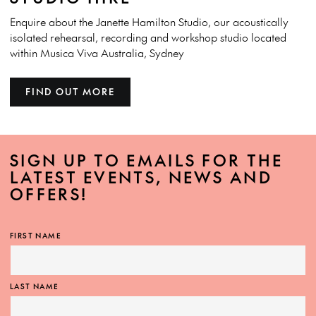
Enquire about the Janette Hamilton Studio, our acoustically
isolated rehearsal, recording and workshop studio located
within Musica Viva Australia, Sydney
FIND OUT MORE
SIGN UP TO EMAILS FOR THE
LATEST EVENTS, NEWS AND
OFFERS!
FIRST NAME
LAST NAME