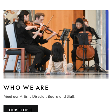
WHO WE ARE
Meet our Artistic Director, Board and Staff.
OUR PEOPLE