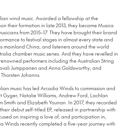
alian wind music. Awarded a fellowship at the
on their formation in late 2013, they became Musica
musicians from 2015–17. They have brought their brand
ormance to festival stages in almost every state and
ross mainland China; and listeners around the world
ralia chamber music series. And they have revelled in
 renowned performers including the Australian String
 Paavali Jumppanen and Anna Goldsworthy; and
 Thorsten Johanns.
alian music has led Arcadia Winds to commission and
tt Gyger, Natalie Williams, Andrew Ford, Lachlan
m Smith and Elizabeth Younan. In 2017, they recorded
their debut self-titled EP, released in partnership with
used on inspiring a love of, and participation in,
ia Winds recently completed a five-year journey with