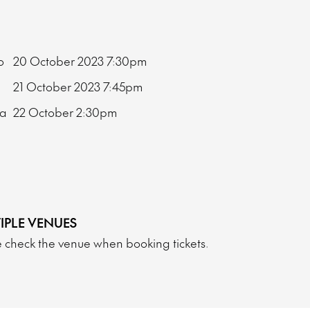
bo
20 October 2023
7:30pm
21 October 2023
7:45pm
ma
22 October
2:30pm
IPLE VENUES
 check the venue when booking tickets.