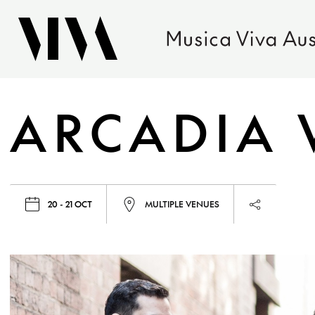
ARCADIA 
20 - 21 OCT
MULTIPLE VENUES
Launch pag