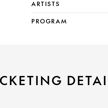
ARTISTS
PROGRAM
CKETING DETAI