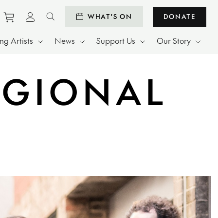
Purchase tickets to events
View personal profile
WHAT'S ON
DONATE
Search website
g Artists
News
Support Us
Our Story
EGIONAL