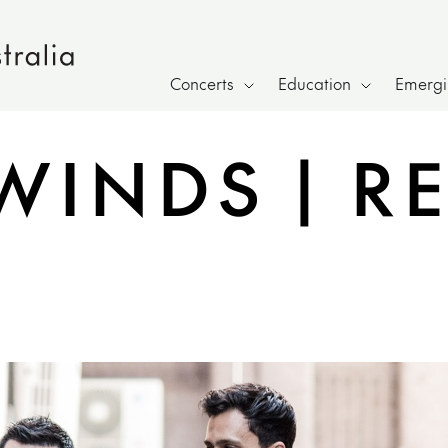
Concerts
Education
Emergin
WINDS | R
e sharing overlay