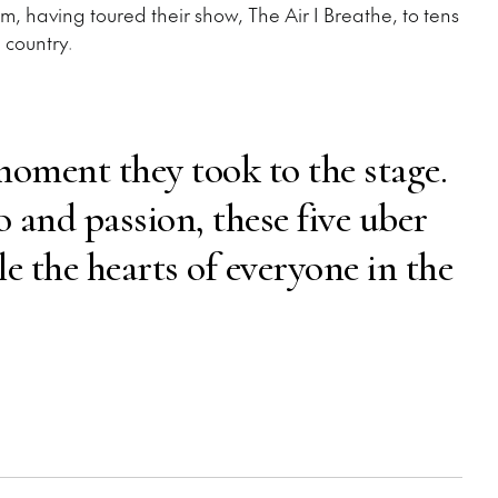
, having toured their show, The Air I Breathe, to tens
 country.
oment they took to the stage.
 and passion, these five uber
le the hearts of everyone in the