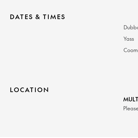
DATES & TIMES
Dub
Yass
Coo
LOCATION
MULT
Please