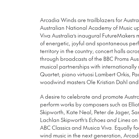
Arcadia Winds are trailblazers for Austr
Australian National Academy of Music up
Viva Australia’s inaugural FutureMakers 
of energetic, joyful and spontaneous perf
territory in the country; concert halls ac
through broadcasts of the BBC Proms Aust
musical partnerships with internationally
Quartet; piano virtuosi Lambert Orkis,
woodwind masters Ole Kristian Dahl and
A desire to celebrate and promote Austr
perform works by composers such as Ellio
Skipworth, Kate Neal, Peter de Jager, Sa
Lachlan Skipworth’s
Echoes and Lines
on 
ABC Classics and Musica Viva. Equally foc
wind music in the next generation, Arcad