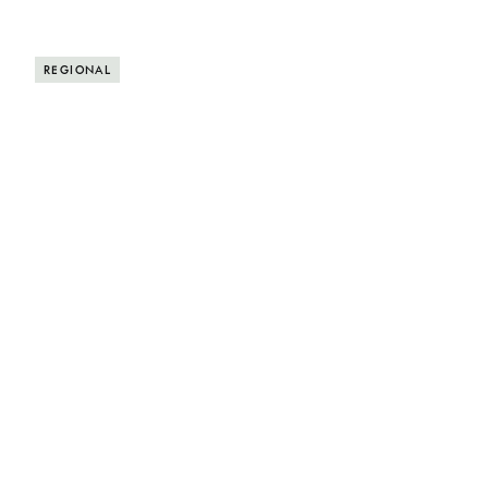
REGIONAL