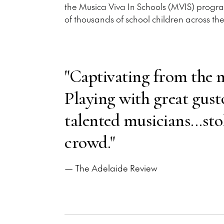
the Musica Viva In Schools (MVIS) program
of thousands of school children across the
"Captivating from the m
Playing with great gusto
talented musicians...sto
crowd."
— The Adelaide Review