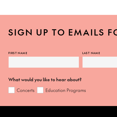
SIGN UP TO EMAILS F
FIRST NAME
LAST NAME
What would you like to hear about?
Concerts
Education Programs