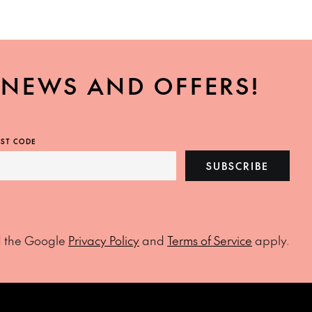
, NEWS AND OFFERS!
ST CODE
SUBSCRIBE
d the Google
Privacy Policy
and
Terms of Service
apply.