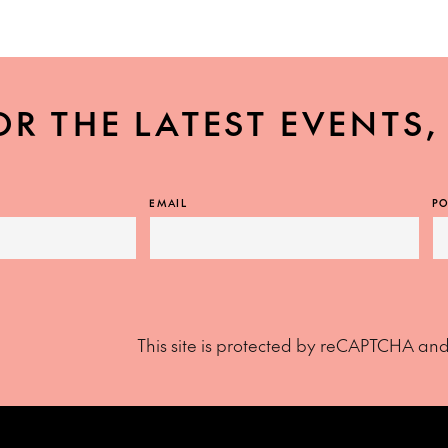
OR THE LATEST EVENTS
EMAIL
PO
This site is protected by reCAPTCHA an