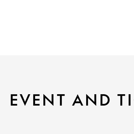
EVENT AND TI