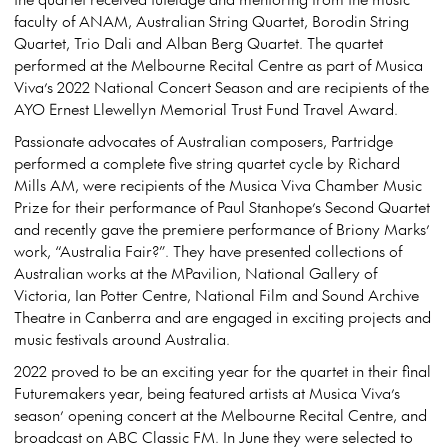
faculty of ANAM, Australian String Quartet, Borodin String
Quartet, Trio Dali and Alban Berg Quartet. The quartet
performed at the Melbourne Recital Centre as part of Musica
Viva’s 2022 National Concert Season and are recipients of the
AYO Ernest Llewellyn Memorial Trust Fund Travel Award.
Passionate advocates of Australian composers, Partridge
performed a complete five string quartet cycle by Richard
Mills AM, were recipients of the Musica Viva Chamber Music
Prize for their performance of Paul Stanhope’s Second Quartet
and recently gave the premiere performance of Briony Marks’
work, “Australia Fair?”. They have presented collections of
Australian works at the MPavilion, National Gallery of
Victoria, Ian Potter Centre, National Film and Sound Archive
Theatre in Canberra and are engaged in exciting projects and
music festivals around Australia.
2022 proved to be an exciting year for the quartet in their final
Futuremakers year, being featured artists at Musica Viva’s
season’ opening concert at the Melbourne Recital Centre, and
broadcast on ABC Classic FM. In June they were selected to