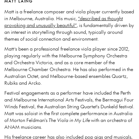
MATT LAING
Matt is a freelance composer and viola player currently based
in Melbourne, Australia.​ His music,
“described as thought
provoking and unusually beautiful”
, is fundamentally driven by
an interest in storytelling through sound, typically around
themes of social connection and environment.
Matt’s been a professional freelance viola player since 2012,
playing regularly with the Melbourne Symphony Orchestra
and Orchestra Victoria, and as a core member of the
Melbourne Chamber Orchestra. He has also performed in the
Australian Octet, and Melbourne-based ensembles Quartz,
Rubiks and Arcko.
Festival engagements as a performer have included the Perth
and Melbourne International Arts Festivals, the Bermagui Four
Winds Festival, the Australian String Quartet's Dunkeld festival.​
Matt was soloist in the first complete performance in Australia
of Morton Feldman's
The Viola in My Life
with an orchestra of
ANAM musicians.
His freelance career has also included pop gigs and musicals,