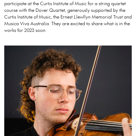
participate at the Curtis Institute of Music for a string quartet
course with the Dover Quartet, generously supported by the
Curtis Institute of Music, the Ernest Llewllyn Memorial Trust and
Musica Viva Australia. They are excited to share what is in the
works for 2023 soon.