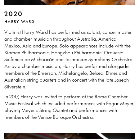
2020
HARRY WARD
Violinist Harry Ward has performed as soloist, concertmaster
and chamber musician throughout Australia, America,
Mexico, Asia and Europe. Solo appearances include with the
Xiamen Philharmonic, Hangzhou Philharmonic, Orquesta
Sinfónica de Michoacán and Tasmanian Symphony Orchestra.
An avid chamber musician, Harry has performed alongside
members of the Emerson, Michelangelo, Belcea, Ehnes and
Australian string quartets and in concert with the late Joseph
Silverstein.
In 2017, Harry was invited to perform at the Rome Chamber
Music Festival which included performances with Edgar Meyer,
playing Meyer’s String Quintet and performances with
members of the Venice Baroque Orchestra.