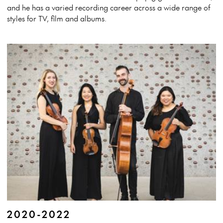
and he has a varied recording career across a wide range of
styles for TV, film and albums.
2020-2022