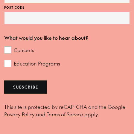
POST CODE
What would you like to hear about?
Concerts
Education Programs
SUBSCRIBE
This site is protected by reCAPTCHA and the Google
Privacy Policy
and
Terms of Service
apply.