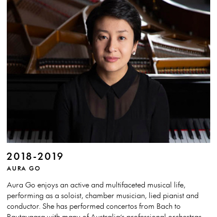
2018-2019
AURA GO
Aura Go enjoys an active and multifaceted musical life,
performing as a soloist, chamber musician, lied pianist and
conductor. She has performed concertos from Bach to
Rautavaara with many of Australia’s professional orchestras