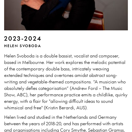
2023-2024
HELEN SVOBODA
Helen Svoboda is a double bassist, vocalist and composer,
based in Melbourne. Her work explores the melodic potential
of the contemporary double bass, intricately weaving
extended techniques and overtones amidst abstract song-
writing and vegetable-themed compositions. “A musician who
absolutely defies categorisation” (Andrew Ford – The Music
Show, ABC), her performance practice emits a childlike, quirky
energy, with a flair for "allowing difficult ideas to sound
whimsical and free" (Kristin Berardi, AUS).
Helen lived and studied in the Netherlands and Germany
between the years of 2018-20, and has performed with artists
and organisations including Cory Smythe, Sebastian Gramss,