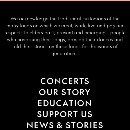
We acknowledge the traditional custodians of the
many lands on which we meet, work, live and pay our
respects to elders past, present and emerging - people
who have sung their songs, danced their dances and
told their stories on these lands for thousands of
generations.
CONCERTS
OUR STORY
EDUCATION
SUPPORT US
NEWS & STORIES