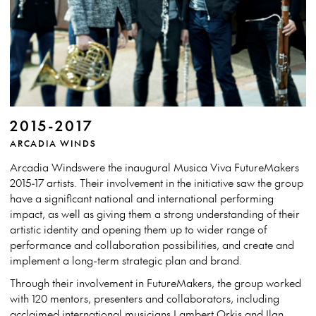
2015-2017
ARCADIA WINDS
Arcadia Windswere the inaugural Musica Viva FutureMakers
2015-17 artists. Their involvement in the initiative saw the group
have a significant national and international performing
impact, as well as giving them a strong understanding of their
artistic identity and opening them up to wider range of
performance and collaboration possibilities, and create and
implement a long-term strategic plan and brand.
Through their involvement in FutureMakers, the group worked
with 120 mentors, presenters and collaborators, including
acclaimed international musicians Lambert Orkis and Ilan