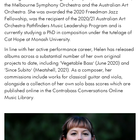
the Melbourne Symphony Orchestra and the Australian Art
Orchestra. She was awarded the 2020 Freedman Jazz
Fellowship, was the recipient of the 2020/21 Australian Art
Orchestra Pathfinders Music Leadership Program and is
currently studying a PhD in composition under the tutelage of
Cat Hope at Monash University.
In line with her active performance career, Helen has released
albums across a substantial number of her own original
projects to date, including ‘Vegetable Bass’ (June 2020) and
‘Since Subito’ (Meatshell, 2021). As a composer, her
commissions include works for classical guitar and viola,
alongside a collection of her own solo bass scores which are
published online in the Contrabass Conversations Online
Music Library.