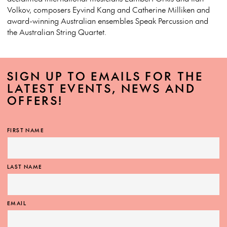
Volkov, composers Eyvind Kang and Catherine Milliken and
award-winning Australian ensembles Speak Percussion and
the Australian String Quartet.
SIGN UP TO EMAILS FOR THE
LATEST EVENTS, NEWS AND
OFFERS!
FIRST NAME
LAST NAME
EMAIL