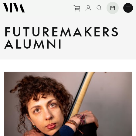
Purchase tickets to eve
View personal prof
Search website
FUTUREMAKERS
ALUMNI