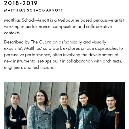
2018-2019
MATTHIAS SCHACK-ARNOTT
Matthias Schack-Arnott is a Melbourne based percussive artist
working in performance, composition and collaborative
contexts.
Described by The Guardian as 'sonically and visually
exquisite’, Matthias’ solo work explores unique approaches to
percussive performance, often involving the development of
new instrumental set-ups built in collaboration with architects,
engineers and technicians.