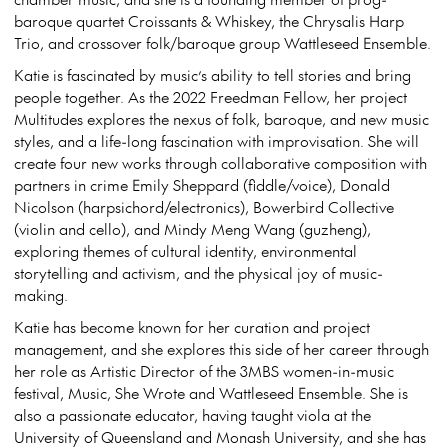
baroque quartet Croissants & Whiskey, the Chrysalis Harp
Trio, and crossover folk/baroque group Wattleseed Ensemble.
Katie is fascinated by music’s ability to tell stories and bring
people together. As the 2022 Freedman Fellow, her project
Multitudes explores the nexus of folk, baroque, and new music
styles, and a life-long fascination with improvisation. She will
create four new works through collaborative composition with
partners in crime Emily Sheppard (fiddle/voice), Donald
Nicolson (harpsichord/electronics), Bowerbird Collective
(violin and cello), and Mindy Meng Wang (guzheng),
exploring themes of cultural identity, environmental
storytelling and activism, and the physical joy of music-
making.
Katie has become known for her curation and project
management, and she explores this side of her career through
her role as Artistic Director of the 3MBS women-in-music
festival, Music, She Wrote and Wattleseed Ensemble. She is
also a passionate educator, having taught viola at the
University of Queensland and Monash University, and she has