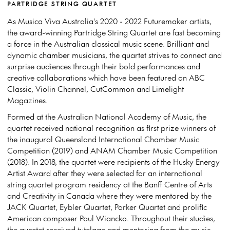
PARTRIDGE STRING QUARTET
As Musica Viva Australia's 2020 - 2022 Futuremaker artists,
the award-winning Partridge String Quartet are fast becoming
a force in the Australian classical music scene. Brilliant and
dynamic chamber musicians, the quartet strives to connect and
surprise audiences through their bold performances and
creative collaborations which have been featured on ABC
Classic, Violin Channel, CutCommon and Limelight
Magazines.
Formed at the Australian National Academy of Music, the
quartet received national recognition as first prize winners of
the inaugural Queensland International Chamber Music
Competition (2019) and ANAM Chamber Music Competition
(2018). In 2018, the quartet were recipients of the Husky Energy
Artist Award after they were selected for an international
string quartet program residency at the Banff Centre of Arts
and Creativity in Canada where they were mentored by the
JACK Quartet, Eybler Quartet, Parker Quartet and prolific
American composer Paul Wiancko. Throughout their studies,
the quartet received tutelage and mentoring from the music