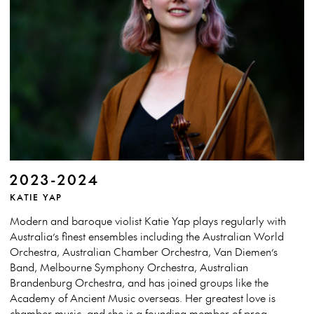
2023-2024
KATIE YAP
Modern and baroque violist Katie Yap plays regularly with
Australia’s finest ensembles including the Australian World
Orchestra, Australian Chamber Orchestra, Van Diemen’s
Band, Melbourne Symphony Orchestra, Australian
Brandenburg Orchestra, and has joined groups like the
Academy of Ancient Music overseas. Her greatest love is
chamber music, and she is a founding member of prog-