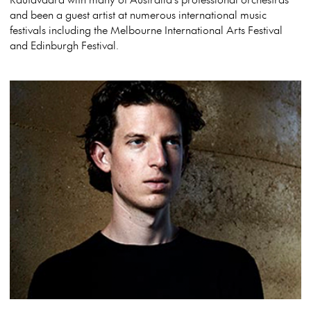
and been a guest artist at numerous international music
festivals including the Melbourne International Arts Festival
and Edinburgh Festival.