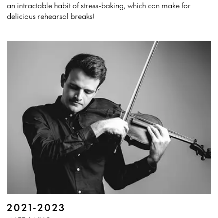
an intractable habit of stress-baking, which can make for
delicious rehearsal breaks!
2021-2023