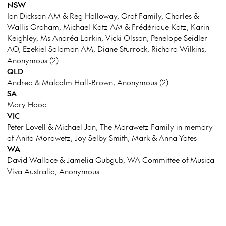
NSW
Ian Dickson AM & Reg Holloway, Graf Family, Charles &
Wallis Graham, Michael Katz AM & Frédérique Katz, Karin
Keighley, Ms Andréa Larkin, Vicki Olsson, Penelope Seidler
AO, Ezekiel Solomon AM, Diane Sturrock, Richard Wilkins,
Anonymous (2)
QLD
Andrea & Malcolm Hall-Brown, Anonymous (2)
SA
Mary Hood
VIC
Peter Lovell & Michael Jan, The Morawetz Family in memory
of Anita Morawetz, Joy Selby Smith, Mark & Anna Yates
WA
David Wallace & Jamelia Gubgub, WA Committee of Musica
Viva Australia, Anonymous