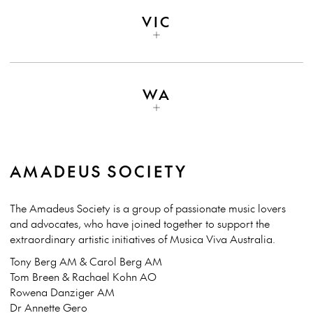
VIC
WA
AMADEUS SOCIETY
The Amadeus Society is a group of passionate music lovers
and advocates, who have joined together to support the
extraordinary artistic initiatives of Musica Viva Australia.
Tony Berg AM & Carol Berg AM
Tom Breen & Rachael Kohn AO
Rowena Danziger AM
Dr Annette Gero