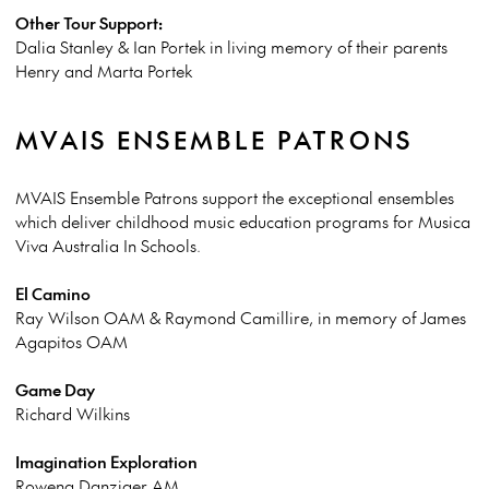
Other Tour Support:
Dalia Stanley & Ian Portek in living memory of their parents
Henry and Marta Portek
MVAIS ENSEMBLE PATRONS
MVAIS Ensemble Patrons support the exceptional ensembles
which deliver childhood music education programs for Musica
Viva Australia In Schools.
El Camino
Ray Wilson OAM & Raymond Camillire, in memory of James
Agapitos OAM
Game Day
Richard Wilkins
Imagination Exploration
Rowena Danziger AM