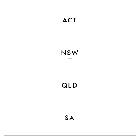
ACT
NSW
QLD
SA