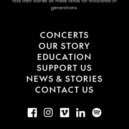
told their stories on these lands for thousands of
generations.
CONCERTS
OUR STORY
EDUCATION
SUPPORT US
NEWS & STORIES
CONTACT US
Facebook
Instagram
Vimeo
LinkedIn
Spotify