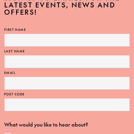
LATEST EVENTS, NEWS AND
OFFERS!
FIRST NAME
LAST NAME
EMAIL
POST CODE
What would you like to hear about?