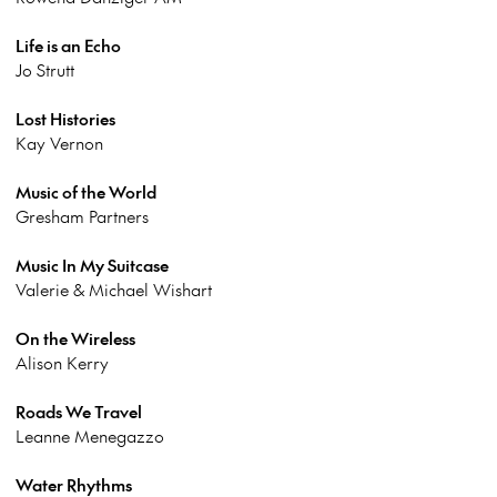
Life is an Echo
Jo Strutt
Lost Histories
Kay Vernon
Music of the World
Gresham Partners
Music In My Suitcase
Valerie & Michael Wishart
On the Wireless
Alison Kerry
Roads We Travel
Leanne Menegazzo
Water Rhythms