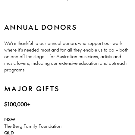
ANNUAL DONORS
We're thankful to our annual donors who support our work
where it's needed most and for all they enable us to do – both
on and off the stage – for Australian musicians, artists and
music lovers, including our extensive education and outreach
programs.
MAJOR GIFTS
$100,000+
NSW
The Berg Family Foundation
QLD