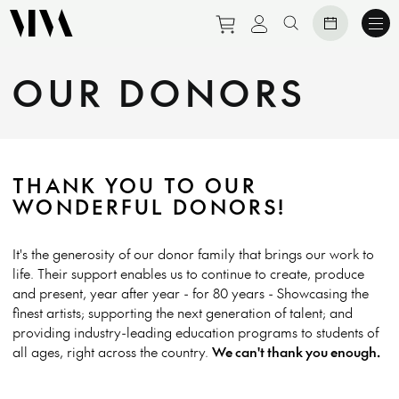
Purchase tickets to eve
View personal prof
Search website
OUR DONORS
THANK YOU TO OUR
WONDERFUL DONORS!
It's the generosity of our donor family that brings our work to
life. Their support enables us to continue to create, produce
and present, year after year - for 80 years - Showcasing the
finest artists; supporting the next generation of talent; and
providing industry-leading education programs to students of
all ages, right across the country.
We can't thank you enough.