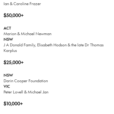
Ian & Caroline Frazer
$50,000+
ACT
Marion & Michael Newman
NSW
J A Donald Family, Elisabeth Hodson & the late Dr Thomas
Karplus
$25,000+
NSW
Darin Cooper Foundation
VIC
Peter Lovell & Michael Jan
$10,000+