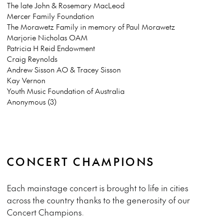
The late John & Rosemary MacLeod
Mercer Family Foundation
The Morawetz Family in memory of Paul Morawetz
Marjorie Nicholas OAM
Patricia H Reid Endowment
Craig Reynolds
Andrew Sisson AO & Tracey Sisson
Kay Vernon
Youth Music Foundation of Australia
Anonymous (3)
CONCERT CHAMPIONS
Each mainstage concert is brought to life in cities
across the country thanks to the generosity of our
Concert Champions.