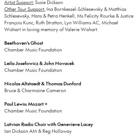
Artist Support:
Susie Dickson
Other Tour Support:
Ina Bornkessel-Schlesewsky & Matthias
Schlesewsky, Hans & Petra Henkell, Ms Felicity Rourke & Justice
François Kunc, Ruth Stratton, Lyn Williams AC, Michael
Wishart in loving memory of Valerie Wishart.
Beethoven’s Ghost
Chamber Music Foundation
Leila Josefowicz & John Novacek
Chamber Music Foundation
Nicolas Altstaedt & Thomas Dunford
Bruce & Charmaine Cameron
Paul Lewis: Mozart +
Chamber Music Foundation
Latvian Radio Choir with Genevieve Lacey
Ian Dickson AM & Reg Holloway