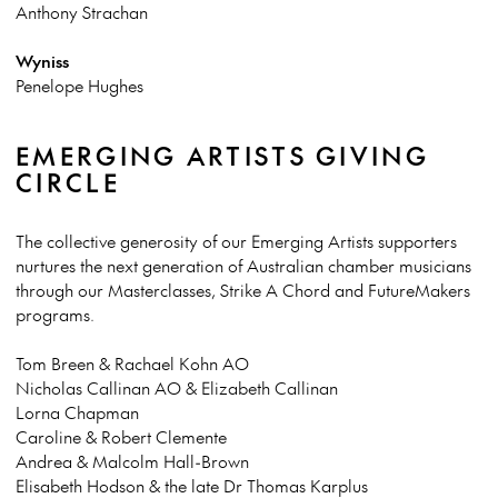
Anthony Strachan
Wyniss
Penelope Hughes
EMERGING ARTISTS GIVING
CIRCLE
The collective generosity of our Emerging Artists supporters
nurtures the next generation of Australian chamber musicians
through our Masterclasses, Strike A Chord and FutureMakers
programs.
Tom Breen & Rachael Kohn AO
Nicholas Callinan AO & Elizabeth Callinan
Lorna Chapman
Caroline & Robert Clemente
Andrea & Malcolm Hall-Brown
Elisabeth Hodson & the late Dr Thomas Karplus