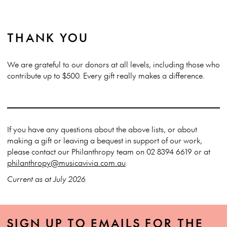
THANK YOU
We are grateful to our donors at all levels, including those who
contribute up to $500. Every gift really makes a difference.
If you have any questions about the above lists, or about
making a gift or leaving a bequest in support of our work,
please contact our Philanthropy team on 02 8394 6619 or at
philanthropy@musicavivia.com.au
.
Current as at July 2026
SIGN UP TO EMAILS FOR THE