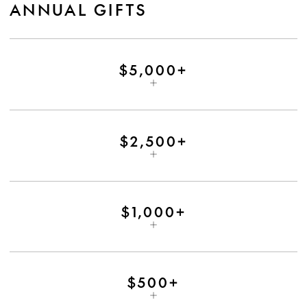
ANNUAL GIFTS
$5,000+
$2,500+
$1,000+
$500+