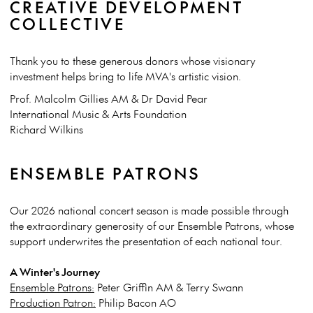
CREATIVE DEVELOPMENT
COLLECTIVE
Thank you to these generous donors whose visionary
investment helps bring to life MVA's artistic vision.
Prof. Malcolm Gillies AM & Dr David Pear
International Music & Arts Foundation
Richard Wilkins
ENSEMBLE PATRONS
Our 2026 national concert season is made possible through
the extraordinary generosity of our Ensemble Patrons, whose
support underwrites the presentation of each national tour.
A Winter's Journey
Ensemble Patrons:
Peter Griffin AM & Terry Swann
Production Patron:
Philip Bacon AO