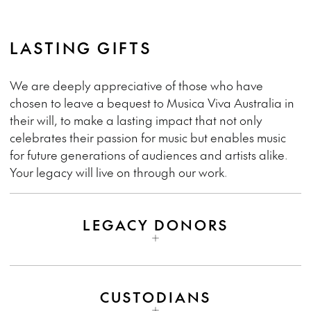
LASTING GIFTS
We are deeply appreciative of those who have
chosen to leave a bequest to Musica Viva Australia in
their will, to make a lasting impact that not only
celebrates their passion for music but enables music
for future generations of audiences and artists alike.
Your legacy will live on through our work.
LEGACY DONORS
CUSTODIANS