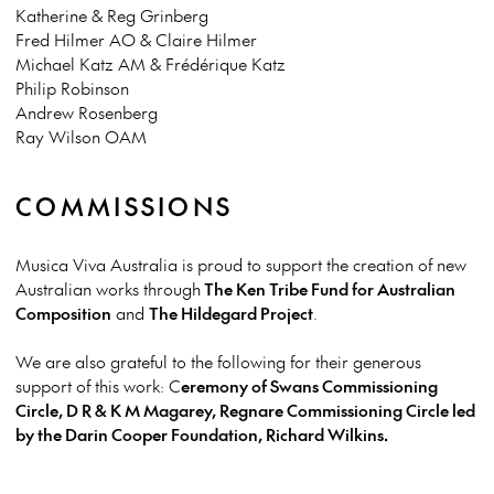
Katherine & Reg Grinberg
Fred Hilmer AO & Claire Hilmer
Michael Katz AM & Frédérique Katz
Philip Robinson
Andrew Rosenberg
Ray Wilson OAM
COMMISSIONS
Musica Viva Australia is proud to support the creation of new
Australian works through
The Ken Tribe Fund for Australian
Composition
and
The Hildegard Project
.
We are also grateful to the following for their generous
support of this work: C
eremony of Swans Commissioning
Circle, D R & K M Magarey, Regnare Commissioning Circle led
by the Darin Cooper Foundation, Richard Wilkins.