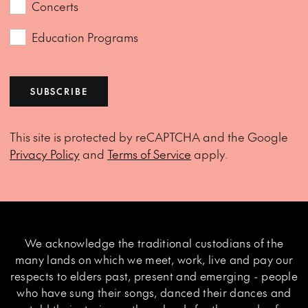
Concerts
Education Programs
SUBSCRIBE
This site is protected by reCAPTCHA and the Google
Privacy Policy
and
Terms of Service
apply.
We acknowledge the traditional custodians of the
many lands on which we meet, work, live and pay our
respects to elders past, present and emerging - people
who have sung their songs, danced their dances and