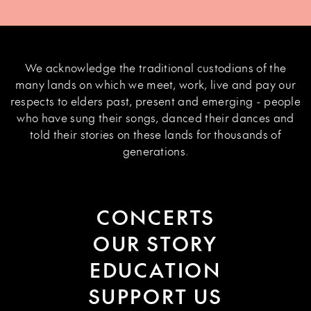
We acknowledge the traditional custodians of the
many lands on which we meet, work, live and pay our
respects to elders past, present and emerging - people
who have sung their songs, danced their dances and
told their stories on these lands for thousands of
generations.
CONCERTS
OUR STORY
EDUCATION
SUPPORT US