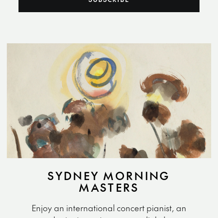
SYDNEY MORNING
MASTERS
Enjoy an international concert pianist, an