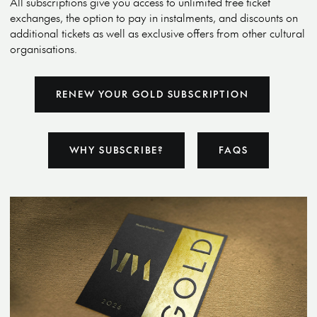
All subscriptions give you access to unlimited free ticket
exchanges, the option to pay in instalments, and discounts on
additional tickets as well as exclusive offers from other cultural
organisations.
RENEW YOUR GOLD SUBSCRIPTION
WHY SUBSCRIBE?
FAQS