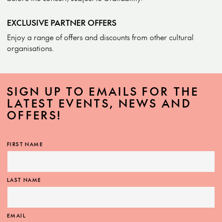
EXCLUSIVE PARTNER OFFERS
Enjoy a range of offers and discounts from other cultural
organisations.
SIGN UP TO EMAILS FOR THE
LATEST EVENTS, NEWS AND
OFFERS!
FIRST NAME
LAST NAME
EMAIL