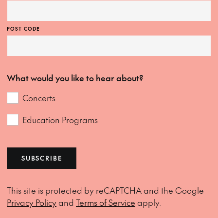
POST CODE
What would you like to hear about?
Concerts
Education Programs
SUBSCRIBE
This site is protected by reCAPTCHA and the Google
Privacy Policy
and
Terms of Service
apply.