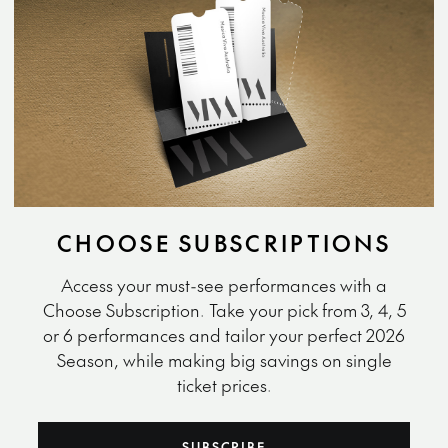
CHOOSE SUBSCRIPTIONS
Access your must-see performances with a
Choose Subscription. Take your pick from 3, 4, 5
or 6 performances and tailor your perfect 2026
Season, while making big savings on single
ticket prices.
SUBSCRIBE