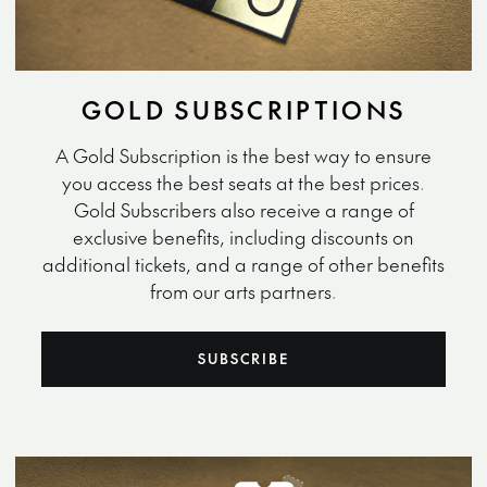
GOLD SUBSCRIPTIONS
A Gold Subscription is the best way to ensure
you access the best seats at the best prices.
Gold Subscribers also receive a range of
exclusive benefits, including discounts on
additional tickets, and a range of other benefits
from our arts partners.
SUBSCRIBE