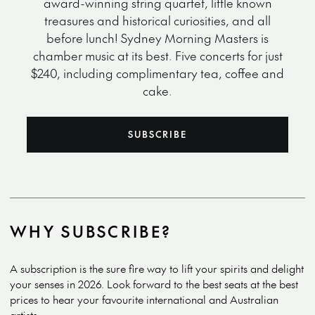
award-winning string quartet, little known
treasures and historical curiosities, and all
before lunch! Sydney Morning Masters is
chamber music at its best. Five concerts for just
$240, including complimentary tea, coffee and
cake.
SUBSCRIBE
WHY SUBSCRIBE?
A subscription is the sure fire way to lift your spirits and delight
your senses in 2026. Look forward to the best seats at the best
prices to hear your favourite international and Australian
artists.