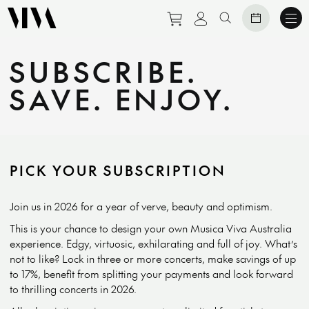
Purchase tickets to eve
View personal prof
Search website
SUBSCRIBE.
SAVE. ENJOY.
PICK YOUR SUBSCRIPTION
Join us in 2026 for a year of verve, beauty and optimism.
This is your chance to design your own Musica Viva Australia
experience. Edgy, virtuosic, exhilarating and full of joy. What’s
not to like? Lock in three or more concerts, make savings of up
to 17%, benefit from splitting your payments and look forward
to thrilling concerts in 2026.