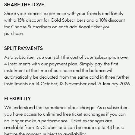
SHARE THE LOVE
Share your concert experience with your friends and family
with a 15% discount for Gold Subscribers and a 10% discount
for Choose Subscribers on each additional ticket you
purchase.
SPLIT PAYMENTS
As a subscriber you can split the cost of your subscription over
4 instalments with our payment plan. Simply pay the first
instalment at the time of purchase and the balance will
automatically be deducted from the same card in three further
installments on 14 October, 13 November and 15 January 2026.
FLEXIBILITY
We understand that sometimes plans change. As a subscriber,
you have access to unlimited free ticket exchanges if you can
no longer make a performance. Ticket exchanges are
available from 15 October and can be made up to 48 hours
before the concert, subject to availability.