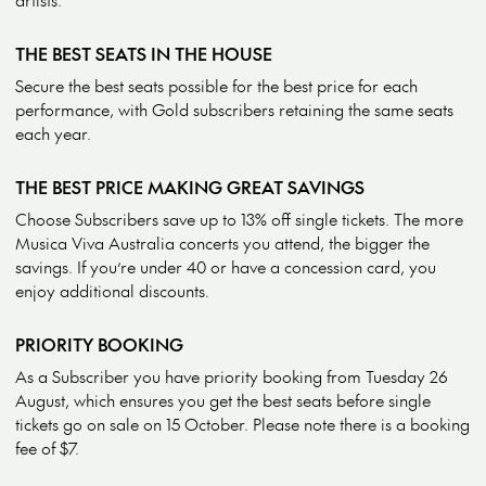
THE BEST SEATS IN THE HOUSE
Secure the best seats possible for the best price for each
performance, with Gold subscribers retaining the same seats
each year.
THE BEST PRICE MAKING GREAT SAVINGS
Choose Subscribers save up to 13% off single tickets. The more
Musica Viva Australia concerts you attend, the bigger the
savings. If you’re under 40 or have a concession card, you
enjoy additional discounts.
PRIORITY BOOKING
As a Subscriber you have priority booking from Tuesday 26
August, which ensures you get the best seats before single
tickets go on sale on 15 October. Please note there is a booking
fee of $7.