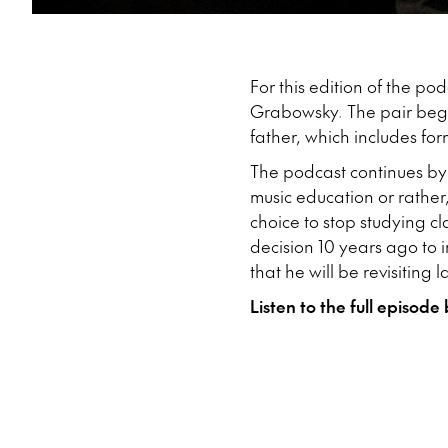
For this edition of the po
Grabowsky. The pair begin
father, which includes fo
The podcast continues by
music education or rather
choice to stop studying cl
decision 10 years ago to 
that he will be revisiting 
Listen to the full episode