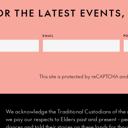
OR THE LATEST EVENTS
EMAIL
PO
This site is protected by reCAPTCHA an
We acknowledge the Traditional Custodians of the 
we pay our respects to Elders past and present - p
dances and told their stories on these lands for th