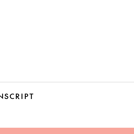
NSCRIPT