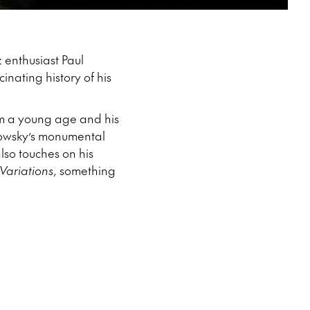
z enthusiast Paul
nating history of his
om a young age and his
abowsky’s monumental
lso touches on his
Variations
, something