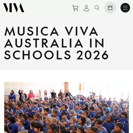
Purchase tickets to eve
View personal prof
Search website
MUSICA VIVA
AUSTRALIA IN
SCHOOLS 2026