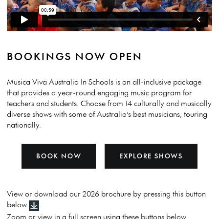
BOOKINGS NOW OPEN
Musica Viva Australia In Schools is an all-inclusive package
that provides a year-round engaging music program for
teachers and students. Choose from 14 culturally and musically
diverse shows with some of Australia’s best musicians, touring
nationally.
BOOK NOW
EXPLORE SHOWS
View or download our 2026 brochure by pressing this button
below
.
Zoom or view in a full screen using these buttons below