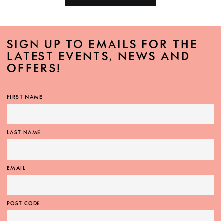
SIGN UP TO EMAILS FOR THE
LATEST EVENTS, NEWS AND
OFFERS!
FIRST NAME
LAST NAME
EMAIL
POST CODE