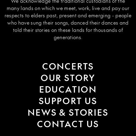
We acknowledge the traditional custodians of the
many lands on which we meet, work, live and pay our
respects to elders past, present and emerging - people
who have sung their songs, danced their dances and
told their stories on these lands for thousands of
generations.
CONCERTS
OUR STORY
EDUCATION
SUPPORT US
NEWS & STORIES
CONTACT US