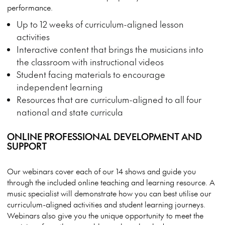
performance.
Up to 12 weeks of curriculum-aligned lesson
activities
Interactive content that brings the musicians into
the classroom with instructional videos
Student facing materials to encourage
independent learning
Resources that are curriculum-aligned to all four
national and state curricula
ONLINE PROFESSIONAL DEVELOPMENT AND
SUPPORT
Our webinars cover each of our 14 shows and guide you
through the included online teaching and learning resource. A
music specialist will demonstrate how you can best utilise our
curriculum-aligned activities and student learning journeys.
Webinars also give you the unique opportunity to meet the