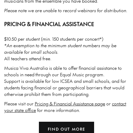
musicians from the ensemble you have booked.
Please note we are unable to record webinars for distribution.
PRICING & FINANCIAL ASSISTANCE
$10.50 per student (min. 150 students per concert*)
*An exemption to the minimum student numbers may be
available for small schools.
All teachers attend free.
Musica Viva Australia is able to offer financial assistance to
schools in need through our Equal Music program.
Support is available for low ICSEA and small schools, and for
students facing financial or geographical barriers that would
otherwise prohibit them from participating.
Please visit our
Pricing & Financial Assistance page
or
contact
your state office
for more information.
FIND OUT MORE