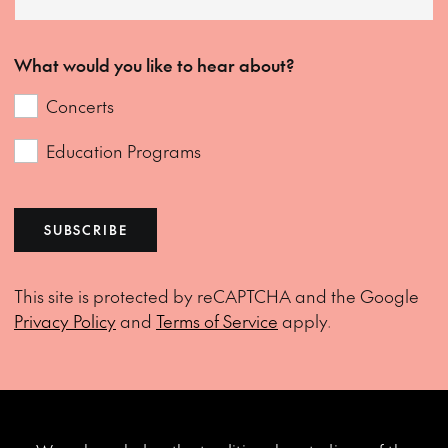
What would you like to hear about?
Concerts
Education Programs
SUBSCRIBE
This site is protected by reCAPTCHA and the Google
Privacy Policy
and
Terms of Service
apply.