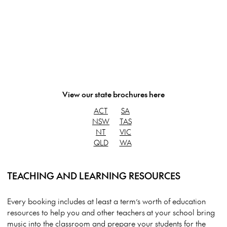
View our state brochures here
ACT
SA
NSW
TAS
NT
VIC
QLD
WA
TEACHING AND LEARNING RESOURCES
Every booking includes at least a term’s worth of education
resources to help you and other teachers at your school bring
music into the classroom and prepare your students for the