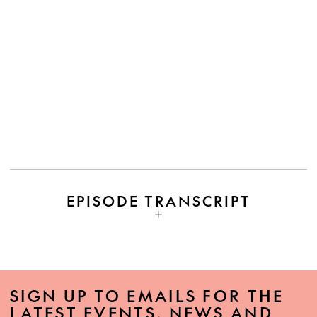
EPISODE TRANSCRIPT
SIGN UP TO EMAILS FOR THE
LATEST EVENTS, NEWS AND