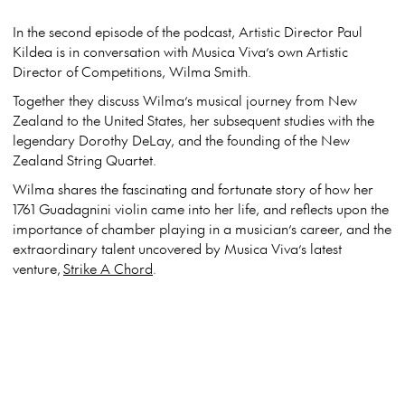
In the second episode of the podcast, Artistic Director Paul
Kildea is in conversation with Musica Viva’s own Artistic
Director of Competitions, Wilma Smith.
Together they discuss Wilma’s musical journey from New
Zealand to the United States, her subsequent studies with the
legendary Dorothy DeLay, and the founding of the New
Zealand String Quartet.
Wilma shares the fascinating and fortunate story of how her
1761 Guadagnini violin came into her life, and reflects upon the
importance of chamber playing in a musician’s career, and the
extraordinary talent uncovered by Musica Viva’s latest
venture,
Strike A Chord
.