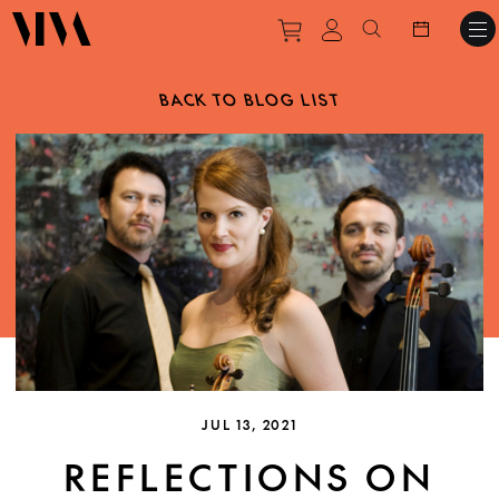
Purchase tickets to ev
View personal pro
Search websit
BACK TO BLOG LIST
JUL 13, 2021
REFLECTIONS ON