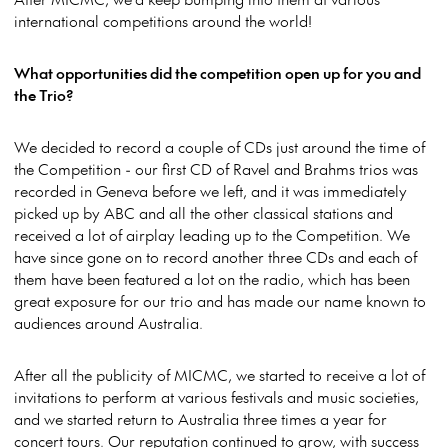
international competitions around the world!
What opportunities did the competition open up for you and
the Trio?
We decided to record a couple of CDs just around the time of
the Competition - our first CD of Ravel and Brahms trios was
recorded in Geneva before we left, and it was immediately
picked up by ABC and all the other classical stations and
received a lot of airplay leading up to the Competition. We
have since gone on to record another three CDs and each of
them have been featured a lot on the radio, which has been
great exposure for our trio and has made our name known to
audiences around Australia.
After all the publicity of MICMC, we started to receive a lot of
invitations to perform at various festivals and music societies,
and we started return to Australia three times a year for
concert tours. Our reputation continued to grow, with success