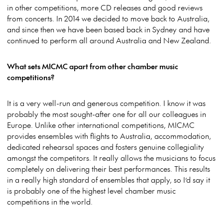
in other competitions, more CD releases and good reviews
from concerts. In 2014 we decided to move back to Australia,
and since then we have been based back in Sydney and have
continued to perform all around Australia and New Zealand.
What sets MICMC apart from other chamber music
competitions?
It is a very well-run and generous competition. I know it was
probably the most sought-after one for all our colleagues in
Europe. Unlike other international competitions, MICMC
provides ensembles with flights to Australia, accommodation,
dedicated rehearsal spaces and fosters genuine collegiality
amongst the competitors. It really allows the musicians to focus
completely on delivering their best performances. This results
in a really high standard of ensembles that apply, so I’d say it
is probably one of the highest level chamber music
competitions in the world.