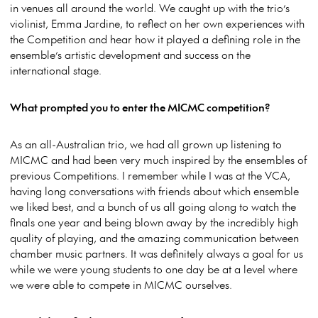
in venues all around the world. We caught up with the trio’s
violinist, Emma Jardine, to reflect on her own experiences with
the Competition and hear how it played a defining role in the
ensemble’s artistic development and success on the
international stage.
What prompted you to enter the MICMC competition?
As an all-Australian trio, we had all grown up listening to
MICMC and had been very much inspired by the ensembles of
previous Competitions. I remember while I was at the VCA,
having long conversations with friends about which ensemble
we liked best, and a bunch of us all going along to watch the
finals one year and being blown away by the incredibly high
quality of playing, and the amazing communication between
chamber music partners. It was definitely always a goal for us
while we were young students to one day be at a level where
we were able to compete in MICMC ourselves.