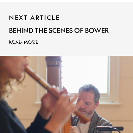
NEXT ARTICLE
BEHIND THE SCENES OF BOWER
READ MORE