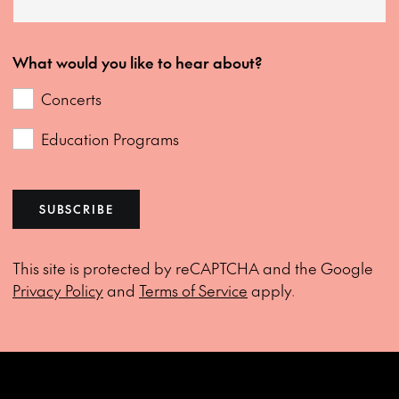
What would you like to hear about?
Concerts
Education Programs
SUBSCRIBE
This site is protected by reCAPTCHA and the Google
Privacy Policy
and
Terms of Service
apply.