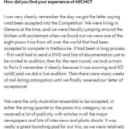
How did you find your experience of MICMC?
I can very clearly remember the day we got the letter saying
we’d been accepted into the Competition. We were living in
Geneva at the time, and we were literally jumping around the
kitchen with excitement when we found out we were one of the
eight piano trios from all over the world that had been
accepted to compete in Melbourne. It had been a long process
- first we’d had to send a DVD and lots of documentation just to
be invited to audition, then for the next round, we took a train
to Paris (I remember it clearly because it was snowing and SO
cold!) and we did a live audition. Then there were many weeks
of nail-biting anticipation until we finally received our letter of
acceptance!
We were the only Australian ensemble to be accepted, in
either the string quartet or the piano trio category, so we
received a lot of publicity, with articles in all the major
newspapers and lots of interviews and photo shoots. It was
really a great launching pad for our trio, as we were relatively