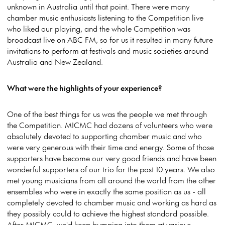
unknown in Australia until that point. There were many
chamber music enthusiasts listening to the Competition live
who liked our playing, and the whole Competition was
broadcast live on ABC FM, so for us it resulted in many future
invitations to perform at festivals and music societies around
Australia and New Zealand.
What were the highlights of your experience?
One of the best things for us was the people we met through
the Competition. MICMC had dozens of volunteers who were
absolutely devoted to supporting chamber music and who
were very generous with their time and energy. Some of those
supporters have become our very good friends and have been
wonderful supporters of our trio for the past 10 years. We also
met young musicians from all around the world from the other
ensembles who were in exactly the same position as us - all
completely devoted to chamber music and working as hard as
they possibly could to achieve the highest standard possible.
After MICMC, we'd keep bumping into them at various