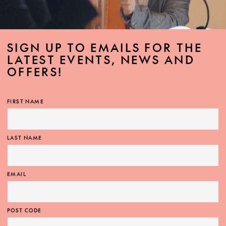
SIGN UP TO EMAILS FOR THE
LATEST EVENTS, NEWS AND
OFFERS!
FIRST NAME
LAST NAME
EMAIL
POST CODE