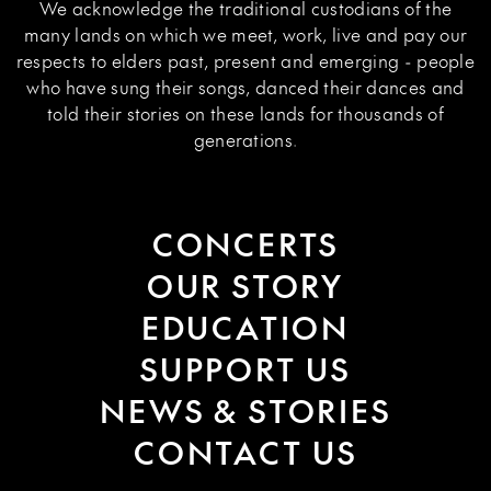
We acknowledge the traditional custodians of the
many lands on which we meet, work, live and pay our
respects to elders past, present and emerging - people
who have sung their songs, danced their dances and
told their stories on these lands for thousands of
generations.
CONCERTS
OUR STORY
EDUCATION
SUPPORT US
NEWS & STORIES
CONTACT US