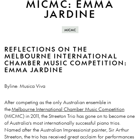
MICMC: EMMA
JARDINE
MICMC
REFLECTIONS ON THE
MELBOURNE INTERNATIONAL
CHAMBER MUSIC COMPETITION:
EMMA JARDINE
Byline: Musica Viva
After competing as the only Australian ensemble in
the
Melbourne International Chamber Music Competition
(MICMC) in 2011, the Streeton Trio has gone on to become one
of Australia’s most internationally successful piano trios.
Named after the Australian Impressionist painter, Sir Arthur
Streeton, the trio has received great acclaim for performances