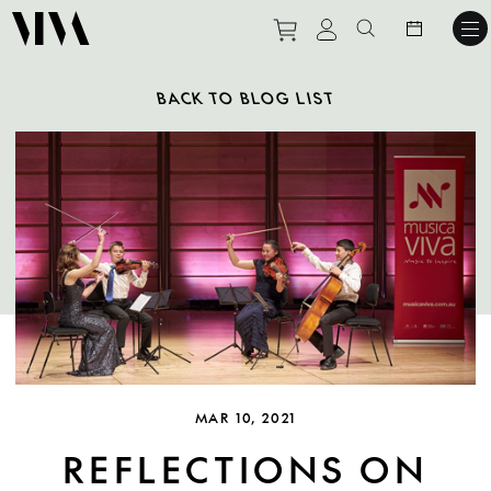
Purchase tickets to ev
View personal pro
Search websit
BACK TO BLOG LIST
MAR 10, 2021
REFLECTIONS ON