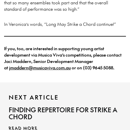
that so many ensembles took part and that the overall
standard of performance was so high.”
In Veronica’s words, “Long May Strike a Chord continue!”
If you, too, are interested in supporting young artist
development via Musica Viva’s competitions, please contact
Jaci Maddern, Senior Development Manager
at
jmaddern@musicaviva.com.au
or on (03) 9645 5088.
NEXT ARTICLE
FINDING REPERTOIRE FOR STRIKE A
CHORD
READ MORE