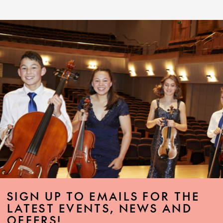
SIGN UP TO EMAILS FOR THE
LATEST EVENTS, NEWS AND
OFFERS!