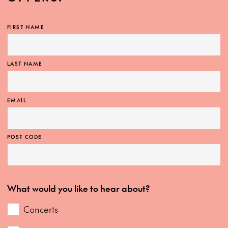
FIRST NAME
LAST NAME
EMAIL
POST CODE
What would you like to hear about?
Concerts