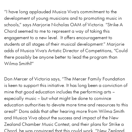
“I have long applauded Musica Viva’s commitment to the
development of young musicians and to promoting music in
schools,” says Marjorie Nicholas OAM of Victoria. “Strike A
Chord seemed to me to represent a way of taking this
engagement to a new level. It offers encouragement to
students at all stages of their musical development.” Marjorie
adds of Musica Viva’s Artistic Director of Competitions, “Could
there possibly be anyone better to lead the program than
Wilma Smith?”
Don Mercer of Victoria says, “The Mercer Family Foundation
is keen to support this initiative. It has long been a conviction of
mine that good education includes the performing arts –
especially music – but what might be done to convince
education authorities to devote more time and resources to this
area?” Dons adds that after hearing more from Wilma Smith
and Musica Viva about the success and impact of the New
Zealand Chamber Music Contest, and their plans for Strike a
Chord, he was convinced that this could work. “New Zealand