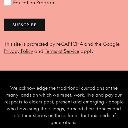
Education Programs
SUBSCRIBE
This site is protected by reCAPTCHA and the Google
Privacy Policy
and
Terms of Service
apply.
We acknowledge the traditional custodians of the
many lands on which we meet, work, live and pay our
respects to elders past, present and emerging - people
who have sung their songs, danced their dances and
told their stories on these lands for thousands of
generations.