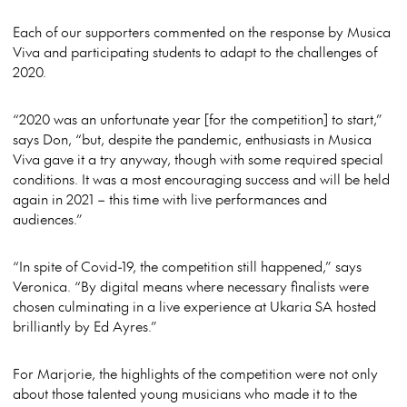
Each of our supporters commented on the response by Musica
Viva and participating students to adapt to the challenges of
2020.
“2020 was an unfortunate year [for the competition] to start,”
says Don, “but, despite the pandemic, enthusiasts in Musica
Viva gave it a try anyway, though with some required special
conditions. It was a most encouraging success and will be held
again in 2021 – this time with live performances and
audiences.”
“In spite of Covid-19, the competition still happened,” says
Veronica. “By digital means where necessary finalists were
chosen culminating in a live experience at Ukaria SA hosted
brilliantly by Ed Ayres.”
For Marjorie, the highlights of the competition were not only
about those talented young musicians who made it to the