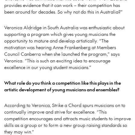
provides evidence that it can work – their competition has
been around for decades. So why not do this in Australia?”
Veronica Aldridge in South Australia was enthusiastic about
supporting a program which gives young musicians the
opportunity to mature and develop artistically. “The
motivation was hearing Anne Frankenberg at Members
Council Canberra when she launched the program,” says
Veronica. “This is such an exciting idea to encourage
excellence in our young student musicians.”
What role do you think a competition like this plays in the
artistic development of young musicians and ensembles?
According to Veronica, Strike a Chord spurs musicians on to
continually improve and strive for excellence. “This
competition encourages and attracts music students to improve
skills as a group or to form a new group raising standards so
they may win.”