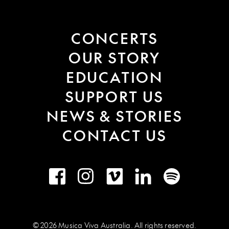
CONCERTS
OUR STORY
EDUCATION
SUPPORT US
NEWS & STORIES
CONTACT US
Facebook
Instagram
Vimeo
LinkedIn
Spotify
© 2026 Musica Viva Australia. All rights reserved.