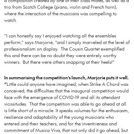
a composition created by one of their class mates, as well as a
trio from Scotch College (piano, violin and French horn),
where the interaction of the musicians was compelling to
watch.
“I can honestly say I enjoyed watching all the ensembles
perform,” says Marjorie, “and I simply marveled at the level of
professionalism on display. The Cousin Quartet exemplified
this and there can be no doubt they were entirely worthy
winners. But there were others snapping at their heels!”
In summarising the competition’s launch, Marjorie puts it well.
“
Little could anyone have imagined, when Strike A Chord was
conceived, the difficulties that the inaugural competition would
face with the emergence of COVID-19 and all its attendant
vicissitudes. That the competition was able to go ahead at all
is little short of a miracle. It speaks volumes for the enthusiasm,
resilience and adaptability of the young musicians who
entered and their teachers, and for the inventiveness and
commitment of Musica Viva, that not only did it go ahead, but