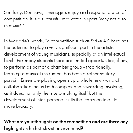
Similarly, Don says, “Teenagers enjoy and respond to a bit of
competition. It is a successful motivator in sport. Why not also
in music?”
In Marjorie’s words, “a competition such as Strike A Chord has
the potential to play a very significant part in the artistic
development of young musicians, especially at an intellectual
level. For many students there are limited opportunities, if any,
to perform as part of a chamber group - traditionally,
learning a musical instrument has been a rather solitary
pursuit. Ensemble playing opens up a whole new world of
collaboration that is both complex and rewarding involving,
as it does, not only the music-making itself but the
development of inter-personal skills that carry on into life
more broadly.”
What are your thoughts on the competition and are there any
highlights which stick out in your mind?