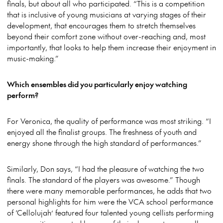
finals, but about all who participated. “This is a competition
that is inclusive of young musicians at varying stages of their
development, that encourages them to stretch themselves
beyond their comfort zone without over-reaching and, most
importantly, that looks to help them increase their enjoyment in
music-making.”
Which ensembles did you particularly enjoy watching
perform?
For Veronica, the quality of performance was most striking. “I
enjoyed all the finalist groups. The freshness of youth and
energy shone through the high standard of performances.”
Similarly, Don says, “I had the pleasure of watching the two
finals. The standard of the players was awesome.” Though
there were many memorable performances, he adds that two
personal highlights for him were the VCA school performance
of ‘Cellolujah’ featured four talented young cellists performing