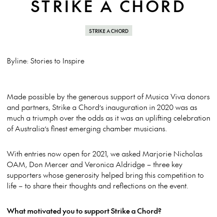
STRIKE A CHORD
STRIKE A CHORD
Byline: Stories to Inspire
Made possible by the generous support of Musica Viva donors
and partners, Strike a Chord’s inauguration in 2020 was as
much a triumph over the odds as it was an uplifting celebration
of Australia’s finest emerging chamber musicians.
With entries now open for 2021, we asked Marjorie Nicholas
OAM, Don Mercer and Veronica Aldridge – three key
supporters whose generosity helped bring this competition to
life – to share their thoughts and reflections on the event.
What motivated you to support Strike a Chord?