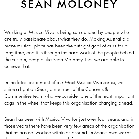
SEAN MOLONEY
Working at Musica Viva is being surrounded by people who
are truly passionate about what they do. Making Australia a
more musical place has been the outright goal of ours for a
long time, and it is through the hard work of the people behind
the curtain, people like Sean Moloney, that we are able to
achieve that.
In the latest instalment of our Meet Musica Viva series, we
shine a light on Sean, a member of the Concerts &
Communities team who we consider one of the most important
cogs in the wheel that keeps this organisation charging ahead.
Sean has been with Musica Viva for just over four years, and in
those years there have been very few areas of the organisation
that he has not worked within or around. In Sean's own words,