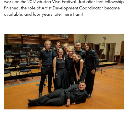
work on the 2017 Musica Viva Festival. Just after that fellowship
finished, the role of Artist Development Coordinator became
available, and four years later here I am!