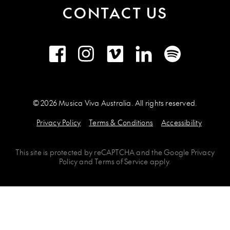
CONTACT US
Facebook
Instagram
Vimeo
LinkedIn
Spotify
© 2026 Musica Viva Australia. All rights reserved.
Privacy Policy
Terms & Conditions
Accessibility
This site is protected by
reCAPTCHA
and the
Google Privacy
Policy
and
Terms of Service
apply.