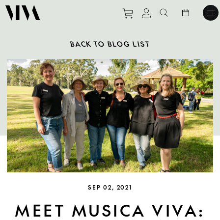
Purchase tickets to ev
View personal pro
Search websit
BACK TO BLOG LIST
SEP 02, 2021
MEET MUSICA VIVA: