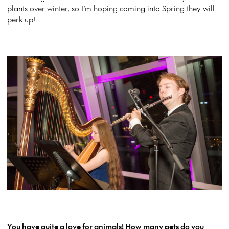
plants over winter, so I’m hoping coming into Spring they will
perk up!
You have quite a love for animals! How many pets do you