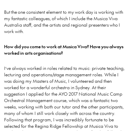
But the one consistent element to my work day is working with
my fantastic colleagues, of which I include the Musica Viva
Australia staff, and the artists and regional presenters who I
work with.
How did you come to work at Musica Viva? Have you always
worked in arts organisations?
I’ve always worked in roles related to music: private teaching,
lecturing and operations/stage management roles. While I
was doing my Masters of Music, I volunteered and then
worked for a wonderful orchestra in Sydney. At their
suggestion I applied for the AYO 2017 National Music Camp
Orchestral Management course, which was a fantastic two
weeks, working with both our tutor and the other participants,
many of whom I still work closely with across the country.
Following that program, I was incredibly fortunate to be
selected for the Regina Ridge Fellowship at Musica Viva to