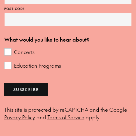
POST CODE
What would you like to hear about?
Concerts
Education Programs
SUBSCRIBE
This site is protected by reCAPTCHA and the Google
Privacy Policy
and
Terms of Service
apply.