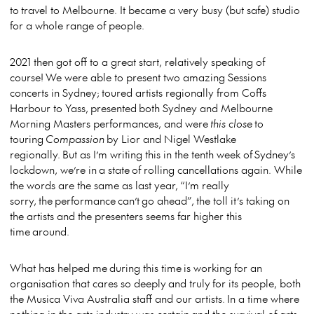
to travel to Melbourne. It became a very busy (but safe) studio
for a whole range of people.
2021 then got off to a great start, relatively speaking of
course! We were able to present two amazing Sessions
concerts in Sydney; toured artists regionally from Coffs
Harbour to Yass, presented both Sydney and Melbourne
Morning Masters performances, and were
this close
to
touring
Compassion
by Lior and Nigel Westlake
regionally. But as I’m writing this in the tenth week of Sydney’s
lockdown, we’re in a state of rolling cancellations again. While
the words are the same as last year, “I’m really
sorry, the performance can’t go ahead”, the toll it’s taking on
the artists and the presenters seems far higher this
time around.
What has helped me during this time is working for an
organisation that cares so deeply and truly for its people, both
the Musica Viva Australia staff and our artists. In a time where
nothing in the arts industry was certain and the survival of arts