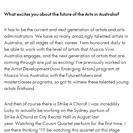
What excites you about the future of the Arts in Australia?
It has to be the current and next generation of artists and arts
administrators. We have so many amazingly talented artists in
Australia, at all stages of their career. I am honoured daily to
be able to work with the level of artists that Musica Viva
Australia engages, and the next generation of artists that are
coming through are just as exciting. I’ve previously worked on
the Artist Development (now Emerging Artists) program at
Musica Viva Australia, with the FutureMakers and
masterclasses programs, so got to witness these talented young
artists firsthand.
And then of course there is Strike A Chord! I was incredibly
lucky to actually be working on the Sydney portion of
Strike A Chord at City Recital Hall in August last
year. Watching the Cousin Quartet perform for the first time, I
sat there thinking “I’ll be watching this quartet on this stage