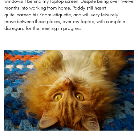
windowsill behind my laptop screen. Despite being over twelve
months into working from home, Paddy still hasn’t
quite learned his Zoom-etiquette, and will very leisurely
move between those places, over my laptop, with complete
disregard for the meeting in progress!