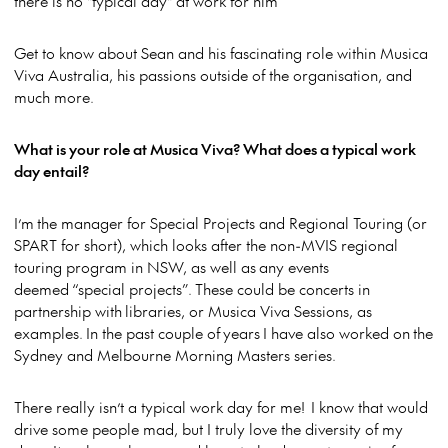
there is no "typical day" at work for him
Get to know about Sean and his fascinating role within Musica
Viva Australia, his passions outside of the organisation, and
much more.
What is your role at Musica Viva? What does a typical work
day entail?
I’m the manager for Special Projects and Regional Touring (or
SPART for short), which looks after the non-MVIS regional
touring program in NSW, as well as any events
deemed “special projects”. These could be concerts in
partnership with libraries, or Musica Viva Sessions, as
examples. In the past couple of years I have also worked on the
Sydney and Melbourne Morning Masters series.
There really isn’t a typical work day for me! I know that would
drive some people mad, but I truly love the diversity of my