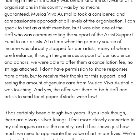
organisations in this country was by no means
guaranteed, Musica Viva Australia took a considered and
compassionate approach at all levels of the organisation. I can
speak to that as a staff member, but I was also one of the
staff who was communicating the support of the Artist Support
Fund to our artists. At a time when the primary source of
income was abruptly stopped for our artists, many of whom
are freelance, through the generous support of our audience
and donors, we were able to offer them a cancellation fee, no
strings attached. I don’t have permission to share responses
from artists, but to receive their thanks for this support, and
seeing the amount of genuine care from Musica Viva Australia,
was touching. And yes, the offer was there to both staff and
artists to send toilet paper if stocks were low!
It has certainly been a tough two years. If you look though,
there are always silver linings. I feel more closely connected to
my colleagues across the country, and it has shown just how
much we need to appreciate the value of art in our lives. We’re
not out of the woods yet, but we’ll get there.