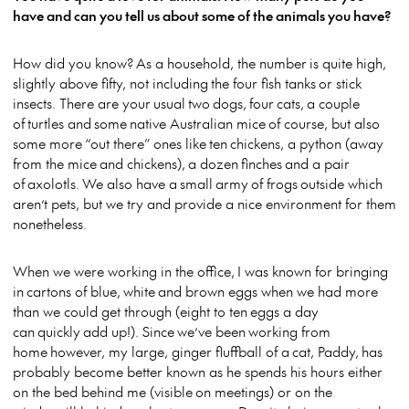
have and can you tell us about some of the animals you have?
How did you know? As a household, the number is quite high,
slightly above fifty, not including the four fish tanks or stick
insects. There are your usual two dogs, four cats, a couple
of turtles and some native Australian mice of course, but also
some more “out there” ones like ten chickens, a python (away
from the mice and chickens), a dozen finches and a pair
of axolotls. We also have a small army of frogs outside which
aren’t pets, but we try and provide a nice environment for them
nonetheless.
When we were working in the office, I was known for bringing
in cartons of blue, white and brown eggs when we had more
than we could get through (eight to ten eggs a day
can quickly add up!). Since we’ve been working from
home however, my large, ginger fluffball of a cat, Paddy, has
probably become better known as he spends his hours either
on the bed behind me (visible on meetings) or on the