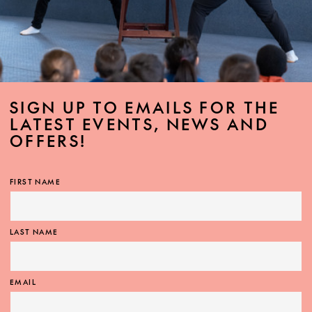
SIGN UP TO EMAILS FOR THE
LATEST EVENTS, NEWS AND
OFFERS!
FIRST NAME
LAST NAME
EMAIL