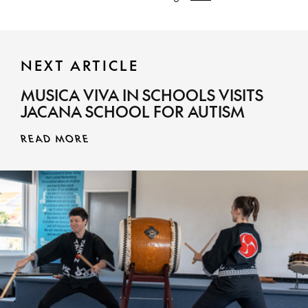
NEXT ARTICLE
MUSICA VIVA IN SCHOOLS VISITS
JACANA SCHOOL FOR AUTISM
READ MORE