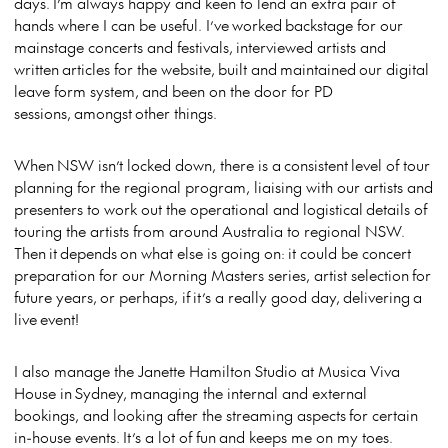
days. I’m always happy and keen to lend an extra pair of
hands where I can be useful. I’ve worked backstage for our
mainstage concerts and festivals, interviewed artists and
written articles for the website, built and maintained our digital
leave form system, and been on the door for PD
sessions, amongst other things.
When NSW isn’t locked down, there is a consistent level of tour
planning for the regional program, liaising with our artists and
presenters to work out the operational and logistical details of
touring the artists from around Australia to regional NSW.
Then it depends on what else is going on: it could be concert
preparation for our Morning Masters series, artist selection for
future years, or perhaps, if it’s a really good day, delivering a
live event!
I also manage the Janette Hamilton Studio at Musica Viva
House in Sydney, managing the internal and external
bookings, and looking after the streaming aspects for certain
in-house events. It’s a lot of fun and keeps me on my toes.