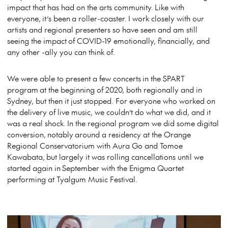
impact that has had on the arts community. Like with
everyone, it’s been a roller-coaster. I work closely with our
artists and regional presenters so have seen and am still
seeing the impact of COVID-19 emotionally, financially, and
any other -ally you can think of.
We were able to present a few concerts in the SPART
program at the beginning of 2020, both regionally and in
Sydney, but then it just stopped. For everyone who worked on
the delivery of live music, we couldn’t do what we did, and it
was a real shock. In the regional program we did some digital
conversion, notably around a residency at the Orange
Regional Conservatorium with Aura Go and Tomoe
Kawabata, but largely it was rolling cancellations until we
started again in September with the Enigma Quartet
performing at Tyalgum Music Festival.