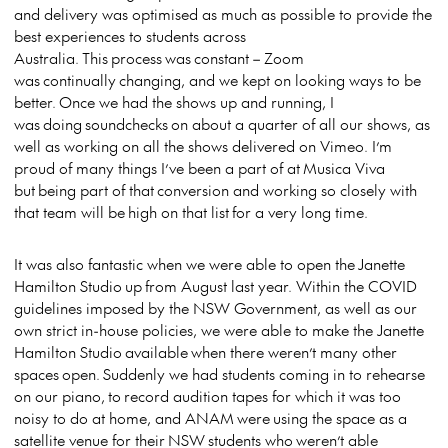
and delivery was optimised as much as possible to provide the
best experiences to students across
Australia. This process was constant – Zoom
was continually changing, and we kept on looking ways to be
better. Once we had the shows up and running, I
was doing soundchecks on about a quarter of all our shows, as
well as working on all the shows delivered on Vimeo. I’m
proud of many things I’ve been a part of at Musica Viva
but being part of that conversion and working so closely with
that team will be high on that list for a very long time.
It was also fantastic when we were able to open the Janette
Hamilton Studio up from August last year. Within the COVID
guidelines imposed by the NSW Government, as well as our
own strict in-house policies, we were able to make the Janette
Hamilton Studio available when there weren’t many other
spaces open. Suddenly we had students coming in to rehearse
on our piano, to record audition tapes for which it was too
noisy to do at home, and ANAM were using the space as a
satellite venue for their NSW students who weren’t able