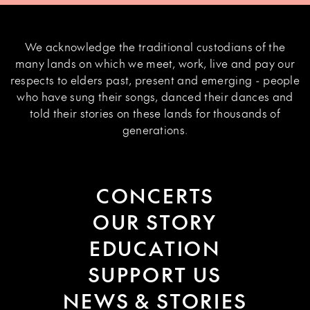
We acknowledge the traditional custodians of the
many lands on which we meet, work, live and pay our
respects to elders past, present and emerging - people
who have sung their songs, danced their dances and
told their stories on these lands for thousands of
generations.
CONCERTS
OUR STORY
EDUCATION
SUPPORT US
NEWS & STORIES