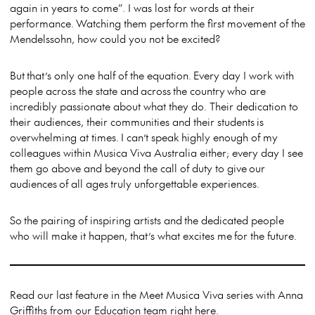
again in years to come”. I was lost for words at their
performance. Watching them perform the first movement of the
Mendelssohn, how could you not be excited?
But that’s only one half of the equation. Every day I work with
people across the state and across the country who are
incredibly passionate about what they do. Their dedication to
their audiences, their communities and their students is
overwhelming at times. I can’t speak highly enough of my
colleagues within Musica Viva Australia either; every day I see
them go above and beyond the call of duty to give our
audiences of all ages truly unforgettable experiences.
So the pairing of inspiring artists and the dedicated people
who will make it happen, that’s what excites me for the future.
Read our last feature in the Meet Musica Viva series with Anna
Griffiths from our Education team right
here
.