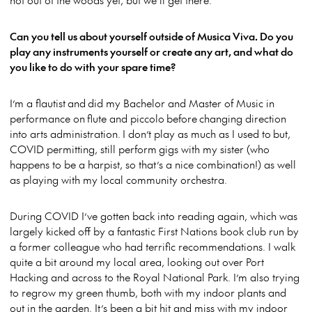
Can you tell us about yourself outside of Musica Viva. Do you
play any instruments yourself or create any art, and what do
you like to do with your spare time?
I’m a flautist and did my Bachelor and Master of Music in
performance on flute and piccolo before changing direction
into arts administration. I don’t play as much as I used to but,
COVID permitting, still perform gigs with my sister (who
happens to be a harpist, so that’s a nice combination!) as well
as playing with my local community orchestra.
During COVID I’ve gotten back into reading again, which was
largely kicked off by a fantastic First Nations book club run by
a former colleague who had terrific recommendations. I walk
quite a bit around my local area, looking out over Port
Hacking and across to the Royal National Park. I’m also trying
to regrow my green thumb, both with my indoor plants and
out in the garden. It’s been a bit hit and miss with my indoor