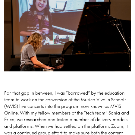
For that gap in between, I was “borrowed” by the education
team to work on the conversion of the Musica Viva In Schools
(MVIS) live concerts into the program now known as MVIS
Online. With my fellow members of the “tech team” Sonia and
Erica, we researched and tested a number of delivery models
and platforms. When we had settled on the platform, Zoom, it
was a continued group effort to make sure both the content