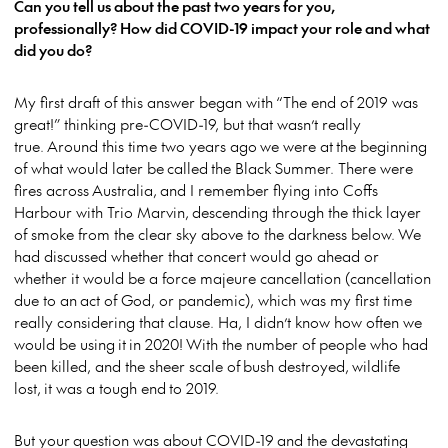
Can you tell us about the past two years for you,
professionally? How did COVID-19 impact your role and what
did you do?
My first draft of this answer began with “The end of 2019 was
great!” thinking pre-COVID-19, but that wasn’t really
true. Around this time two years ago we were at the beginning
of what would later be called the Black Summer. There were
fires across Australia, and I remember flying into Coffs
Harbour with Trio Marvin, descending through the thick layer
of smoke from the clear sky above to the darkness below. We
had discussed whether that concert would go ahead or
whether it would be a force majeure cancellation (cancellation
due to an act of God, or pandemic), which was my first time
really considering that clause. Ha, I didn’t know how often we
would be using it in 2020! With the number of people who had
been killed, and the sheer scale of bush destroyed, wildlife
lost, it was a tough end to 2019.
But your question was about COVID-19 and the devastating