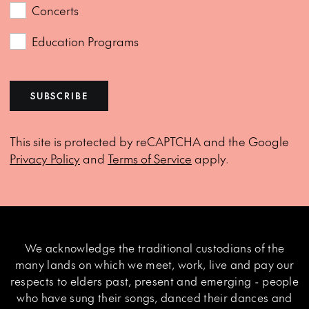
Concerts
Education Programs
SUBSCRIBE
This site is protected by reCAPTCHA and the Google
Privacy Policy
and
Terms of Service
apply.
We acknowledge the traditional custodians of the
many lands on which we meet, work, live and pay our
respects to elders past, present and emerging - people
who have sung their songs, danced their dances and