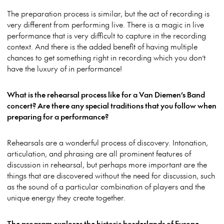
The preparation process is similar, but the act of recording is
very different from performing live. There is a magic in live
performance that is very difficult to capture in the recording
context. And there is the added benefit of having multiple
chances to get something right in recording which you don’t
have the luxury of in performance!
What is the rehearsal process like for a Van Diemen’s Band
concert? Are there any special traditions that you follow when
preparing for a performance?
Rehearsals are a wonderful process of discovery. Intonation,
articulation, and phrasing are all prominent features of
discussion in rehearsal, but perhaps more important are the
things that are discovered without the need for discussion, such
as the sound of a particular combination of players and the
unique energy they create together.
The program explores the historic borderlands of Europe,