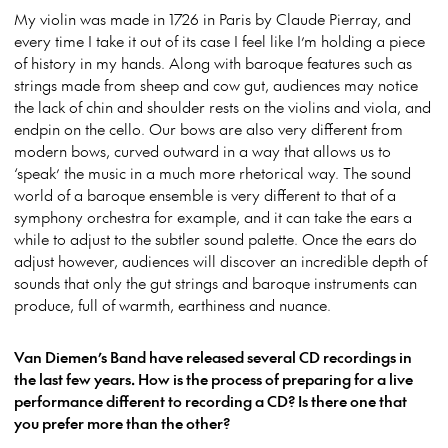
My violin was made in 1726 in Paris by Claude Pierray, and
every time I take it out of its case I feel like I’m holding a piece
of history in my hands. Along with baroque features such as
strings made from sheep and cow gut, audiences may notice
the lack of chin and shoulder rests on the violins and viola, and
endpin on the cello. Our bows are also very different from
modern bows, curved outward in a way that allows us to
‘speak’ the music in a much more rhetorical way. The sound
world of a baroque ensemble is very different to that of a
symphony orchestra for example, and it can take the ears a
while to adjust to the subtler sound palette. Once the ears do
adjust however, audiences will discover an incredible depth of
sounds that only the gut strings and baroque instruments can
produce, full of warmth, earthiness and nuance.
Van Diemen’s Band have released several CD recordings in
the last few years. How is the process of preparing for a live
performance different to recording a CD? Is there one that
you prefer more than the other?