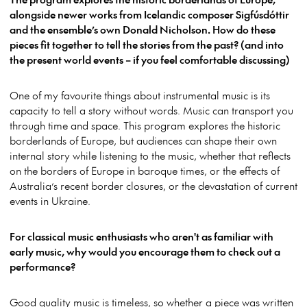
alongside newer works from Icelandic composer Sigfúsdóttir
and the ensemble’s own Donald Nicholson. How do these
pieces fit together to tell the stories from the past? (and into
the present world events – if you feel comfortable discussing)
One of my favourite things about instrumental music is its
capacity to tell a story without words. Music can transport you
through time and space. This program explores the historic
borderlands of Europe, but audiences can shape their own
internal story while listening to the music, whether that reflects
on the borders of Europe in baroque times, or the effects of
Australia’s recent border closures, or the devastation of current
events in Ukraine.
For classical music enthusiasts who aren't as familiar with
early music, why would you encourage them to check out a
performance?
Good quality music is timeless, so whether a piece was written