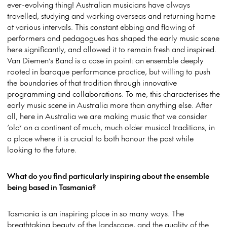
ever-evolving thing! Australian musicians have always
travelled, studying and working overseas and returning home
at various intervals. This constant ebbing and flowing of
performers and pedagogues has shaped the early music scene
here significantly, and allowed it to remain fresh and inspired.
Van Diemen’s Band is a case in point: an ensemble deeply
rooted in baroque performance practice, but willing to push
the boundaries of that tradition through innovative
programming and collaborations. To me, this characterises the
early music scene in Australia more than anything else. After
all, here in Australia we are making music that we consider
‘old’ on a continent of much, much older musical traditions, in
a place where it is crucial to both honour the past while
looking to the future.
What do you find particularly inspiring about the ensemble
being based in Tasmania?
Tasmania is an inspiring place in so many ways. The
breathtaking beauty of the landscape, and the quality of the