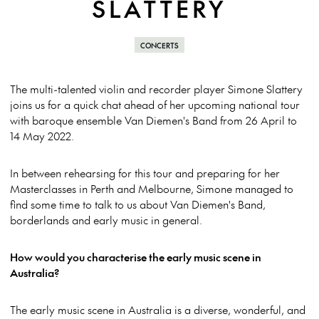
SLATTERY
CONCERTS
The multi-talented violin and recorder player Simone Slattery
joins us for a quick chat ahead of her upcoming national tour
with baroque ensemble Van Diemen's Band from 26 April to
14 May 2022.
In between rehearsing for this tour and preparing for her
Masterclasses in Perth and Melbourne, Simone managed to
find some time to talk to us about Van Diemen's Band,
borderlands and early music in general.
How would you characterise the early music scene in
Australia?
The early music scene in Australia is a diverse, wonderful, and