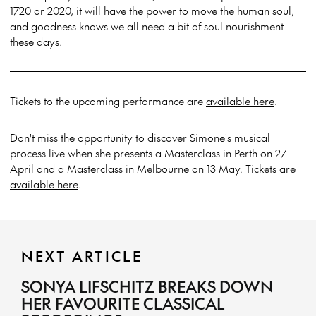
1720 or 2020, it will have the power to move the human soul,
and goodness knows we all need a bit of soul nourishment
these days.
Tickets to the upcoming performance are
available here
.
Don't miss the opportunity to discover Simone's musical
process live when she presents a Masterclass in Perth on 27
April and a Masterclass in Melbourne on 13 May. Tickets are
available here
.
NEXT ARTICLE
SONYA LIFSCHITZ BREAKS DOWN
HER FAVOURITE CLASSICAL