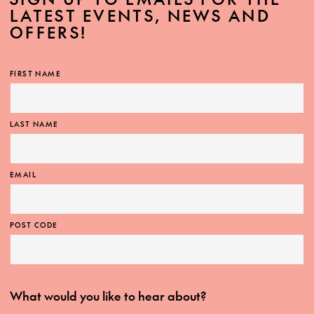
LATEST EVENTS, NEWS AND
OFFERS!
FIRST NAME
LAST NAME
EMAIL
POST CODE
What would you like to hear about?