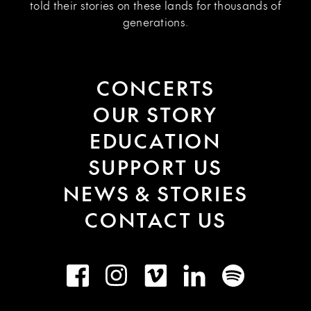
told their stories on these lands for thousands of
generations.
CONCERTS
OUR STORY
EDUCATION
SUPPORT US
NEWS & STORIES
CONTACT US
Facebook
Instagram
Vimeo
LinkedIn
Spotify