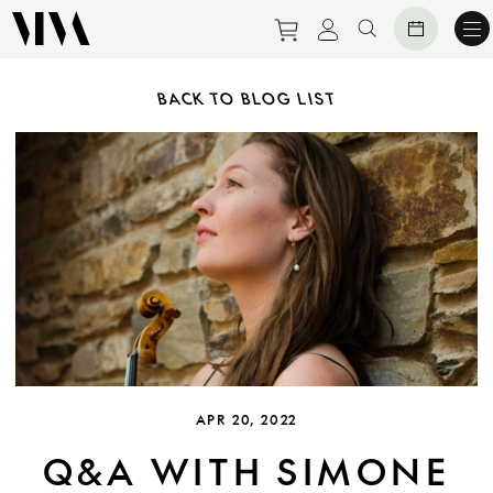
Purchase tickets to ev
View personal pro
Search websit
BACK TO BLOG LIST
APR 20, 2022
Q&A WITH SIMONE