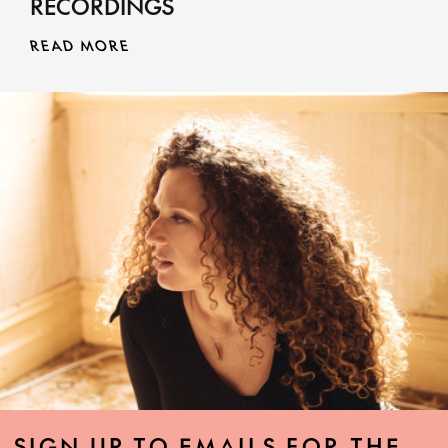
RECORDINGS
READ MORE
SIGN UP TO EMAILS FOR THE