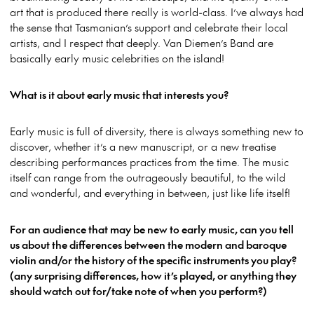
art that is produced there really is world-class. I’ve always had
the sense that Tasmanian’s support and celebrate their local
artists, and I respect that deeply. Van Diemen’s Band are
basically early music celebrities on the island!
What is it about early music that interests you?
Early music is full of diversity, there is always something new to
discover, whether it’s a new manuscript, or a new treatise
describing performances practices from the time. The music
itself can range from the outrageously beautiful, to the wild
and wonderful, and everything in between, just like life itself!
For an audience that may be new to early music, can you tell
us about the differences between the modern and baroque
violin and/or the history of the specific instruments you play?
(any surprising differences, how it’s played, or anything they
should watch out for/take note of when you perform?)