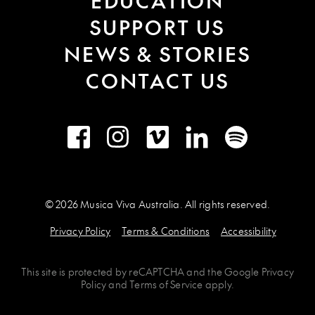
EDUCATION
SUPPORT US
NEWS & STORIES
CONTACT US
Facebook
Instagram
Vimeo
LinkedIn
Spotify
© 2026 Musica Viva Australia. All rights reserved.
Privacy Policy
Terms & Conditions
Accessibility
This site is protected by
reCAPTCHA
and the
Google Privacy
Policy
and
Terms of Service
apply.