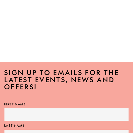
SIGN UP TO EMAILS FOR THE
LATEST EVENTS, NEWS AND
OFFERS!
FIRST NAME
LAST NAME