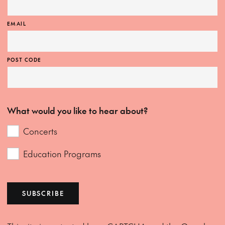
EMAIL
POST CODE
What would you like to hear about?
Concerts
Education Programs
SUBSCRIBE