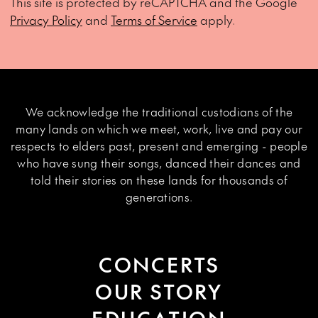
This site is protected by reCAPTCHA and the Google
Privacy Policy
and
Terms of Service
apply.
We acknowledge the traditional custodians of the
many lands on which we meet, work, live and pay our
respects to elders past, present and emerging - people
who have sung their songs, danced their dances and
told their stories on these lands for thousands of
generations.
CONCERTS
OUR STORY