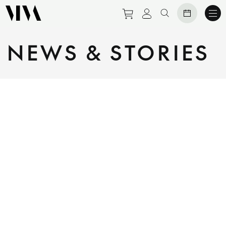
Purchase tickets to eve
View personal prof
Search website
NEWS & STORIES