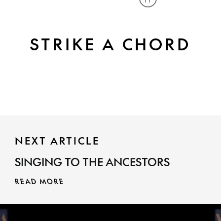
Play or pause caro
STRIKE A CHORD
NEXT ARTICLE
SINGING TO THE ANCESTORS
READ MORE