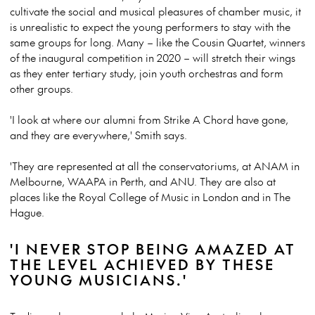
cultivate the social and musical pleasures of chamber music, it
is unrealistic to expect the young performers to stay with the
same groups for long. Many – like the Cousin Quartet, winners
of the inaugural competition in 2020 – will stretch their wings
as they enter tertiary study, join youth orchestras and form
other groups.
'I look at where our alumni from Strike A Chord have gone,
and they are everywhere,' Smith says.
'They are represented at all the conservatoriums, at ANAM in
Melbourne, WAAPA in Perth, and ANU. They are also at
places like the Royal College of Music in London and in The
Hague.
'I NEVER STOP BEING AMAZED AT
THE LEVEL ACHIEVED BY THESE
YOUNG MUSICIANS.'