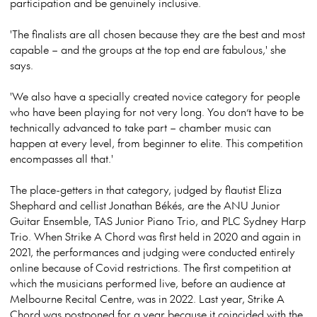
participation and be genuinely inclusive.
'The finalists are all chosen because they are the best and most
capable – and the groups at the top end are fabulous,' she
says.
'We also have a specially created novice category for people
who have been playing for not very long. You don’t have to be
technically advanced to take part – chamber music can
happen at every level, from beginner to elite. This competition
encompasses all that.'
The place-getters in that category, judged by flautist Eliza
Shephard and cellist Jonathan Békés, are the ANU Junior
Guitar Ensemble, TAS Junior Piano Trio, and PLC Sydney Harp
Trio. When Strike A Chord was first held in 2020 and again in
2021, the performances and judging were conducted entirely
online because of Covid restrictions. The first competition at
which the musicians performed live, before an audience at
Melbourne Recital Centre, was in 2022. Last year, Strike A
Chord was postponed for a year because it coincided with the