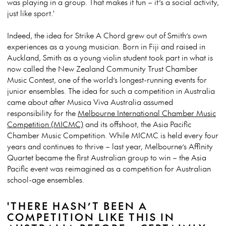
was playing in a group. That makes it fun – it’s a social activity,
just like sport.'
Indeed, the idea for Strike A Chord grew out of Smith’s own
experiences as a young musician. Born in Fiji and raised in
Auckland, Smith as a young violin student took part in what is
now called the New Zealand Community Trust Chamber
Music Contest, one of the world’s longest-running events for
junior ensembles. The idea for such a competition in Australia
came about after Musica Viva Australia assumed
responsibility for the
Melbourne International Chamber Music
Competition (MICMC)
and its offshoot, the Asia Pacific
Chamber Music Competition. While MICMC is held every four
years and continues to thrive – last year, Melbourne’s Affinity
Quartet became the first Australian group to win – the Asia
Pacific event was reimagined as a competition for Australian
school-age ensembles.
'THERE HASN’T BEEN A
COMPETITION LIKE THIS IN