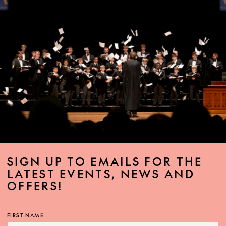
SIGN UP TO EMAILS FOR THE
LATEST EVENTS, NEWS AND
OFFERS!
FIRST NAME