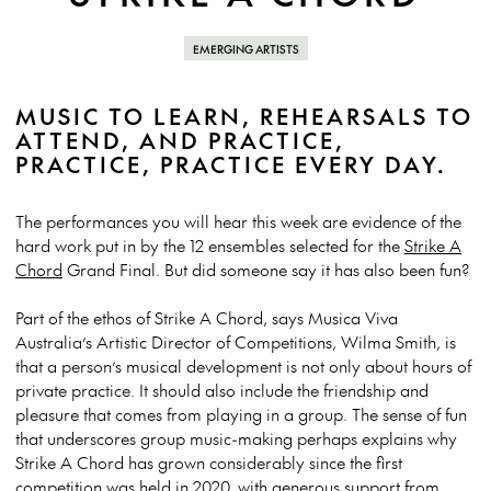
EMERGING ARTISTS
MUSIC TO LEARN, REHEARSALS TO
ATTEND, AND PRACTICE,
PRACTICE, PRACTICE EVERY DAY.
The performances you will hear this week are evidence of the
hard work put in by the 12 ensembles selected for the
Strike A
Chord
Grand Final.
But did someone say it has also been fun?
Part of the ethos of Strike A Chord, says Musica Viva
Australia’s Artistic Director of Competitions, Wilma Smith, is
that a person’s musical development is not only about hours of
private practice. It should also include the friendship and
pleasure that comes from playing in a group.
The sense of fun
that underscores group music-making perhaps explains why
Strike A Chord has grown considerably since the first
competition was held in 2020, with generous support from