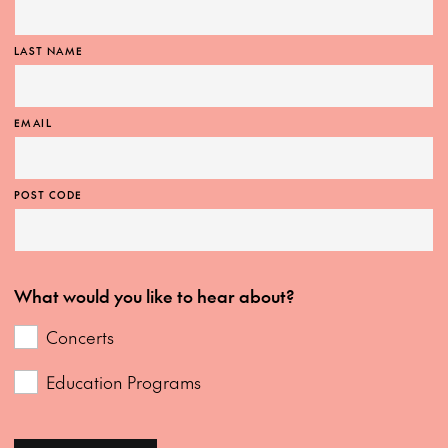
LAST NAME
EMAIL
POST CODE
What would you like to hear about?
Concerts
Education Programs