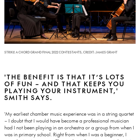
STRIKE A CHORD GRAND FINAL 2022 CONTESTANTS, CREDIT: JAMES GRANT
'THE BENEFIT IS THAT IT’S LOTS
OF FUN – AND THAT KEEPS YOU
PLAYING YOUR INSTRUMENT,'
SMITH SAYS.
'My earliest chamber music experience was in a string quartet
– I doubt that I would have become a professional musician
had I not been playing in an orchestra or a group from when I
was in primary school. Right from when I was a beginner, I