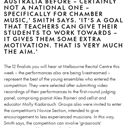
AUSTRALIA BEFORE – CERTAINLY
NOT A NATIONAL ONE –
SPECIFICALLY FOR CHAMBER
MUSIC,' SMITH SAYS. 'IT’S A GOAL
THAT TEACHERS CAN GIVE THEIR
STUDENTS TO WORK TOWARDS –
IT GIVES THEM SOME EXTRA
MOTIVATION. THAT IS VERY MUCH
THE AIM.'
The 12 finalists you will hear at Melbourne Recital Centre this
week – the performances also are being livestreamed –
represent the best of the young ensembles who entered the
competition. They were selected after submitting video
recordings of their performances to the first-round judging
panel, comprising pianist Alex Raineri and cellist and
educator Molly Kadarauch. Groups also were invited to enter
the competition’s Novice Section, intended to give
encouragement to less experienced musicians. In this way,
Smith says, the competition can involve 'grassroots'