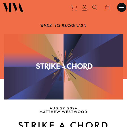
Purchase tickets to ev
View personal pro
Search websit
BACK TO BLOG LIST
AUG 29, 2024
MATTHEW WESTWOOD
STRIKE A CHORD