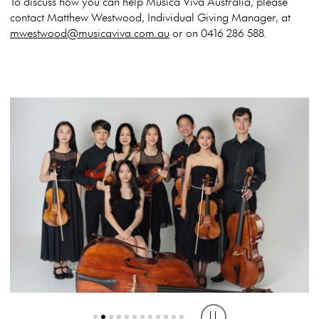
To discuss how you can help Musica Viva Australia, please
contact Matthew Westwood, Individual Giving Manager, at
mwestwood@musicaviva.com.au
or on 0416 286 588.
ANERES PIANO TRIO, VIC
THE ASTRA OCTET, NSW
TRIO FANTASTIQUE WA