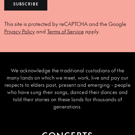
SUBSCRIBE
This site is protected by reCAPTCHA and the Google
Privacy Policy
and
Terms of Service
apply.
We acknowledge the traditional custodians of the
many lands on which we meet, work, live and pay our
respects to elders past, present and emerging - people
who have sung their songs, danced their dances and
told their stories on these lands for thousands of
generations.