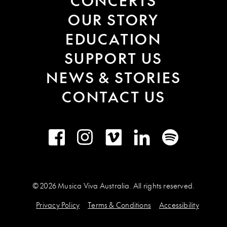
CONCERTS
OUR STORY
EDUCATION
SUPPORT US
NEWS & STORIES
CONTACT US
Facebook
Instagram
Vimeo
LinkedIn
Spotify
© 2026 Musica Viva Australia. All rights reserved.
Privacy Policy
Terms & Conditions
Accessibility