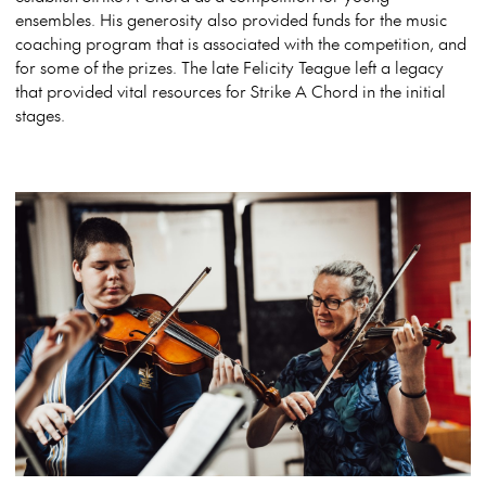
ensembles. His generosity also provided funds for the music
coaching program that is associated with the competition, and
for some of the prizes. The late Felicity Teague left a legacy
that provided vital resources for Strike A Chord in the initial
stages.