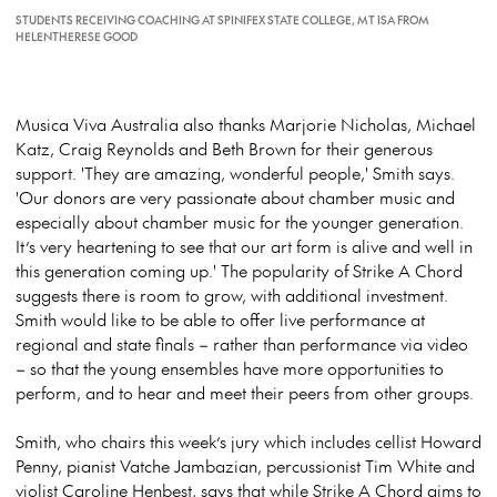
STUDENTS RECEIVING COACHING AT SPINIFEX STATE COLLEGE, MT ISA FROM
HELENTHERESE GOOD
Musica Viva Australia also thanks Marjorie Nicholas, Michael
Katz, Craig Reynolds and Beth Brown for their generous
support. 'They are amazing, wonderful people,' Smith says.
'Our donors are very passionate about chamber music and
especially about chamber music for the younger generation.
It’s very heartening to see that our art form is alive and well in
this generation coming up.' The popularity of Strike A Chord
suggests there is room to grow, with additional investment.
Smith would like to be able to offer live performance at
regional and state finals – rather than performance via video
– so that the young ensembles have more opportunities to
perform, and to hear and meet their peers from other groups.
Smith, who chairs this week’s jury which includes cellist Howard
Penny, pianist Vatche Jambazian, percussionist Tim White and
violist Caroline Henbest, says that while Strike A Chord aims to