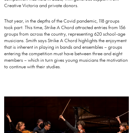
Creative Victoria and private donors.
That year, in the depths of the Covid pandemic, 118 groups
took part. This time, Strike A Chord attracted entries from 156
groups from across the country, representing 620 school-age
musicians. Smith says Strike A Chord highlights the enjoyment
that is inherent in playing in bands and ensembles – groups
entering the competition must have between three and eight
members – which in turn gives young musicians the motivation
to continue with their studies.