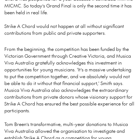
MICMC. So today’s Grand Final is only the second time it has
been held in real life.
Strike A Chord would not happen at all without significant
contributions from public and private supporters.
From the beginning, the competition has been funded by the
Victorian
G
overnment through Creative Victoria, and Musica
Viva Australia gratefully acknowledges this investment in
opportunities for young musicians. 'It’s a massive undertaking
to put the competition together, and we absolutely would not
be able to do it without that financial support,' Smith says.
Musica Viva Australia also acknowledges the extraordinary
contributions from private donors whose visionary support for
Strike A Chord has ensured the best possible experience for all
participants.
Tom Breen’s transformative, multi-year donations to Musica
Viva Australia allowed the organisation to investigate and
establish Strike A Chord as a competition for young