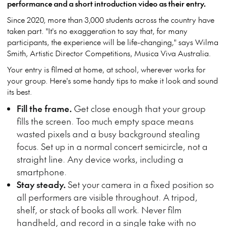
performance and a short introduction video as their entry.
Since 2020, more than 3,000 students across the country have
taken part. "It's no exaggeration to say that, for many
participants, the experience will be life-changing," says Wilma
Smith, Artistic Director Competitions, Musica Viva Australia.
Your entry is filmed at home, at school, wherever works for
your group. Here's some handy tips to make it look and sound
its best.
Fill the frame.
Get close enough that your group
fills the screen. Too much empty space means
wasted pixels and a busy background stealing
focus. Set up in a normal concert semicircle, not a
straight line. Any device works, including a
smartphone.
Stay steady.
Set your camera in a fixed position so
all performers are visible throughout. A tripod,
shelf, or stack of books all work. Never film
handheld, and record in a single take with no