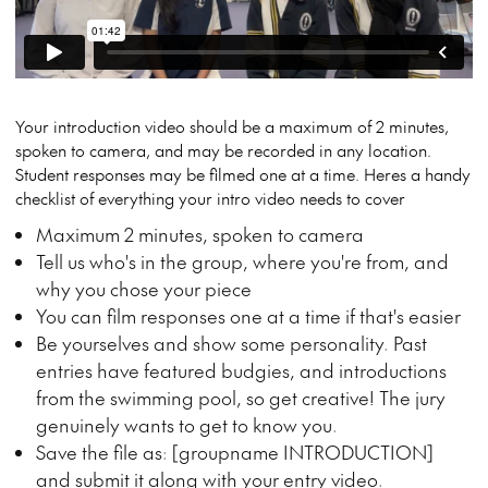
Your introduction video should be a maximum of 2 minutes,
spoken to camera, and may be recorded in any location.
Student responses may be filmed one at a time. Heres a handy
checklist of everything your intro video needs to cover
Maximum 2 minutes, spoken to camera
Tell us who's in the group, where you're from, and
why you chose your piece
You can film responses one at a time if that's easier
Be yourselves and show some personality. Past
entries have featured budgies, and introductions
from the swimming pool, so get creative! The jury
genuinely wants to get to know you.
Save the file as: [groupname INTRODUCTION]
and submit it along with your entry video.