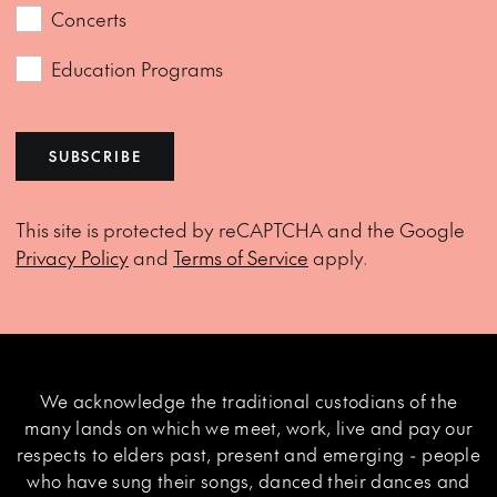
Concerts
Education Programs
SUBSCRIBE
This site is protected by reCAPTCHA and the Google
Privacy Policy
and
Terms of Service
apply.
We acknowledge the traditional custodians of the
many lands on which we meet, work, live and pay our
respects to elders past, present and emerging - people
who have sung their songs, danced their dances and