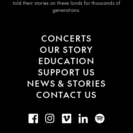
told their stories on these lands for thousands of
generations.
CONCERTS
OUR STORY
EDUCATION
SUPPORT US
NEWS & STORIES
CONTACT US
Facebook
Instagram
Vimeo
LinkedIn
Spotify