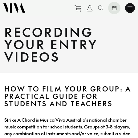
Purchase tickets to eve
View personal prof
Search website
RECORDING
YOUR ENTRY
VIDEOS
HOW TO FILM YOUR GROUP: A
PRACTICAL GUIDE FOR
STUDENTS AND TEACHERS
Strike A Chord
is Musica Viva Australia's national chamber
music competition for school students. Groups of 3-8 players,
any combination of instruments and/or voice, submit a video