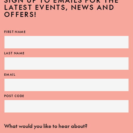
SIGN UP TO EMAILS FOR THE
LATEST EVENTS, NEWS AND
OFFERS!
FIRST NAME
LAST NAME
EMAIL
POST CODE
What would you like to hear about?