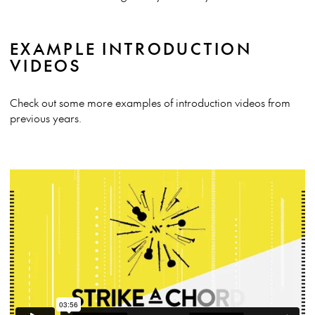
EXAMPLE INTRODUCTION
VIDEOS
Check out some more examples of introduction videos from
previous years.