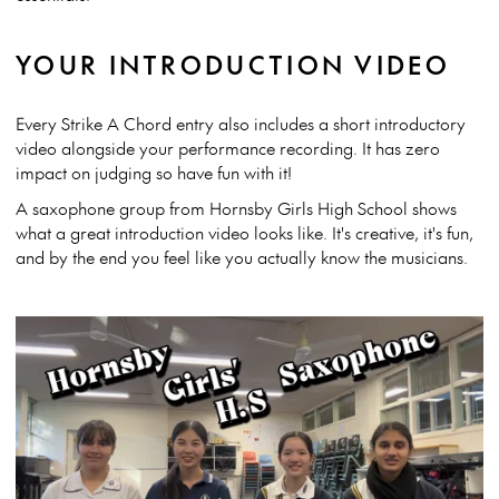
YOUR INTRODUCTION VIDEO
Every Strike A Chord entry also includes a short introductory
video alongside your performance recording. It has zero
impact on judging so have fun with it!
A saxophone group from Hornsby Girls High School shows
what a great introduction video looks like. It's creative, it's fun,
and by the end you feel like you actually know the musicians.