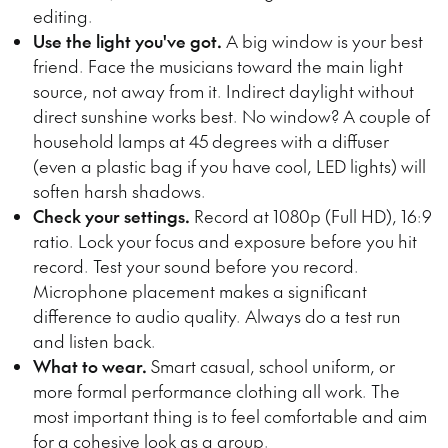
editing.
Use the light you've got.
A big window is your best
friend. Face the musicians toward the main light
source, not away from it. Indirect daylight without
direct sunshine works best. No window? A couple of
household lamps at 45 degrees with a diffuser
(even a plastic bag if you have cool, LED lights) will
soften harsh shadows.
Check your settings.
Record at 1080p (Full HD), 16:9
ratio. Lock your focus and exposure before you hit
record. Test your sound before you record.
Microphone placement makes a significant
difference to audio quality. Always do a test run
and listen back.
What to wear.
Smart casual, school uniform, or
more formal performance clothing all work. The
most important thing is to feel comfortable and aim
for a cohesive look as a group.