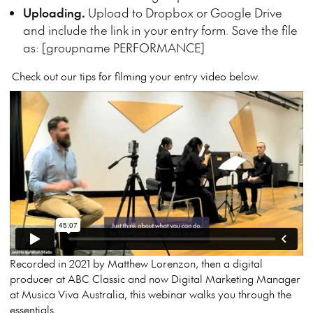
Uploading.
Upload to Dropbox or Google Drive
and include the link in your entry form. Save the file
as: [groupname PERFORMANCE]
Check out our tips for filming your entry video below.
Recorded in 2021 by Matthew Lorenzon, then a digital
producer at ABC Classic and now Digital Marketing Manager
at Musica Viva Australia, this webinar walks you through the
essentials.