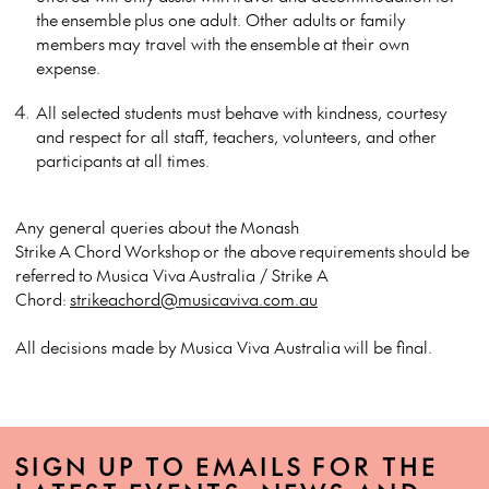
the
ensemble
plus one adult. Other adults
or family
members
may travel with the
ensemble
at their own
expense.
All selected students must behave with kindness, courtesy
and respect for all staff, teachers, volunteers, and other
participants
at all times.
Any general queries about the
Monash
Strike
A
Chord
Workshop
or the above
requirements
should be
referred
to
Musica Viva
Australia / Strike A
Chord
:
strikeachord@musicaviva.com.au
All decisions made by
Musica Viva Australia
will be final.
SIGN UP TO EMAILS FOR THE