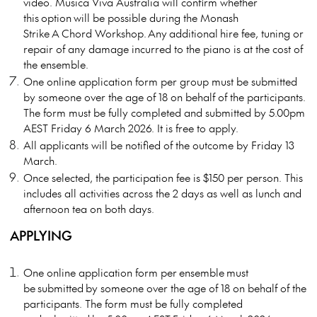
video. Musica Viva Australia will confirm whether
this
option
will be possible during the Monash
Strike
A
Chord Workshop. Any
additional
hire fee, tuning or
repair of any damage incurred to the piano is at the cost of
the ensemble.
One online application form per group must be submitted
by someone over the age of 18 on behalf of the participants.
The form must be fully completed and submitted by 5.00pm
AEST Friday 6 March 2026. It is free to apply.
All applicants will be notified of the outcome by Friday 13
March.
Once selected, the participation fee is $150 per person. This
includes all activities across the 2 days as well as lunch and
afternoon tea on both days.
APPLYING
One online application form per
ensemble
must
be
submitted
by someone over the age of 18 on behalf of the
participants. The form must be fully completed