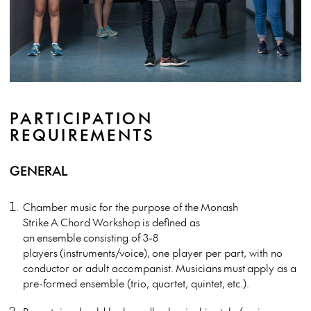
PARTICIPATION
REQUIREMENTS
GENERAL
Chamber music for the purpose of the
Monash
Strike
A
Chord
Workshop
is defined as
an
ensemble
consisting of 3-8
players
(in
struments/voice),
one player per part, with no
conductor or adult accompanist.
Musicians
must
apply as a
pre-formed ensemble (trio, quartet, quintet
,
etc.).