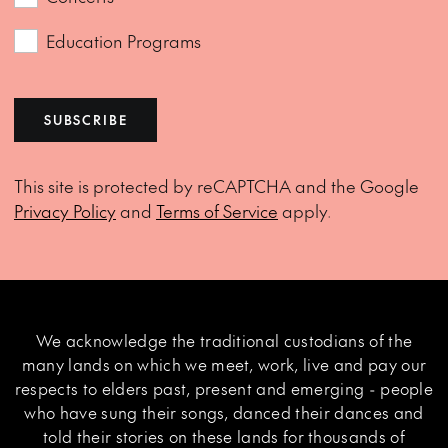
Education Programs
SUBSCRIBE
This site is protected by reCAPTCHA and the Google
Privacy Policy
and
Terms of Service
apply.
We acknowledge the traditional custodians of the
many lands on which we meet, work, live and pay our
respects to elders past, present and emerging - people
who have sung their songs, danced their dances and
told their stories on these lands for thousands of