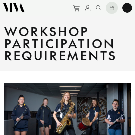
Purchase tickets to eve
View personal prof
Search website
WORKSHOP
PARTICIPATION
REQUIREMENTS