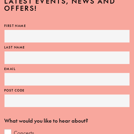
LATEST EVENTS, NEWS AND
OFFERS!
FIRST NAME
LAST NAME
EMAIL
POST CODE
What would you like to hear about?
Concerts