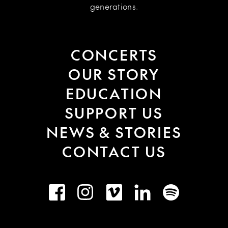
generations.
CONCERTS
OUR STORY
EDUCATION
SUPPORT US
NEWS & STORIES
CONTACT US
Facebook
Instagram
Vimeo
LinkedIn
Spotify