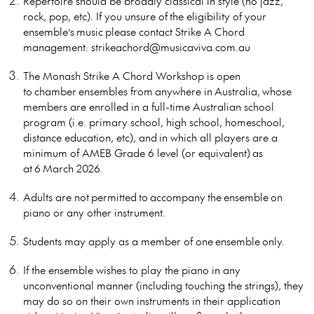
Repertoire should be broadly classical in style (no jazz,
rock, pop, etc). If you unsure of
the eligibility of your
ensemble’s
music
please contact Strike A Chord
management: strikeachord@musicaviva.com.au
The Monash Strike A Chord Workshop is open
to
chamber
ensembles from
anywhere in
Australia
,
whose
members are enrolled in a full-time Australian school
program (i.e. primary school, high school, homeschool,
distance education, etc), and
in which all players are a
minimum of AMEB Grade 6 level (or equivalent)
as
at
6
March 202
6.
Adults are not
permitted
to
accompany
the
ensemble
on
piano or any other instrument.
Students may apply as a member of one
ensemble
only.
If the ensemble wishes to play the piano in any
unconventional manner (including touching the strings), they
may do so on their own instruments in their application