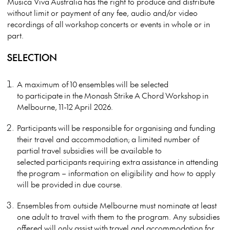
Musica Viva
Australia
has the right to produce and distribute
without limit or payment of any fee, audio and/or video
recordings of all
workshop
concerts or events in whole or in
part.
SELECTION
A maximum of
10
ensembles
will be selected
to
participate
in the
Monash Strike
A
Chord
Workshop
in
Melbourne,
11-12
April 202
6.
Participants
will
be responsible for
organising and funding
their travel and accommodation;
a limited number of
partial
travel subsidies will be available to
selected
participants
requiring extra
assistance
in attending
the
program
– information on eligibility and how to apply
will be provided
in due course.
Ensembles
from outside Melbourne must nominate at least
one adult to travel with them to the program. Any subsidies
offered will only
assist
with
travel and accommodation for