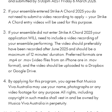
and
submitted
by 5.00pm AEST
Friday
6
March
202
6.
If your
ensemble
entered Strike
A
Chord 202
5
you
do
not
need to
submit
a video recording to apply – your Strike
A Chord entry videos will be used for this purpose.
If your
ensemble
did not enter Strike
A
Chord 202
5
you
r
application
WILL need to
include
a video recording
of
your
ensemble
performing
. The video should preferably
have been recorded
after June
202
5
and should be a
maximum of 12 minutes’ duration. Preferred formats are
.mp4 or .mov (video files from an iPhone are in .mov
format)
, and the video should be uploaded to a Dropbox
or Google Drive.
By
applying for
this
program, you agree that Musica
Viva
Australia
may use your name,
photographs
or any
video footage for any purpose. All rights, including
copyright in such media shall vest in and be owned by
Musica Viva
Australia
in perpetuity.