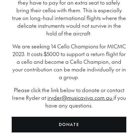
they have to pay for an extra seat to safely
bring their cellos with them. This is especially
true on long-haul international flights where the
delicate instruments would not survive in the
hold of the aircraft.
We are seeking 14 Cello Champions for MICMC
2023. It costs $5000 to support a return flight for
a cello and become a Cello Champion, and
your contribution can be made individually or in
a group.
Please click the link below to donate or contact
Irene Ryder at
iryder@musicaviva.com.au
if you
have any questions.
DONATE