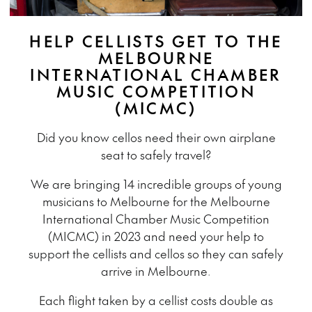
HELP CELLISTS GET TO THE
MELBOURNE
INTERNATIONAL CHAMBER
MUSIC COMPETITION
(MICMC)
Did you know cellos need their own airplane
seat to safely travel?
We are bringing 14 incredible groups of young
musicians to Melbourne for the Melbourne
International Chamber Music Competition
(MICMC) in 2023 and need your help to
support the cellists and cellos so they can safely
arrive in Melbourne.
Each flight taken by a cellist costs double as