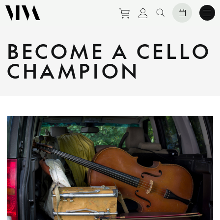
Purchase tickets to eve
View personal prof
Search website
BECOME A CELLO
CHAMPION