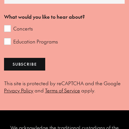
What would you like to hear about?
Concerts
Education Programs
SUBSCRIBE
This site is protected by reCAPTCHA and the Google
Privacy Policy
and
Terms of Service
apply.
We acknowledge the traditional custodians of the