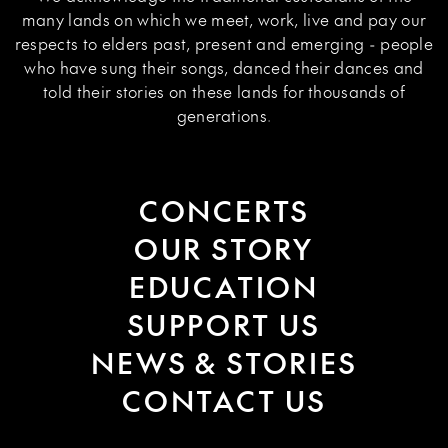
many lands on which we meet, work, live and pay our
respects to elders past, present and emerging - people
who have sung their songs, danced their dances and
told their stories on these lands for thousands of
generations.
CONCERTS
OUR STORY
EDUCATION
SUPPORT US
NEWS & STORIES
CONTACT US