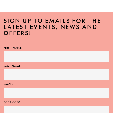
SIGN UP TO EMAILS FOR THE
LATEST EVENTS, NEWS AND
OFFERS!
FIRST NAME
LAST NAME
EMAIL
POST CODE