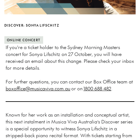
DISCOVER: SONYA LIFSCHITZ
ONLINE CONCERT
If you're a ticket holder to the Sydney Morning Masters
concert for Sonya Lifschitz on 27 October, you will have
received an email about this change. Please check your inbox
for more details.
For further questions, you can contact our Box Office team at
boxoffice@musicaviva.com.au
or on
1800 688 482
.
Known for her work as an installation and conceptual artist,
this next instalment in Musica Viva Australia’s Discover series
is a special opportunity to witness Sonya Lifschitz in a
stripped-back piano recital format. With tickets starting from