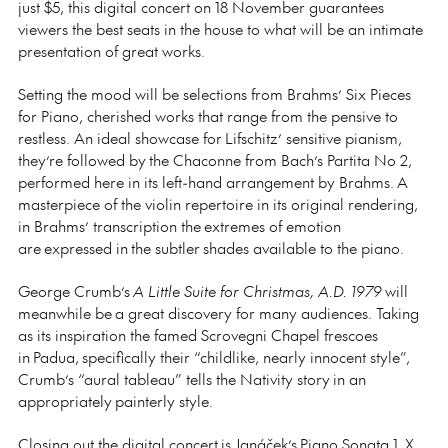
just $5, this digital concert on 18 November guarantees
viewers the best seats in the house to what will be an intimate
presentation of great works.
Setting the mood will be selections from Brahms’ Six Pieces
for Piano, cherished works that range from the pensive to
restless. An ideal showcase for Lifschitz’ sensitive pianism,
they’re followed by the Chaconne from Bach’s Partita No 2,
performed here in its left-hand arrangement by Brahms. A
masterpiece of the violin repertoire in its original rendering,
in Brahms’ transcription the extremes of emotion
are expressed in the subtler shades available to the piano.
George Crumb’s
A Little Suite for Christmas, A.D. 1979
will
meanwhile be a great discovery for many audiences. Taking
as its inspiration the famed Scrovegni Chapel frescoes
in Padua, specifically their “childlike, nearly innocent style”,
Crumb’s “aural tableau” tells the Nativity story in an
appropriately painterly style.
Closing out the digital concert is Janáček’s Piano Sonata 1. X.