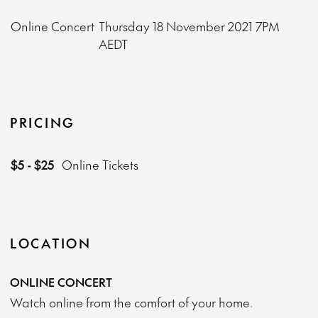
Online Concert
Thursday 18 November 2021
7PM
AEDT
PRICING
$5 - $25
Online Tickets
LOCATION
ONLINE CONCERT
Watch online from the comfort of your home.