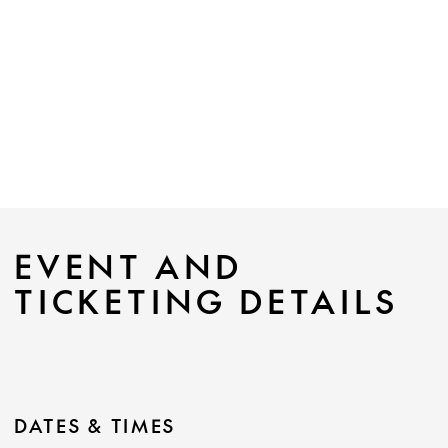
EVENT AND
TICKETING DETAILS
DATES & TIMES