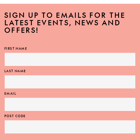
SIGN UP TO EMAILS FOR THE
LATEST EVENTS, NEWS AND
OFFERS!
FIRST NAME
LAST NAME
EMAIL
POST CODE