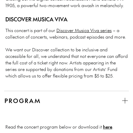
1905, a powerful two-movement work awash in melancholy.
DISCOVER MUSICA VIVA
This concert is part of our
Discover Musica Viva series
– a
collection of concerts, webinars, podcast episodes and more.
We want our Discover collection to be inclusive and
accessible for all, we understand that not everyone can afford
the full cost of a ticket right now. Artists appearing in the
series are supported by donations from our Artists’ Fund
which allows us to offer flexible pricing from $5 to $25.
PROGRAM
Read the concert program below or download it
here
.