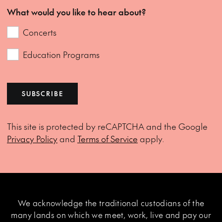
What would you like to hear about?
Concerts
Education Programs
SUBSCRIBE
This site is protected by reCAPTCHA and the Google
Privacy Policy
and
Terms of Service
apply.
We acknowledge the traditional custodians of the
many lands on which we meet, work, live and pay our