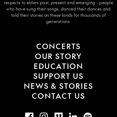
respects to elders past, present and emerging - people
who have sung their songs, danced their dances and
told their stories on these lands for thousands of
generations.
CONCERTS
OUR STORY
EDUCATION
SUPPORT US
NEWS & STORIES
CONTACT US
Facebook
Instagram
Vimeo
LinkedIn
Spotify