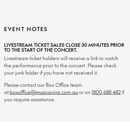
EVENT NOTES
LIVESTREAM TICKET SALES CLOSE 30 MINUTES PRIOR
TO THE START OF THE CONCERT.
Livestream ticket holders will receive a link to watch
the performance prior to the concert. Please check
your junk folder if you have not received it.
Please contact our Box Office team
at
boxoffice@musicaviva.com.au
or on
1800 688 482
if
you require assistance.