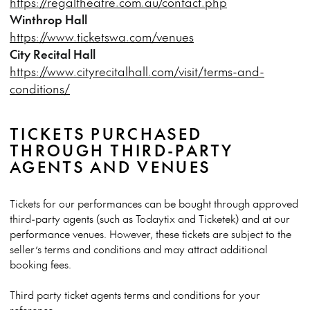
https://regaltheatre.com.au/contact.php
Winthrop Hall
https://www.ticketswa.com/venues
City Recital Hall
https://www.cityrecitalhall.com/visit/terms-and-
conditions/
TICKETS PURCHASED
THROUGH THIRD-PARTY
AGENTS AND VENUES
Tickets for our performances can be bought through approved
third-party agents (such as Todaytix and Ticketek) and at our
performance venues. However, these tickets are subject to the
seller’s terms and conditions and may attract additional
booking fees.
Third party ticket agents terms and conditions for your
reference: