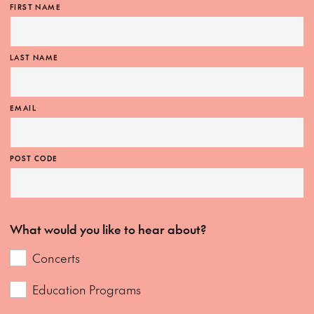
FIRST NAME
LAST NAME
EMAIL
POST CODE
What would you like to hear about?
Concerts
Education Programs