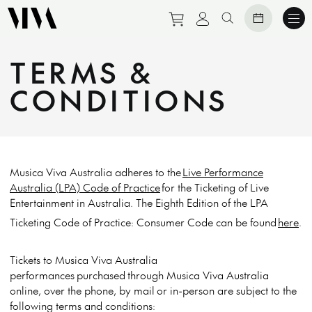
Purchase tickets to eve
View personal prof
Search website
TERMS &
CONDITIONS
Musica Viva Australia adheres to the
Live Performance
Australia (LPA) Code of Practice
for the Ticketing of Live
Entertainment in Australia. The Eighth Edition of the LPA
Ticketing Code of Practice: Consumer Code can be found
here
.
Tickets to Musica Viva Australia
performances
purchased
through Musica Viva Australia
online, over the phone
, by mail
or in-person are subject to the
following terms and conditions: