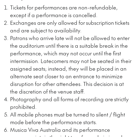
Tickets for performances are non-refundable,
except if a performance is cancelled.
Exchanges are only allowed for
subscription
tickets
and are subject to availability.
Patrons who arrive late will not be allowed to enter
the auditorium until there is a suitable break in the
performance, which may not occur until the first
intermission. Latecomers may not be seated in their
assigned seats; instead, they will be placed in an
alternate seat closer to an entrance to minimize
disruption for other attendees. This decision is at
the discretion of the venue staff.
Photography and all forms of recording are
strictly
prohibited.
All mobile phones must be turned to silent / flight
mode before the performance starts.
Musica Viva Australia and its performance