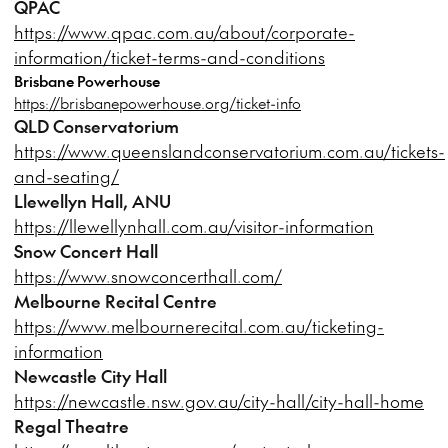
QPAC
https://www.qpac.com.au/about/corporate-
information/ticket-terms-and-conditions
Brisbane Powerhouse
https://brisbanepowerhouse.org/ticket-info
QLD Conservatorium
https://www.queenslandconservatorium.com.au/tickets-
and-seating/
Llewellyn Hall, ANU
https://llewellynhall.com.au/visitor-information
Snow Concert Hall
https://www.snowconcerthall.com/
Melbourne Recital Centre
https://www.melbournerecital.com.au/ticketing-
information
Newcastle City Hall
https://newcastle.nsw.gov.au/city-hall/city-hall-home
Regal Theatre