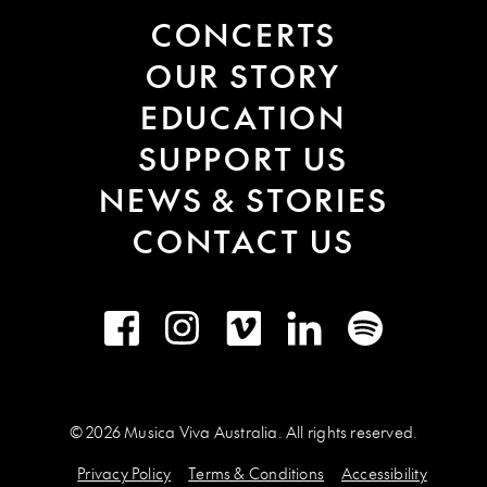
CONCERTS
OUR STORY
EDUCATION
SUPPORT US
NEWS & STORIES
CONTACT US
Facebook
Instagram
Vimeo
LinkedIn
Spotify
© 2026 Musica Viva Australia. All rights reserved.
Privacy Policy
Terms & Conditions
Accessibility