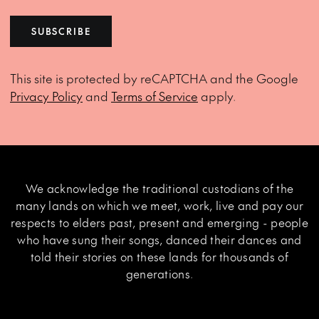
SUBSCRIBE
This site is protected by reCAPTCHA and the Google
Privacy Policy
and
Terms of Service
apply.
We acknowledge the traditional custodians of the
many lands on which we meet, work, live and pay our
respects to elders past, present and emerging - people
who have sung their songs, danced their dances and
told their stories on these lands for thousands of
generations.