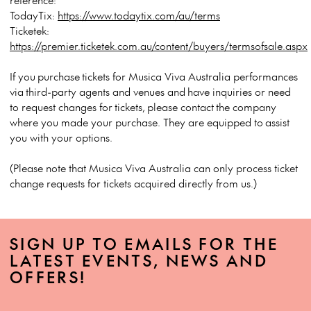
TodayTix:
https://www.todaytix.com/au/terms
Ticketek:
https://premier.ticketek.com.au/content/buyers/termsofsale.aspx
If you purchase tickets for Musica Viva Australia performances
via third-party agents and venues and have inquiries or need
to request changes for tickets, please contact the company
where you made your purchase. They are equipped to assist
you with your options.
(Please note that Musica Viva Australia can only process ticket
change requests for tickets acquired directly from us.)
SIGN UP TO EMAILS FOR THE
LATEST EVENTS, NEWS AND
OFFERS!