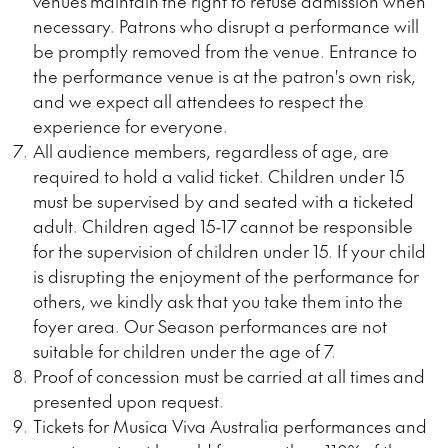
venues
maintain
the right to refuse admission when
necessary. Patrons who disrupt a performance will
be promptly removed from the venue. Entrance to
the performance venue is at the patron's own risk,
and we expect all attendees to respect the
experience for everyone.
All audience members, regardless of age, are
required to hold a valid ticket. Children under 15
must be supervised by and seated with a ticketed
adult. Children aged 15-17 cannot be responsible
for the supervision of children under 15. If your child
is disrupting the enjoyment of the performance for
others, we kindly ask that you take them into the
foyer area. Our Season performances are not
suitable for children under the age of 7.
Proof of concession must be
carried at all times
and
presented upon request.
Tickets for Musica Viva Australia performances and