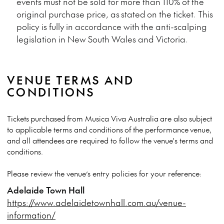
events must not be sold for more than 110% of the
original purchase price, as
stated
on the ticket. This
policy is fully
in accordance with
the anti-scalping
legislation in New South Wales and Victoria.
VENUE TERMS AND
CONDITIONS
Tickets
purchased from Musica Viva Australia are also subject
to applicable terms and conditions of the performance venue,
and all attendees are required to follow the venue's terms and
conditions.
Please review the venue’s entry policies for your reference:
Adelaide Town Hall
https://www.adelaidetownhall.com.au/venue-
information/