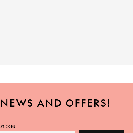
, NEWS AND OFFERS!
ST CODE