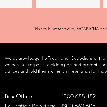
This site is protected by reCAPTCHA an
We acknowledge the Traditional Custodians of the 
we pay our respects to Elders past and present - p
dances and told their stories on these lands for th
Box Office
1800 688 482
Education Bookings
1300 663 608