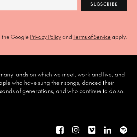
SUBSCRIBE
d the Google
Privacy Policy
and
Terms of Service
apply.
many lands on which we meet, work and live, and
eople who have sung their songs, danced their
ousands of generations, and who continue to do so.
Facebook
Instagram
Vimeo
LinkedIn
Spot