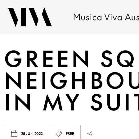
GREEN SQ
NEIGHBOU
IN MY SU
25 JUN 2022
FREE