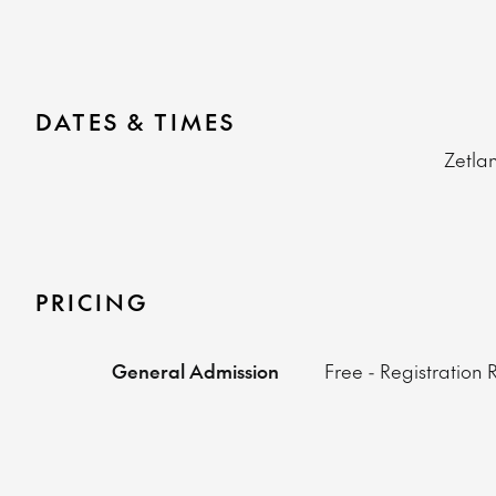
DATES & TIMES
Zetla
PRICING
General Admission
Free - Registration