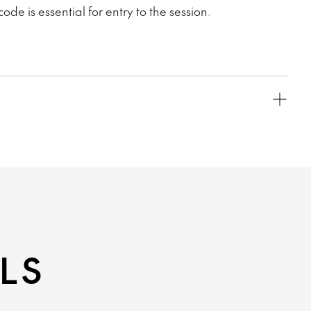
code is essential for entry to the session.
LS