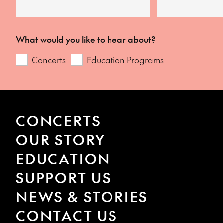
What would you like to hear about?
Concerts
Education Programs
CONCERTS
OUR STORY
EDUCATION
SUPPORT US
NEWS & STORIES
CONTACT US