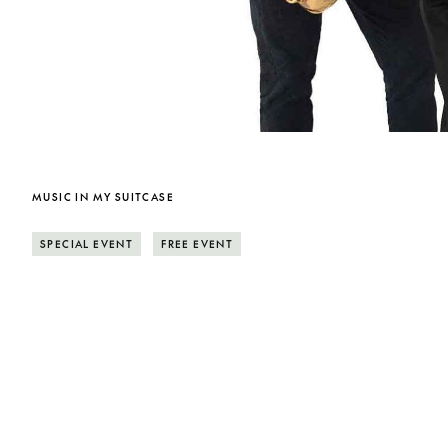
MUSIC IN MY SUITCASE
SPECIAL EVENT
FREE EVENT