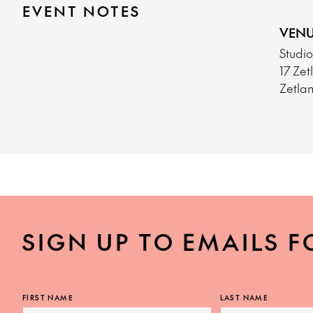
EVENT NOTES
VENU
Studi
17 Ze
Zetla
SIGN UP TO EMAILS F
FIRST NAME
LAST NAME