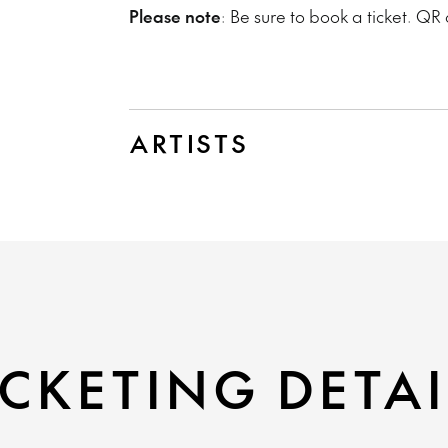
Please note
: Be sure to book a ticket. QR 
ARTISTS
CKETING DETAI