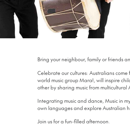
Bring your neighbour, family or friends
Celebrate our cultures: Australians come
world music group Mara!, will inspire chil
other by sharing music from multicultural 
Integrating music and dance, Music in my 
own languages and explore Australian his
Join us for a fun-filled afternoon.