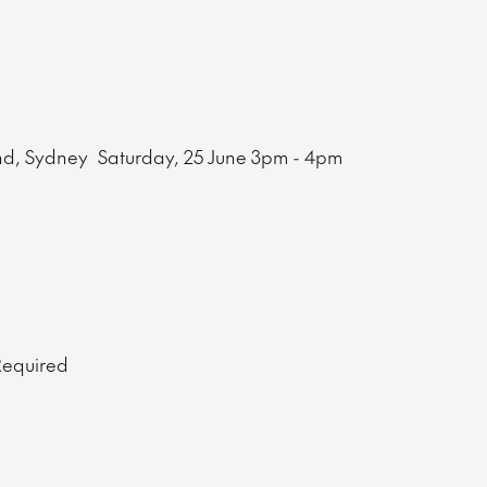
nd, Sydney
Saturday, 25 June
3pm - 4pm
 Required