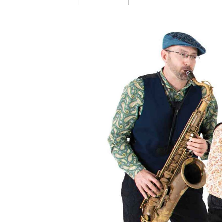
Launch page sharin