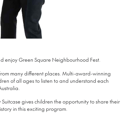
 and enjoy Green Square Neighbourhood Fest.
 from many different places. Multi-award-winning
dren of all ages to listen to and understand each
Australia.
Suitcase gives children the opportunity to share their
tory in this exciting program.