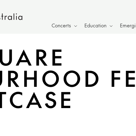
Concerts
Education
Emergin
UARE
RHOOD FE
ITCASE