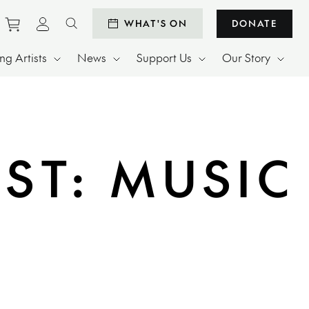
Purchase tickets to events
View personal profile
WHAT'S ON
DONATE
Search website
g Artists
News
Support Us
Our Story
ST: MUSIC