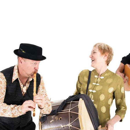
g overlay