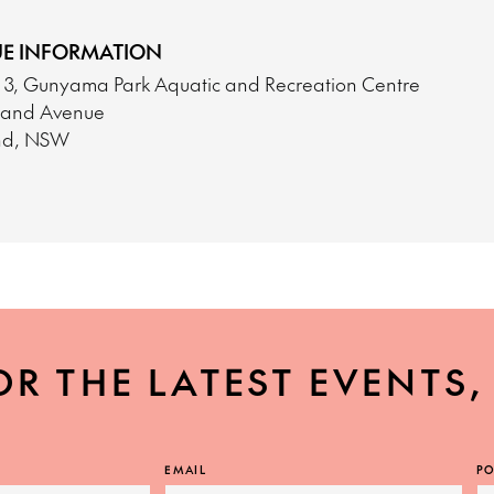
E INFORMATION
o 3, Gunyama Park Aquatic and Recreation Centre
tland Avenue
nd, NSW
OR THE LATEST EVENTS
EMAIL
PO