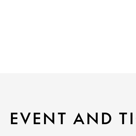
EVENT AND TI