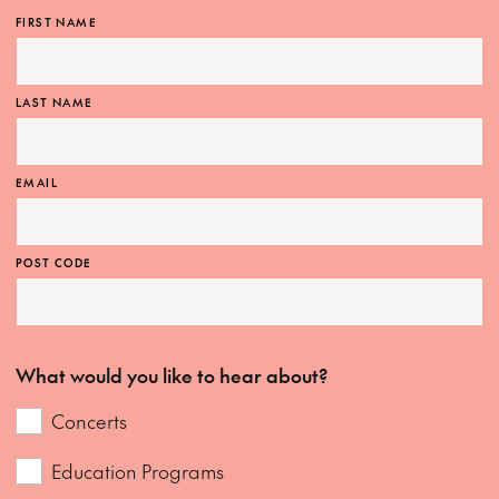
FIRST NAME
LAST NAME
EMAIL
POST CODE
What would you like to hear about?
Concerts
Education Programs