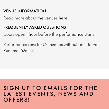
VENUE INFORMATION
Read more about the venues
here
.
FREQUENTLY ASKED QUESTIONS
Doors open 1 hour before the performance starts.
Performance runs for 52 minutes without an interval.
Runtime: 52mins
SIGN UP TO EMAILS FOR THE
LATEST EVENTS, NEWS AND
OFFERS!