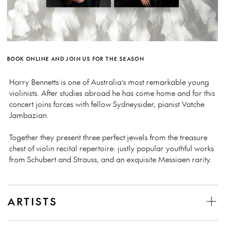
BOOK ONLINE AND JOIN US FOR THE SEASON
Harry Bennetts is one of Australia’s most remarkable young
violinists. After studies abroad he has come home and for this
concert joins forces with fellow Sydneysider, pianist Vatche
Jambazian.
Together they present three perfect jewels from the treasure
chest of violin recital repertoire: justly popular youthful works
from Schubert and Strauss, and an exquisite Messiaen rarity.
ARTISTS