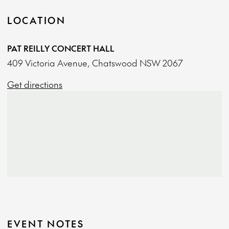
LOCATION
PAT REILLY CONCERT HALL
409 Victoria Avenue, Chatswood NSW 2067
Get directions
EVENT NOTES