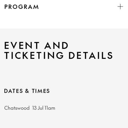
PROGRAM
EVENT AND
TICKETING DETAILS
DATES & TIMES
Chatswood
13 Jul
11am