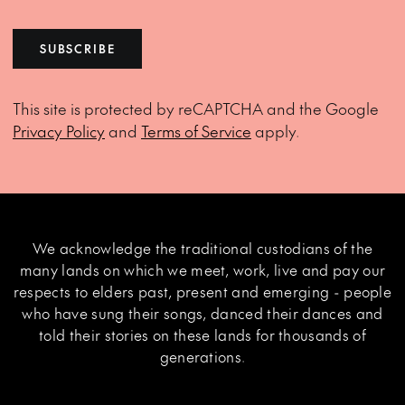
SUBSCRIBE
This site is protected by reCAPTCHA and the Google
Privacy Policy
and
Terms of Service
apply.
We acknowledge the traditional custodians of the
many lands on which we meet, work, live and pay our
respects to elders past, present and emerging - people
who have sung their songs, danced their dances and
told their stories on these lands for thousands of
generations.