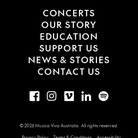
CONCERTS
OUR STORY
EDUCATION
SUPPORT US
NEWS & STORIES
CONTACT US
Facebook
Instagram
Vimeo
LinkedIn
Spotify
© 2026 Musica Viva Australia. All rights reserved.
Privacy Policy
Terms & Conditions
Accessibility