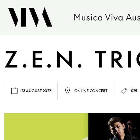
Z.E.N. TR
23 AUGUST 2022
ONLINE CONCERT
$25