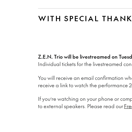
WITH SPECIAL THAN
Z.E.N. Trio will be livestreamed on Tue
Individual tickets for the livestreamed co
You will receive an email confirmation whe
receive a link to watch the performance 24
If you’re watching on your phone or co
to external speakers. Please read our
Fre