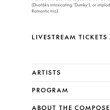
(Dvořák’s intoxicating ‘Dumky’), or implo
Romantic trio).
LIVESTREAM TICKETS
ARTISTS
PROGRAM
ABOUT THE COMPOS