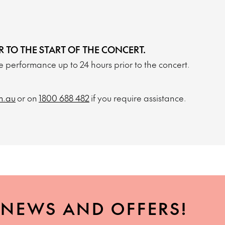
R TO THE START OF THE CONCERT.
the performance up to 24 hours prior to the concert.
m.au
or on
1800 688 482
if you require assistance.
, NEWS AND OFFERS!