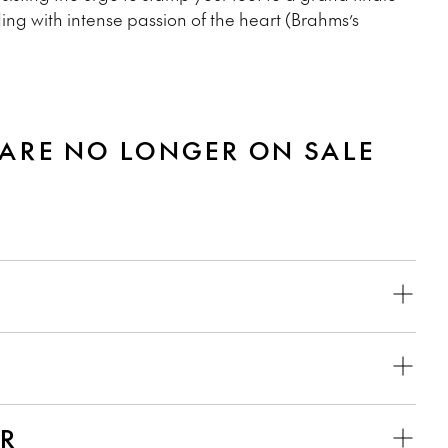
ding with intense passion of the heart (Brahms’s
 ARE NO LONGER ON SALE
ER