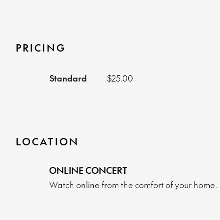
PRICING
Standard
$25.00
LOCATION
ONLINE CONCERT
Watch online from the comfort of your home.