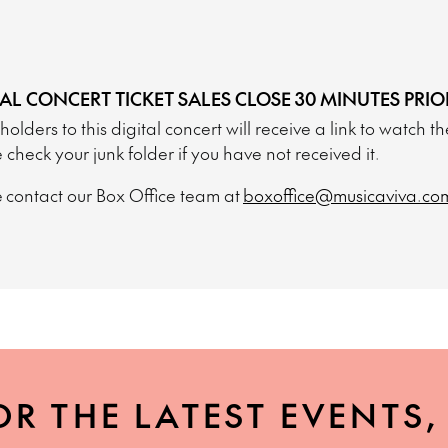
TAL CONCERT TICKET SALES CLOSE 30 MINUTES PRIO
 holders to this digital concert will receive a link to watch 
 check your junk folder if you have not received it.
 contact our Box Office team at
boxoffice@musicaviva.co
OR THE LATEST EVENTS