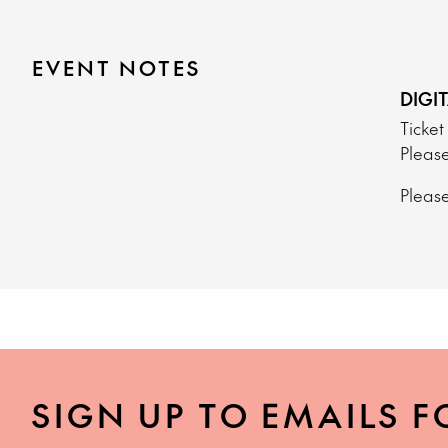
EVENT NOTES
DIGI
Ticket
Please
Please
SIGN UP TO EMAILS F