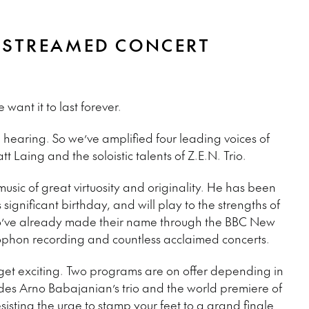
VESTREAMED CONCERT
ant it to last forever.
 hearing. So we’ve amplified four leading voices of
 Laing and the soloistic talents of Z.E.N. Trio.
usic of great virtuosity and originality. He has been
significant birthday, and will play to the strengths of
o’ve already made their name through the BBC New
hon recording and countless acclaimed concerts.
l get exciting. Two programs are on offer depending in
udes Arno Babajanian’s trio and the world premiere of
esisting the urge to stamp your feet to a grand finale