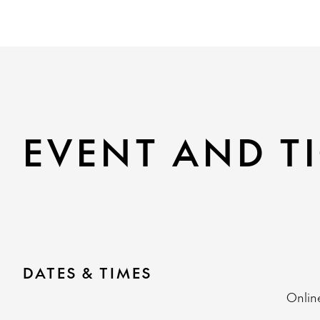
EVENT AND TI
DATES & TIMES
Onlin