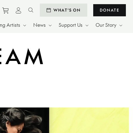
Purchase tickets to events
View personal profile
WHAT'S ON
DONATE
Search website
g Artists
News
Support Us
Our Story
REAM