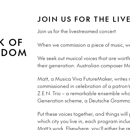
JOIN US FOR THE LI
Join us for the livestreamed concert
K OF
When we commission a piece of music, we w
RDOM
We seek out musical voices that are worth
their generation: Australian composer Matt
Matt, a Musica Viva FutureMaker, writes m
commissioned in celebration of a patron’s 
Z.E.N. Trio – a remarkable ensemble wh
Generation scheme, a Deutsche Grammop
Put these voices together, and things wil
which city you live in, each program incl
Matt’s work. Elsewhere, you’ll either be r