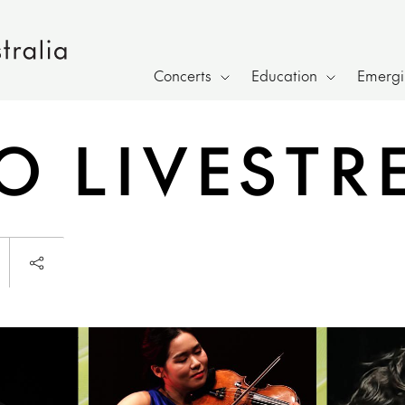
Concerts
Education
Emergin
IO LIVEST
Launch page sharing overlay