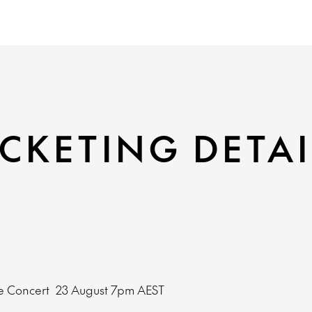
CKETING DETAI
e Concert
23 August
7pm AEST