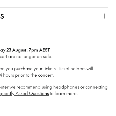
KS
sday 23 August, 7pm AEST
ncert are no longer on sale.
n you purchase your tickets. Ticket holders will
 hours prior to the concert.
mputer we recommend using headphones or connecting
quently Asked Questions
to learn more.