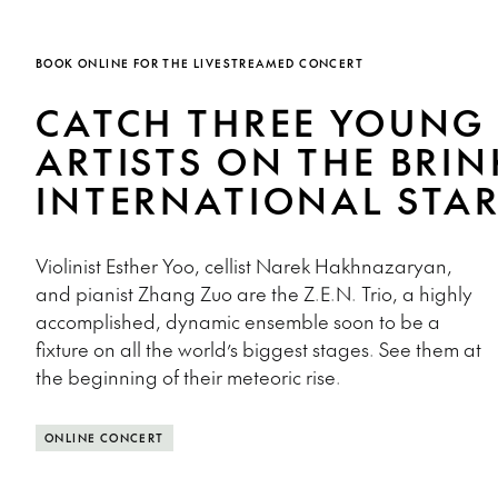
BOOK ONLINE FOR THE LIVESTREAMED CONCERT
CATCH THREE YOUNG
ARTISTS ON THE BRIN
INTERNATIONAL STA
Violinist Esther Yoo, cellist Narek Hakhnazaryan,
and pianist Zhang Zuo are the Z.E.N. Trio, a highly
accomplished, dynamic ensemble soon to be a
fixture on all the world’s biggest stages. See them at
the beginning of their meteoric rise.
ONLINE CONCERT