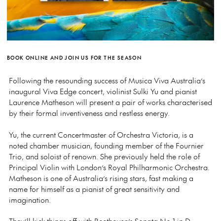
BOOK ONLINE AND JOIN US FOR THE SEASON
Following the resounding success of Musica Viva Australia’s
inaugural Viva Edge concert, violinist Sulki Yu and pianist
Laurence Matheson will present a pair of works characterised
by their formal inventiveness and restless energy.
Yu, the current Concertmaster of Orchestra Victoria, is a
noted chamber musician, founding member of the Fournier
Trio, and soloist of renown. She previously held the role of
Principal Violin with London’s Royal Philharmonic Orchestra.
Matheson is one of Australia’s rising stars, fast making a
name for himself as a pianist of great sensitivity and
imagination.
They’ll kick things off with Beethoven’s Sonata No 1 in D