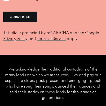
SUBSCRIBE
This site is protected by reCAPTCHA and the Google
Privacy Policy
and
Terms of Service
apply.
We acknowledge the traditional custodians of the
many lands on which we meet, work, live and pay our
respects to elders past, present and emerging - people
who have sung their songs, danced their dances and
told their stories on these lands for thousands of
generations.