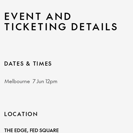
EVENT AND
TICKETING DETAILS
DATES & TIMES
Melbourne
7 Jun
12pm
LOCATION
THE EDGE, FED SQUARE