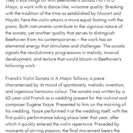
Major, a work with a dance-like, winsome quality. Breaking
with the tradition of the time as established by Mozart and
Haydn, here the violin attains a more equal footing with the
piano. Both instruments contribute to the vigorous nature of
the sonata, yet another quality that serves to distinguish
Beethoven from his contemporaries
⁠–
the work has an
elemental energy that stimulates and challenges. The sonata
signals the revolutionary progressions in melody, musical
development, and texture that would bloom in Beethoven’s
following work.
Franck’s Violin Sonata in A Major follows, a piece
characterised by its mood of spontaneity, melodic invention,
and ingenious harmonic colour. The sonata was written by a
63-year-old Franck as a wedding present for the violinist and
composer Eugène Ysaÿe. Presented to him on the morning of
his wedding, Ysaÿe performed it at the wedding itself, with the
first public performance taking place later that year, after
which it quickly entered the violin repertoire. Preceded by
moments of stirring passion, the final movement bears the