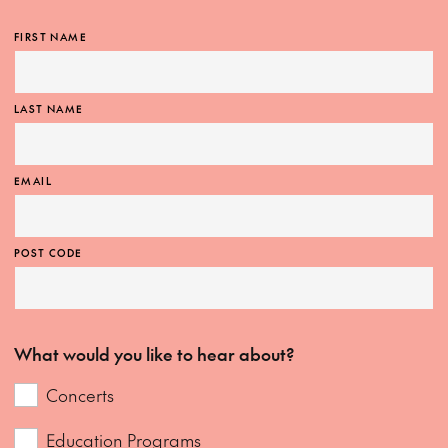
FIRST NAME
LAST NAME
EMAIL
POST CODE
What would you like to hear about?
Concerts
Education Programs