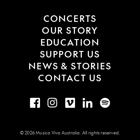
CONCERTS
OUR STORY
EDUCATION
SUPPORT US
NEWS & STORIES
CONTACT US
Facebook
Instagram
Vimeo
LinkedIn
Spotify
© 2026 Musica Viva Australia. All rights reserved.