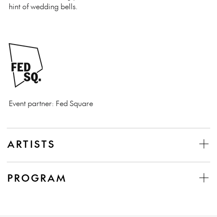
hint of wedding bells.
Event partner: Fed Square
ARTISTS
PROGRAM