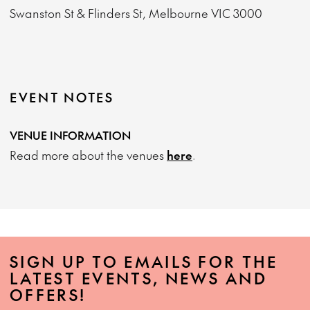
Swanston St & Flinders St, Melbourne VIC 3000
EVENT NOTES
VENUE INFORMATION
Read more about the venues
here
.
SIGN UP TO EMAILS FOR THE
LATEST EVENTS, NEWS AND
OFFERS!