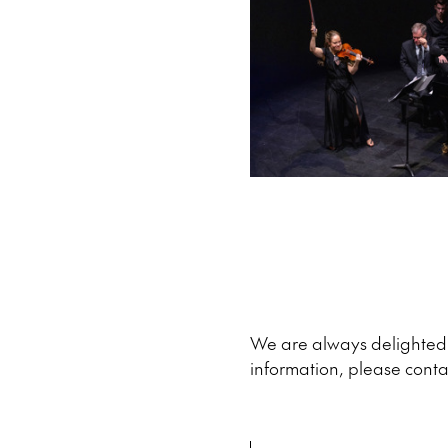
We are always delighted t
information, please conta