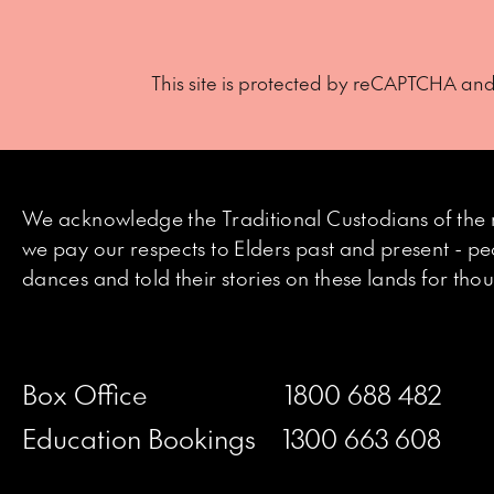
This site is protected by reCAPTCHA an
We acknowledge the Traditional Custodians of the 
we pay our respects to Elders past and present - p
dances and told their stories on these lands for th
Box Office
1800 688 482
Education Bookings
1300 663 608