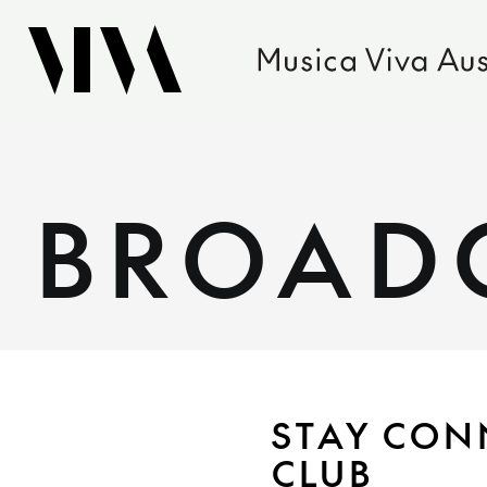
BROAD
STAY CON
CLUB