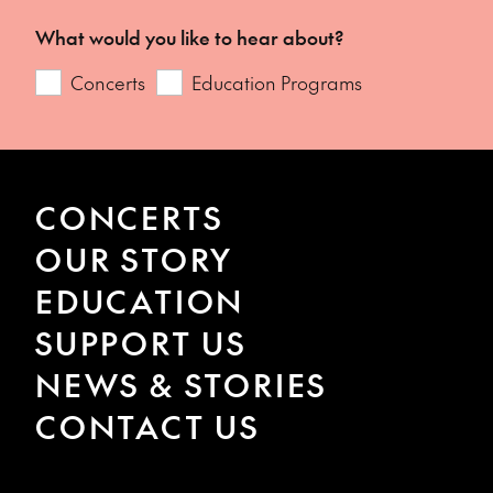
What would you like to hear about?
Concerts
Education Programs
CONCERTS
OUR STORY
EDUCATION
SUPPORT US
NEWS & STORIES
CONTACT US