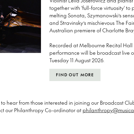
Violinist Leila Josefowicz and pian
together with 'full-force virtuosity' t
melting Sonata, Szymanowski’s sen
and Stravinsky’s mischievous The Fair
Australian premiere of Charlotte Bra
Recorded at Melbourne Recital Hall o
performance will be broadcast live 
Tuesday 11 August 2026.
FIND OUT MORE
o hear from those interested in joining our Broadcast Club
ct our Philanthropy Co-ordinator at
philanthropy@musica