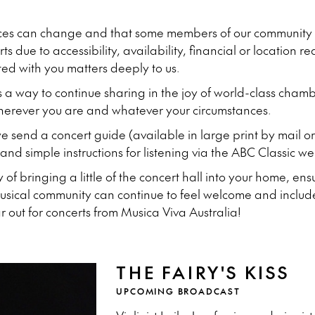
ces can change and that some members of our community a
s due to accessibility, availability, financial or location r
ted with you matters deeply to us.
s a way to continue sharing in the joy of world-class cha
wherever you are and whatever your circumstances.
 send a concert guide (available in large print by mail or
nd simple instructions for listening via the ABC Classic we
ay of bringing a little of the concert hall into your home, e
musical community can continue to feel welcome and includ
out for concerts from Musica Viva Australia!
THE FAIRY'S KISS
UPCOMING BROADCAST