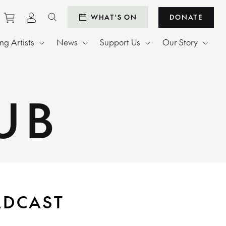
Purchase tickets to events
View personal profile
WHAT'S ON
DONATE
Search website
g Artists
News
Support Us
Our Story
UB
ADCAST