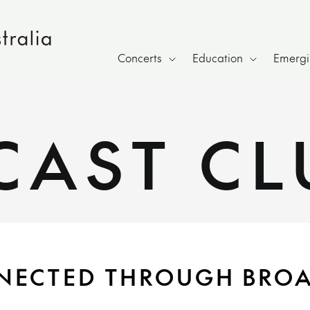
Concerts
Education
Emergin
CAST CL
NECTED THROUGH BRO