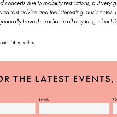
d concerts due to mobility restrictions, but very 
adcast advice and the interesting music notes. I
generally have the radio on all day long – but I li
cast Club member
OR THE LATEST EVENTS
EMAIL
PO