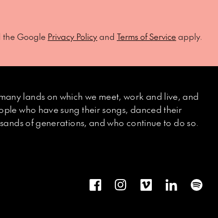
d the Google
Privacy Policy
and
Terms of Service
apply.
many lands on which we meet, work and live, and
eople who have sung their songs, danced their
ousands of generations, and who continue to do so.
Facebook
Instagram
Vimeo
LinkedIn
Spot