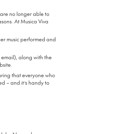
re no longer able to
easons. At Musica Viva
mber music performed and
 email), along with the
bsite.
nsuring that everyone who
ed – and it’s handy to