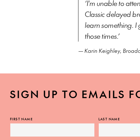
‘I'm unable to atten
Classic delayed bro
learn something. I 
those times.’
— Karin Keighley, Broad
SIGN UP TO EMAILS F
FIRST NAME
LAST NAME