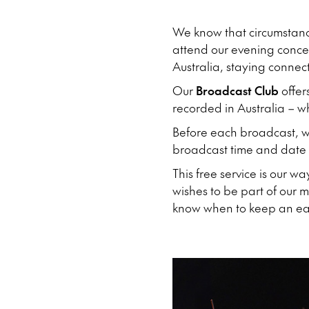
We know that circumstan
attend our evening concert
Australia, staying connec
Our
Broadcast Club
offer
recorded in Australia – 
Before each broadcast, we
broadcast time and date a
This free service is our w
wishes to be part of our 
know when to keep an ear 