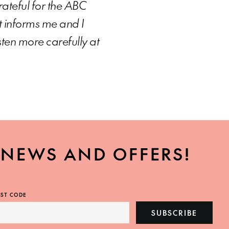
grateful for the ABC
t informs me and I
sten more carefully at
, NEWS AND OFFERS!
ST CODE
SUBSCRIBE