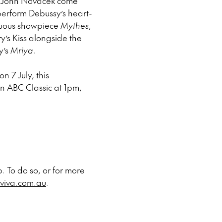
ist John Novacek come
o perform Debussy’s heart-
suous showpiece
Mythes
,
y’s Kiss alongside the
y’s
Mriya
.
n 7 July, this
on ABC Classic at 1pm,
. To do so, or for more
viva.com.au
.