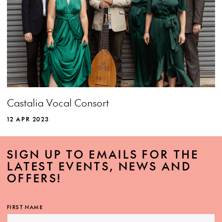
Castalia Vocal Consort
12 APR 2023
SIGN UP TO EMAILS FOR THE
LATEST EVENTS, NEWS AND
OFFERS!
FIRST NAME