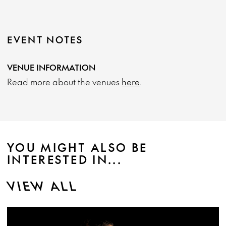
EVENT NOTES
VENUE INFORMATION
Read more about the venues
here
.
YOU MIGHT ALSO BE
INTERESTED IN...
VIEW ALL