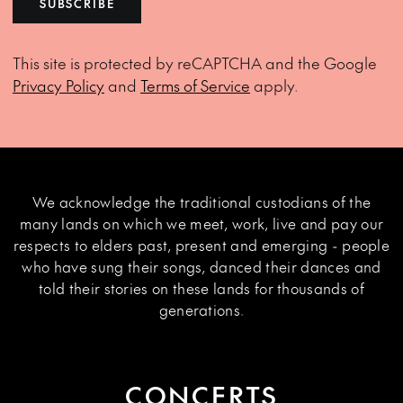
SUBSCRIBE
This site is protected by reCAPTCHA and the Google
Privacy Policy
and
Terms of Service
apply.
We acknowledge the traditional custodians of the
many lands on which we meet, work, live and pay our
respects to elders past, present and emerging - people
who have sung their songs, danced their dances and
told their stories on these lands for thousands of
generations.
CONCERTS