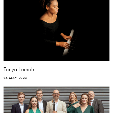
Tonya Lemoh
24 MAY 2023