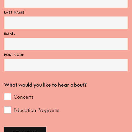
LAST NAME
EMAIL
POST CODE
What would you like to hear about?
Concerts
Education Programs