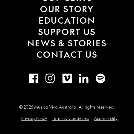
OUR STORY
EDUCATION
SUPPORT US
NEWS & STORIES
CONTACT US
Facebook
Instagram
Vimeo
LinkedIn
Spotify
© 2026 Musica Viva Australia. All rights reserved.
Privacy Policy
Terms & Conditions
Accessibility