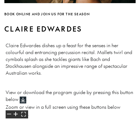
BOOK ONLINE AND JOIN US FOR THE SEASON
CLAIRE EDWARDES
Claire Edwardes dishes up a feast for the senses in her
colourful and entrancing percussion recital. Mallets twirl and
cymbals splash as she tackles giants like Bach and
Stockhausen alongside an impressive range of spectacular
Australian works.
View or download the program guide by pressing this button
below
.
Zoom or view in a full screen using these buttons below
.