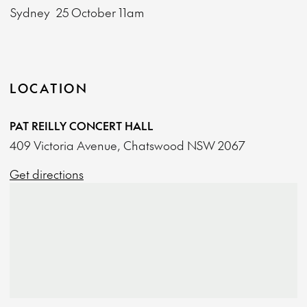
Sydney
25 October
11am
LOCATION
PAT REILLY CONCERT HALL
409 Victoria Avenue, Chatswood NSW 2067
Get directions