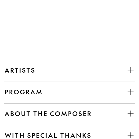
ARTISTS
PROGRAM
ABOUT THE COMPOSER
WITH SPECIAL THANKS