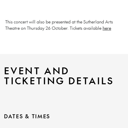
This concert will also be presented at the Sutherland Arts
Theatre on Thursday 26 October. Tickets available
here
EVENT AND
TICKETING DETAILS
DATES & TIMES