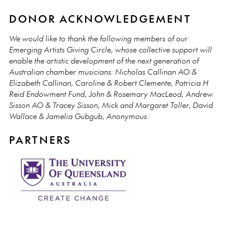
DONOR ACKNOWLEDGEMENT
We would like to thank the following members of our
Emerging Artists Giving Circle, whose collective support will
enable the artistic development of the next generation of
Australian chamber musicians: Nicholas Callinan AO &
Elizabeth Callinan, Caroline & Robert Clemente, Patricia H
Reid Endowment Fund, John & Rosemary MacLeod, Andrew
Sisson AO & Tracey Sisson, Mick and Margaret Toller, David
Wallace & Jamelia Gubgub, Anonymous.
PARTNERS