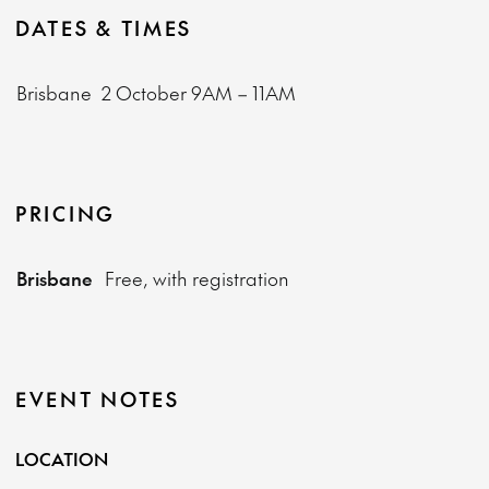
DATES & TIMES
Brisbane
2 October
9AM – 11AM
PRICING
Brisbane
Free, with registration
EVENT NOTES
LOCATION