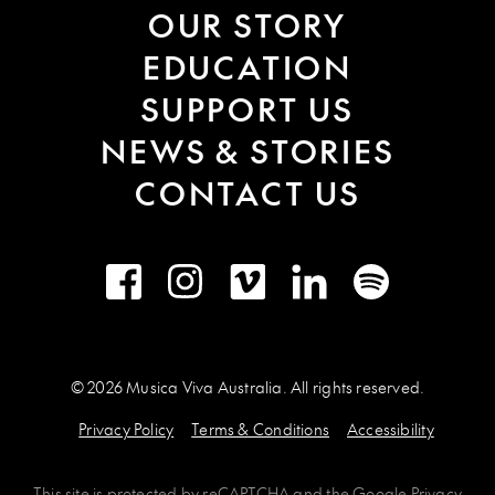
OUR STORY
EDUCATION
SUPPORT US
NEWS & STORIES
CONTACT US
Facebook
Instagram
Vimeo
LinkedIn
Spotify
© 2026 Musica Viva Australia. All rights reserved.
Privacy Policy
Terms & Conditions
Accessibility
This site is protected by
reCAPTCHA
and the
Google Privacy