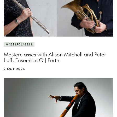
MASTERCLASSES
Masterclasses with Alison Mitchell and Peter
Luff, Ensemble Q | Perth
2 OCT 2024