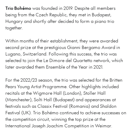
Trio Bohémo
was founded in 2019. Despite all members
being from the Czech Republic, they met in Budapest,
Hungary and shortly after decided to form a piano trio
together.
Within months of their establishment, they were awarded
second prize at the prestigious Gianni Bergamo Award in
Lugano, Switzerland. Following this success, the trio was
selected to join the Le Dimore del Quartetto network, which
later awarded them Ensemble of the Year in 2021.
For the 2022/23 season, the trio was selected for the Britten
Pears Young Artist Programme. Other highlights included
recitals at the Wigmore Hall (London), Stoller Hall
(Manchester), Solti Hall (Budapest) and appearances at
festivals such as Classix Festival (Romania) and Shaldon
Festival (UK). Trio Bohémo continued to achieve successes on
the competition circuit, winning the top prize at the
International Joseph Joachim Competition in Weimar.