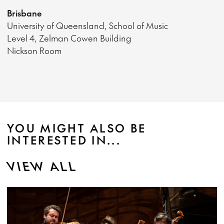
Brisbane
University of Queensland, School of Music
Level 4, Zelman Cowen Building
Nickson Room
YOU MIGHT ALSO BE
INTERESTED IN...
VIEW ALL