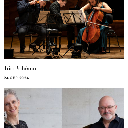
Trio Bohémo
24 SEP 2024