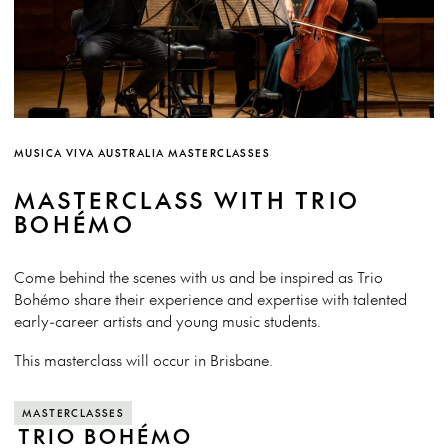
MUSICA VIVA AUSTRALIA MASTERCLASSES
MASTERCLASS WITH TRIO
BOHÉMO
Come behind the scenes with us and be inspired as Trio
Bohémo share their experience and expertise with talented
early-career artists and young music students.
This masterclass will occur in Brisbane.
MASTERCLASSES
TRIO BOHÉMO