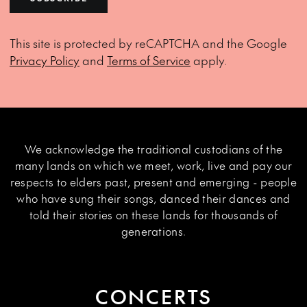
This site is protected by reCAPTCHA and the Google
Privacy Policy
and
Terms of Service
apply.
We acknowledge the traditional custodians of the
many lands on which we meet, work, live and pay our
respects to elders past, present and emerging - people
who have sung their songs, danced their dances and
told their stories on these lands for thousands of
generations.
CONCERTS