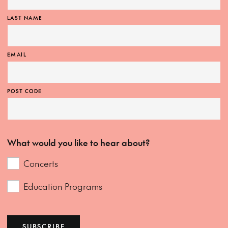
LAST NAME
EMAIL
POST CODE
What would you like to hear about?
Concerts
Education Programs
SUBSCRIBE