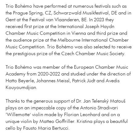
Trio Bohémo have performed at numerous festivals such as
the Prague Spring, CZ, Schwarzwald Musikfestival, DE and in
Gent at the Festival van Vlaanderen, BE. In 2023 they
received first prize at the International Joseph Haydn
Chamber Music Competition in Vienna and third prize and
the audience prize at the Melbourne International Chamber
Music Competition. Trio Bohémo was also selected to receive
the prestigious prize of the Czech Chamber Music Society.
Trio Bohémo was member of the European Chamber Music
Academy from 2020-2022 and studied under the direction of
Hatto Beyerle, Johannes Meissl, Patrick Jüdt and Avedis
Kouyoumdjian.
Thanks to the generous support of Dr. Jan Telenský Matouš
plays on an impeccable copy of the Antonio Stradivari
‘Willemotte’ violin made by Florian Leonhard and on a
unique violin by Matteo Goffriller. Kristina plays a beautiful
cello by Fausto Maria Bertucci.