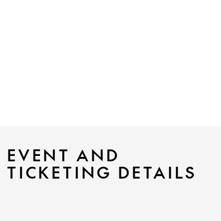
EVENT AND
TICKETING DETAILS