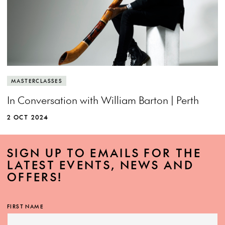
MASTERCLASSES
In Conversation with William Barton | Perth
2 OCT 2024
SIGN UP TO EMAILS FOR THE
LATEST EVENTS, NEWS AND
OFFERS!
FIRST NAME