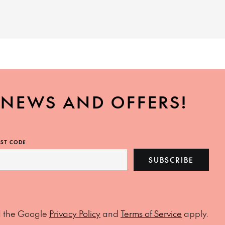
, NEWS AND OFFERS!
ST CODE
SUBSCRIBE
d the Google
Privacy Policy
and
Terms of Service
apply.