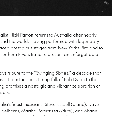
ist Nicki Parrott returns to Australia after nearly
ound the world. Having performed with legendary
graced prestigious stages from New York’s Birdland to
 Northern Rivers Band to present an unforgettable
pays tribute to the “Swinging Sixties,” a decade that
c. From the soul-stirring folk of Bob Dylan to the
ng promises a nostalgic and vibrant celebration of
story.
alia’s finest musicians: Steve Russell (piano), Dave
ugelhorn), Martha Baartz (sax/flute), and Shane