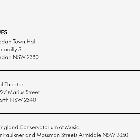
ES
dah Town Hall
nadilly St
edah NSW 2380
l Theatre
227 Marius Street
orth NSW 2340
ngland Conservatorium of Music
r Faulkner and Mossman Streets Armidale NSW 2350