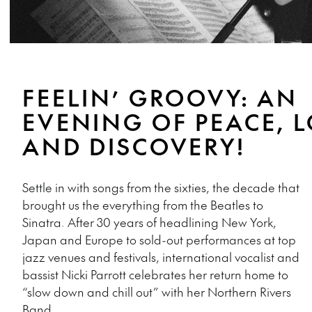
FEELIN’ GROOVY: AN
EVENING OF PEACE, 
AND DISCOVERY!
Settle in with songs from the sixties, the decade that
brought us the everything from the Beatles to
Sinatra. After 30 years of headlining New York,
Japan and Europe to sold-out performances at top
jazz venues and festivals, international vocalist and
bassist Nicki Parrott celebrates her return home to
“slow down and chill out” with her Northern Rivers
Band.