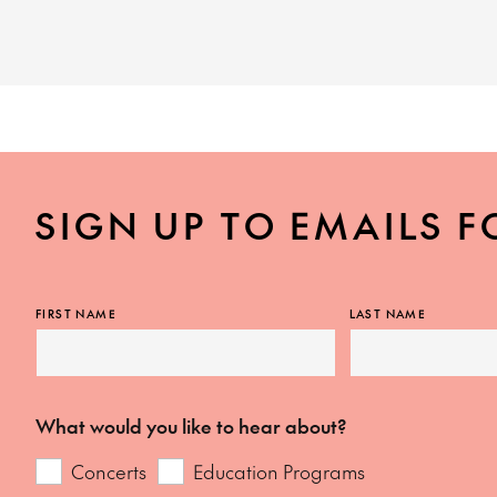
SIGN UP TO EMAILS F
FIRST NAME
LAST NAME
What would you like to hear about?
Concerts
Education Programs