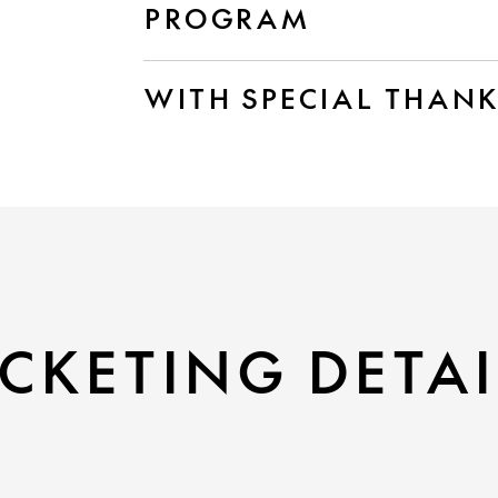
PROGRAM
WITH SPECIAL THAN
CKETING DETAI