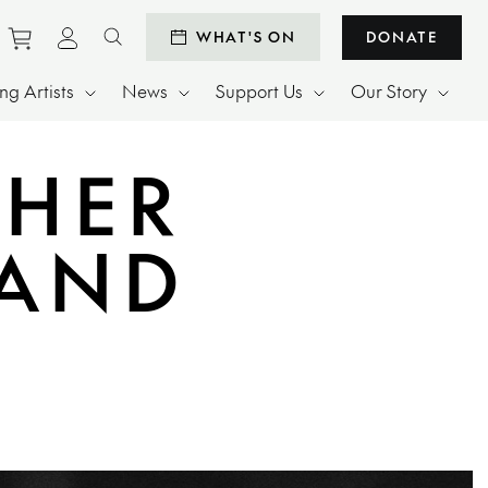
Purchase tickets to events
View personal profile
WHAT'S ON
DONATE
Search website
g Artists
News
Support Us
Our Story
 HER
BAND