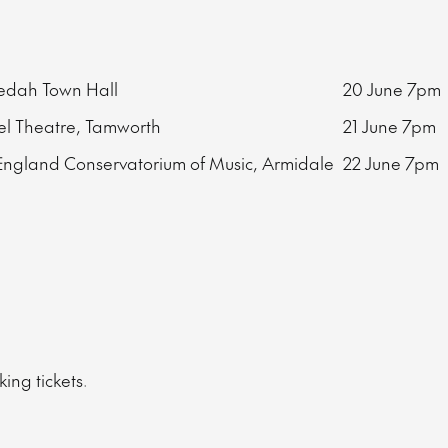
edah Town Hall
20 June
7pm
l Theatre, Tamworth
21 June
7pm
ngland Conservatorium of Music, Armidale
22 June
7pm
ing tickets.