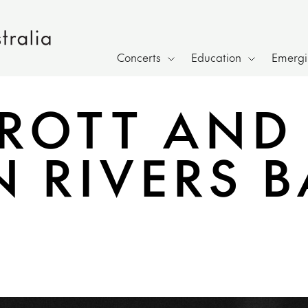
Concerts
Education
Emergin
RROTT AND
 RIVERS 
h page sharing overlay