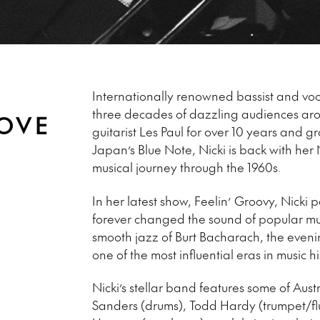
Internationally renowned bassist and vocal
three decades of dazzling audiences ar
LOVE
guitarist Les Paul for over 10 years and 
Japan’s Blue Note, Nicki is back with her
musical journey through the 1960s.
In her latest show, Feelin’ Groovy, Nicki 
forever changed the sound of popular musi
smooth jazz of Burt Bacharach, the eveni
one of the most influential eras in music hi
Nicki’s stellar band features some of Austr
Sanders (drums), Todd Hardy (trumpet/fl