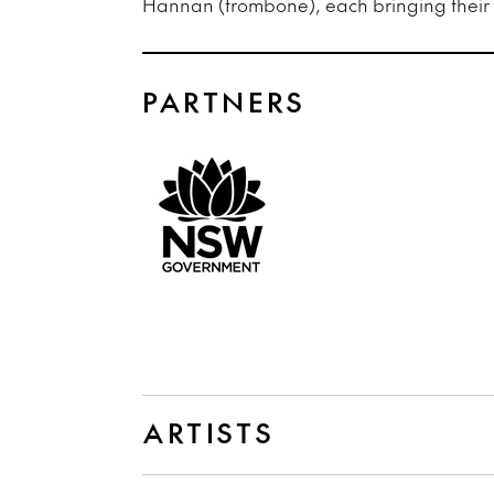
Hannan (trombone), each bringing their o
PARTNERS
ARTISTS