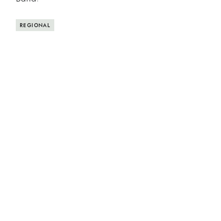
REGIONAL