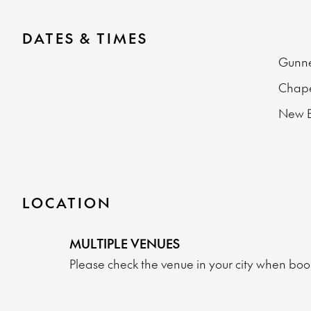
DATES & TIMES
Gunn
Chape
New E
LOCATION
MULTIPLE VENUES
Please check the venue in your city when book