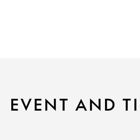
EVENT AND TI