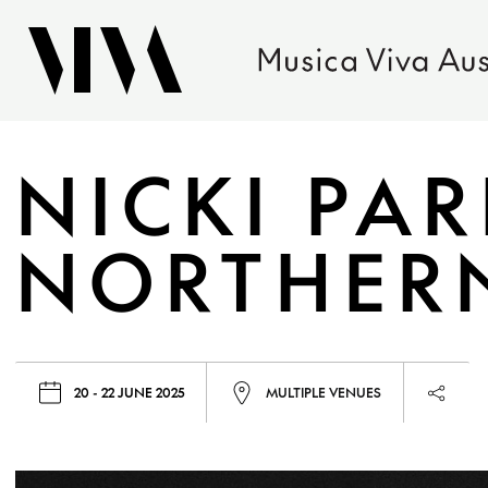
NICKI PA
NORTHERN
20 - 22 JUNE 2025
MULTIPLE VENUES
Launc