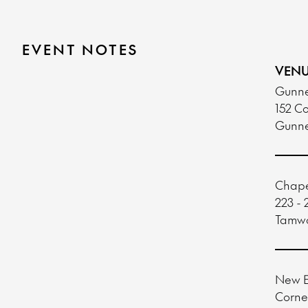
EVENT NOTES
VENU
Gunne
152 Co
Gunn
Chape
223 - 
Tamw
New E
Corne