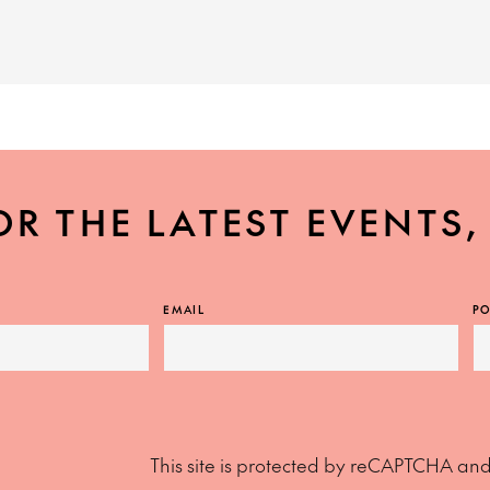
OR THE LATEST EVENTS
EMAIL
PO
This site is protected by reCAPTCHA an