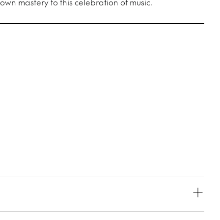
wn mastery to this celebration of music.