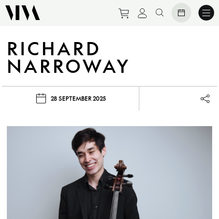
Purchase tickets to eve
View personal prof
Search website
RICHARD
NARROWAY
28 SEPTEMBER 2025
Lau