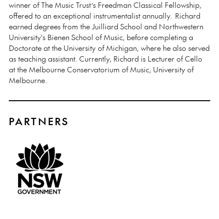
winner of The Music Trust’s Freedman Classical Fellowship,
offered to an exceptional instrumentalist annually. Richard
earned degrees from the Juilliard School and Northwestern
University's Bienen School of Music, before completing a
Doctorate at the University of Michigan, where he also served
as teaching assistant. Currently, Richard is Lecturer of Cello
at the Melbourne Conservatorium of Music, University of
Melbourne.
PARTNERS