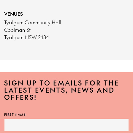
VENUES
Tyalgum Community Hall
Coolman St
Tyalgum NSW 2484
SIGN UP TO EMAILS FOR THE
LATEST EVENTS, NEWS AND
OFFERS!
FIRST NAME