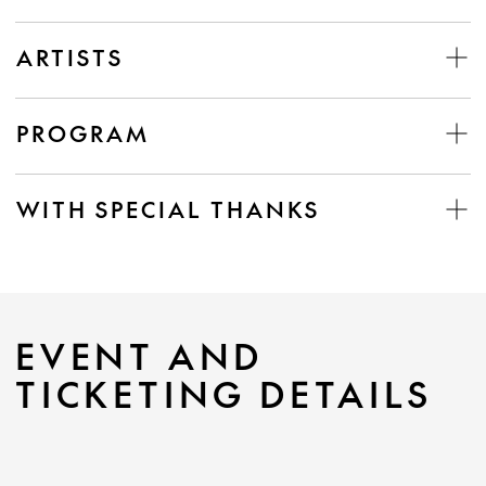
ARTISTS
PROGRAM
WITH SPECIAL THANKS
EVENT AND
TICKETING DETAILS