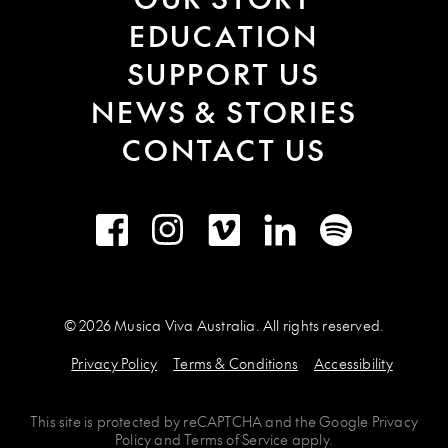
EDUCATION
SUPPORT US
NEWS & STORIES
CONTACT US
Facebook
Instagram
Vimeo
LinkedIn
Spotify
© 2026 Musica Viva Australia. All rights reserved.
Privacy Policy
Terms & Conditions
Accessibility
This site is protected by
reCAPTCHA
and the
Google Privacy
Policy
and
Terms of Service
apply.