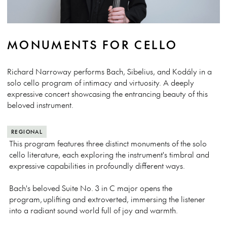
MONUMENTS FOR CELLO
Richard Narroway performs Bach, Sibelius, and Kodály in a
solo cello program of intimacy and virtuosity. A deeply
expressive concert showcasing the entrancing beauty of this
beloved instrument.
REGIONAL
This program features three distinct monuments of the solo
cello literature, each exploring the instrument's timbral and
expressive capabilities in profoundly different ways.
Bach's beloved Suite No. 3 in C major opens the
program, uplifting and extroverted, immersing the listener
into a radiant sound world full of joy and warmth.