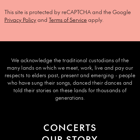
This site is protected by reCAPTCHA and the Google
Privacy Policy
and
Terms of Service
apply.
We acknowledge the traditional custodians of the
many lands on which we meet, work, live and pay our
respects to elders past, present and emerging - people
who have sung their songs, danced their dances and
told their stories on these lands for thousands of
generations.
CONCERTS
OUR STORY