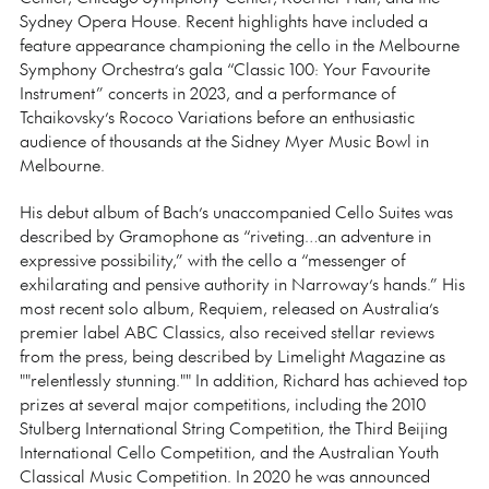
Sydney Opera House. Recent highlights have included a
feature appearance championing the cello in the Melbourne
Symphony Orchestra’s gala “Classic 100: Your Favourite
Instrument” concerts in 2023, and a performance of
Tchaikovsky’s Rococo Variations before an enthusiastic
audience of thousands at the Sidney Myer Music Bowl in
Melbourne.
His debut album of Bach’s unaccompanied Cello Suites was
described by Gramophone as “riveting…an adventure in
expressive possibility,” with the cello a “messenger of
exhilarating and pensive authority in Narroway’s hands.” His
most recent solo album, Requiem, released on Australia’s
premier label ABC Classics, also received stellar reviews
from the press, being described by Limelight Magazine as
""relentlessly stunning."" In addition, Richard has achieved top
prizes at several major competitions, including the 2010
Stulberg International String Competition, the Third Beijing
International Cello Competition, and the Australian Youth
Classical Music Competition. In 2020 he was announced