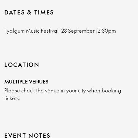
DATES & TIMES
Tyalgum Music Festival
28 September
12:30pm
LOCATION
MULTIPLE VENUES
Please check the venue in your city when booking
tickets.
EVENT NOTES