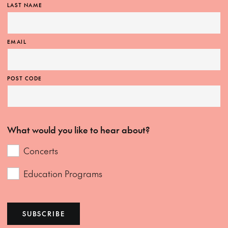
LAST NAME
EMAIL
POST CODE
What would you like to hear about?
Concerts
Education Programs
SUBSCRIBE