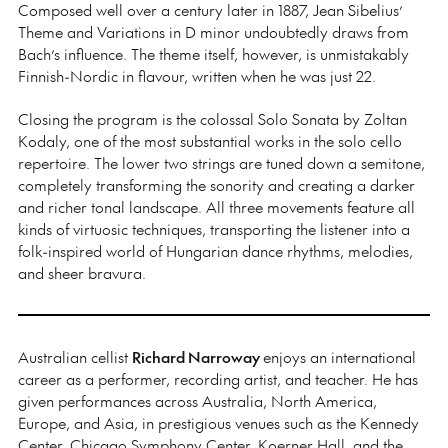
Composed well over a century later in 1887, Jean Sibelius’
Theme and Variations in D minor undoubtedly draws from
Bach’s influence. The theme itself, however, is unmistakably
Finnish-Nordic in flavour, written when he was just 22.
Closing the program is the colossal Solo Sonata by Zoltan
Kodaly, one of the most substantial works in the solo cello
repertoire. The lower two strings are tuned down a semitone,
completely transforming the sonority and creating a darker
and richer tonal landscape. All three movements feature all
kinds of virtuosic techniques, transporting the listener into a
folk-inspired world of Hungarian dance rhythms, melodies,
and sheer bravura.
Australian cellist
Richard Narroway
enjoys an international
career as a performer, recording artist, and teacher. He has
given performances across Australia, North America,
Europe, and Asia, in prestigious venues such as the Kennedy
Center, Chicago Symphony Center, Koerner Hall, and the