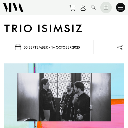
Purchase tickets to eve
View personal prof
Search website
TRIO ISIMSIZ
30 SEPTEMBER – 14 OCTOBER 2025
Lau