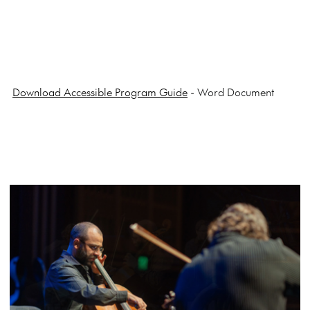
Download Accessible Program Guide
- Word Document