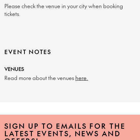
Please check the venue in your city when booking
tickets.
EVENT NOTES
VENUES
Read more about the venues
here.
SIGN UP TO EMAILS FOR THE
LATEST EVENTS, NEWS AND