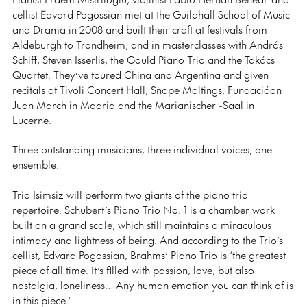
cellist Edvard Pogossian met at the Guildhall School of Music
and Drama in 2008 and built their craft at festivals from
Aldeburgh to Trondheim, and in masterclasses with András
Schiff, Steven Isserlis, the Gould Piano Trio and the Takács
Quartet. They’ve toured China and Argentina and given
recitals at Tivoli Concert Hall, Snape Maltings, Fundacióon
Juan March in Madrid and the Marianischer -Saal in
Lucerne.
Three outstanding musicians, three individual voices, one
ensemble.
Trio Isimsiz will perform two giants of the piano trio
repertoire. Schubert’s Piano Trio No. 1 is a chamber work
built on a grand scale, which still maintains a miraculous
intimacy and lightness of being. And according to the Trio’s
cellist, Edvard Pogossian, Brahms’ Piano Trio is ‘the greatest
piece of all time. It’s filled with passion, love, but also
nostalgia, loneliness… Any human emotion you can think of is
in this piece.’