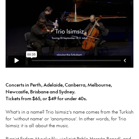
Concerts in Perth, Adelaide, Canberra, Melbourne,
Newcastle, Brisbane and Sydney.
Tickets from $65, or $49 for under 40s.
What’s in a name? Trio Isimsiz’s name comes from the Turkish
for ‘without name’ or ‘anonymous’. In other words, for Trio
Isimsiz it is all about the music.
Pianist Erdem Mısırlıoğlu, violinist Pablo Hernán Benedí and