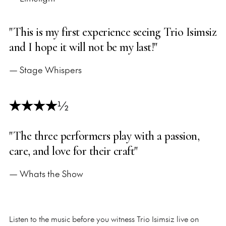
"This is my first experience seeing Trio Isimsiz
and I hope it will not be my last!"
— Stage Whispers
½
"The three performers play with a passion,
care, and love for their craft"
— Whats the Show
Listen to the music before you witness Trio Isimsiz live on