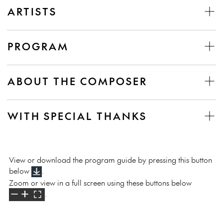
ARTISTS
PROGRAM
ABOUT THE COMPOSER
WITH SPECIAL THANKS
View or download the program guide by pressing this button
below
.
Zoom or view in a full screen using these buttons below
.