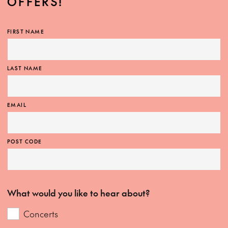
OFFERS!
FIRST NAME
LAST NAME
EMAIL
POST CODE
What would you like to hear about?
Concerts