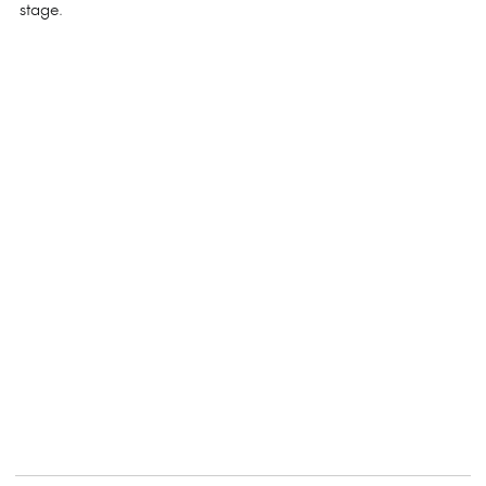
stage.