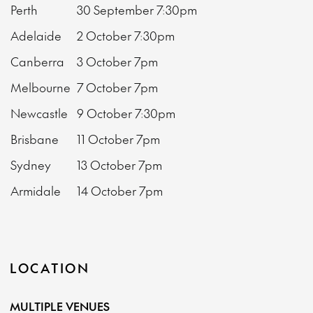
Perth
30 September
7:30pm
Adelaide
2 October
7:30pm
Canberra
3 October
7pm
Melbourne
7 October
7pm
Newcastle
9 October
7:30pm
Brisbane
11 October
7pm
Sydney
13 October
7pm
Armidale
14 October
7pm
LOCATION
MULTIPLE VENUES