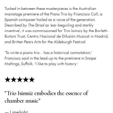
Tucked in between these masterpieces is the Australian
mainstage premiere of the Piano Trio by Francisco Coll, a
Spanish composer hailed as a voice of the generation.
Described by
The Strad
as ‘ear-beguiling and starkly
inventive’, it was commissioned for Trio Isimsiz by the Borletti-
Buitoni Trust, Centro Nacional de Difusión Musical in Madrid,
and Britten Pears Arts for the Aldeburgh Festival.
‘To write a piano trio... has a historical connotation,’
Francisco said in the lead-up to the premiere in Snape
Maltings, Suffolk. ‘I like to play with history.’
"Trio Isimsiz embodies the essence of
chamber music"
— Limelight