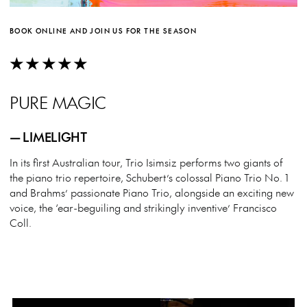
BOOK ONLINE AND JOIN US FOR THE SEASON
★★★★★
PURE MAGIC
— LIMELIGHT
In its first Australian tour, Trio Isimsiz performs two giants of
the piano trio repertoire, Schubert’s colossal Piano Trio No. 1
and Brahms’ passionate Piano Trio, alongside an exciting new
voice, the ‘ear-beguiling and strikingly inventive’ Francisco
Coll.