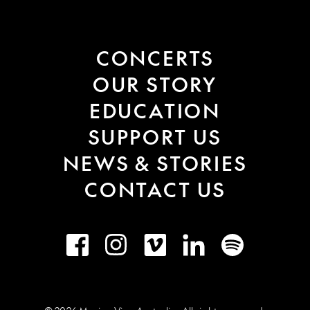
CONCERTS
OUR STORY
EDUCATION
SUPPORT US
NEWS & STORIES
CONTACT US
Facebook
Instagram
Vimeo
LinkedIn
Spotify