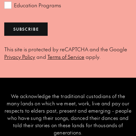
Education Programs
SUBSCRIBE
This site is protected by reCAPTCHA and the Google
Privacy Policy
and
Terms of Service
apply.
We acknowledge the traditional custodians of the
many lands on which we meet, work, live and pay our
respects to elders past, present and emerging - people
who have sung their songs, danced their dances and
told their stories on these lands for thousands of
generations.