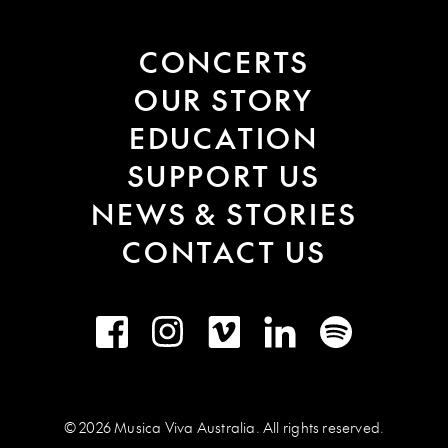
CONCERTS
OUR STORY
EDUCATION
SUPPORT US
NEWS & STORIES
CONTACT US
Facebook
Instagram
Vimeo
LinkedIn
Spotify
© 2026 Musica Viva Australia. All rights reserved.