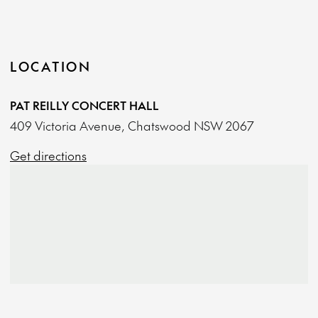
LOCATION
PAT REILLY CONCERT HALL
409 Victoria Avenue, Chatswood NSW 2067
Get directions