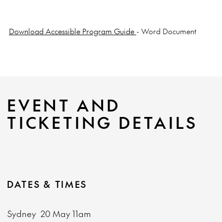
Download Accessible Program Guide
- Word Document
EVENT AND
TICKETING DETAILS
DATES & TIMES
Sydney
20 May
11am