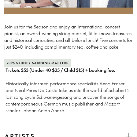
Join us for the Season and enjoy an international concert
pianist, an award-winning string quartet, little known treasures
and historical curiosities, and all before lunch! Five concerts for
just $240, including complimentary tea, coffee and cake.
2026 SYDNEY MORNING MASTERS
Tickets $53 (Under 40 $25 / Child $15) + booking fee.
Historically informed performance specialists Anna Fraser
and Neal Peres Da Costa take us into the world of Schubert’s
last song cycle
Schwanengesang
and uncover the songs of
contemporaneous German music publisher and Mozart
scholar Johann Anton André.
ARTISTS