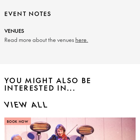
EVENT NOTES
VENUES
Read more about the venues
here.
YOU MIGHT ALSO BE
INTERESTED IN...
VIEW ALL
BOOK NOW