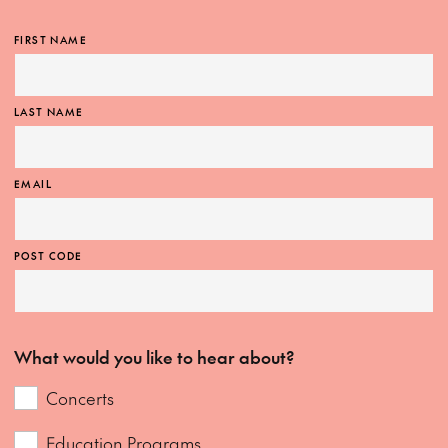
FIRST NAME
LAST NAME
EMAIL
POST CODE
What would you like to hear about?
Concerts
Education Programs