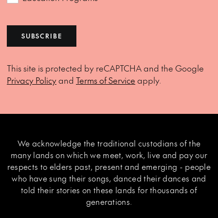
SUBSCRIBE
This site is protected by reCAPTCHA and the Google
Privacy Policy
and
Terms of Service
apply.
We acknowledge the traditional custodians of the
many lands on which we meet, work, live and pay our
respects to elders past, present and emerging - people
who have sung their songs, danced their dances and
told their stories on these lands for thousands of
generations.