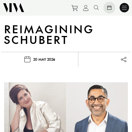
Purchase tickets to eve
View personal prof
Search website
REIMAGINING
SCHUBERT
20 MAY 2026
Lau