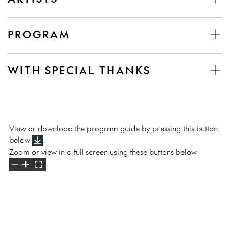
PROGRAM
WITH SPECIAL THANKS
View or download the program guide by pressing this button
below
.
Zoom or view in a full screen using these buttons below
.