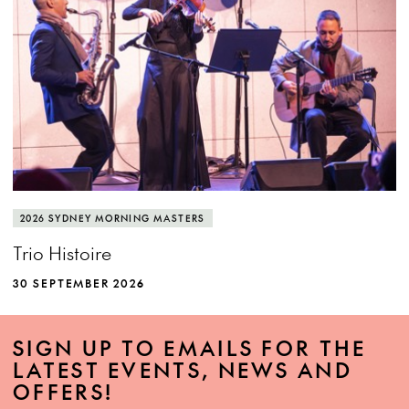
2026 SYDNEY MORNING MASTERS
Trio Histoire
30 SEPTEMBER 2026
SIGN UP TO EMAILS FOR THE
LATEST EVENTS, NEWS AND
OFFERS!