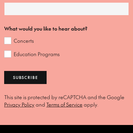
What would you like to hear about?
Concerts
Education Programs
SUBSCRIBE
This site is protected by reCAPTCHA and the Google
Privacy Policy
and
Terms of Service
apply.