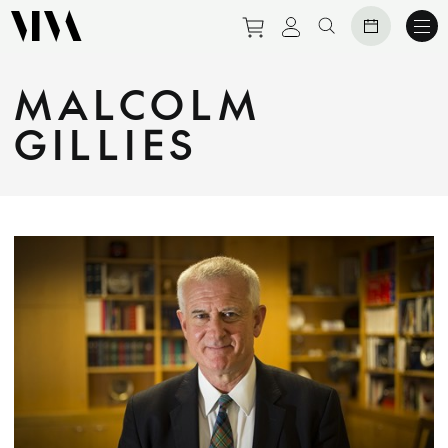
Purchase tickets to eve
View personal prof
Search website
MALCOLM
GILLIES