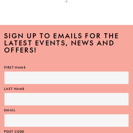
SIGN UP TO EMAILS FOR THE
LATEST EVENTS, NEWS AND
OFFERS!
FIRST NAME
LAST NAME
EMAIL
POST CODE