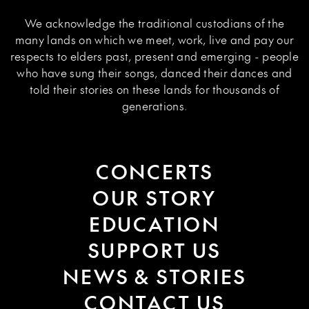
We acknowledge the traditional custodians of the
many lands on which we meet, work, live and pay our
respects to elders past, present and emerging - people
who have sung their songs, danced their dances and
told their stories on these lands for thousands of
generations.
CONCERTS
OUR STORY
EDUCATION
SUPPORT US
NEWS & STORIES
CONTACT US