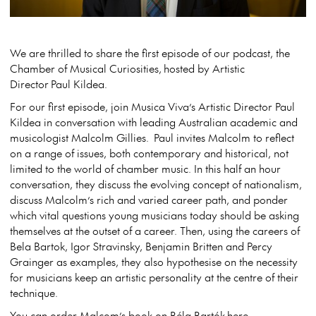
We are thrilled to share the first episode of our podcast, the
Chamber of Musical Curiosities, hosted by Artistic
Director Paul Kildea.
For our first episode, join Musica Viva’s Artistic Director Paul
Kildea in conversation with leading Australian academic and
musicologist Malcolm Gillies. Paul invites Malcolm to reflect
on a range of issues, both contemporary and historical, not
limited to the world of chamber music. In this half an hour
conversation, they discuss the evolving concept of nationalism,
discuss Malcolm’s rich and varied career path, and ponder
which vital questions young musicians today should be asking
themselves at the outset of a career. Then, using the careers of
Bela Bartok, Igor Stravinsky, Benjamin Britten and Percy
Grainger as examples, they also hypothesise on the necessity
for musicians keep an artistic personality at the centre of their
technique.
You can order Malcom’s book on
Béla Bartók
here
.