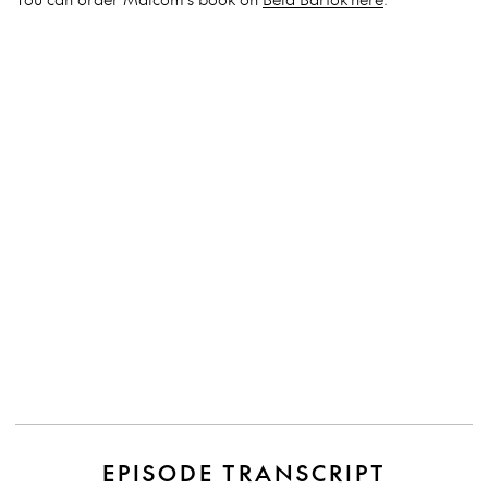
EPISODE TRANSCRIPT