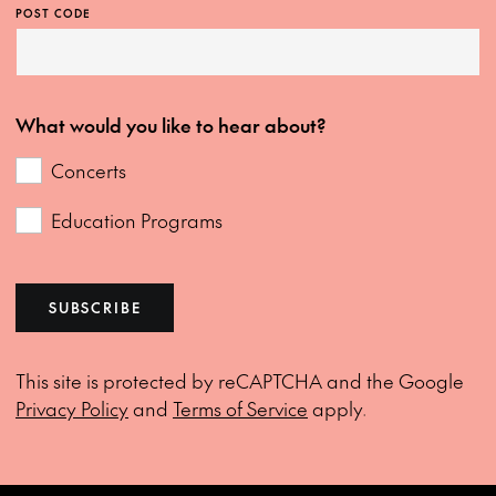
POST CODE
What would you like to hear about?
Concerts
Education Programs
SUBSCRIBE
This site is protected by reCAPTCHA and the Google
Privacy Policy
and
Terms of Service
apply.