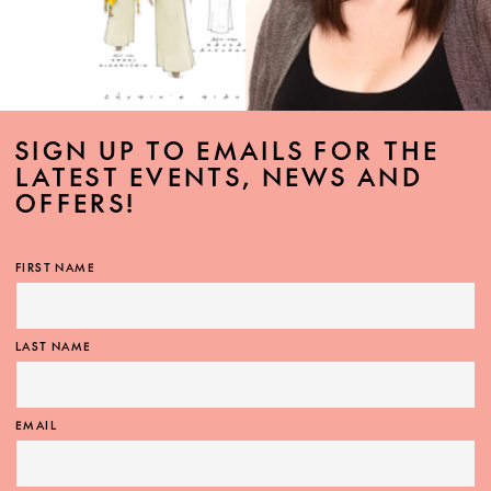
SIGN UP TO EMAILS FOR THE
LATEST EVENTS, NEWS AND
OFFERS!
FIRST NAME
LAST NAME
EMAIL