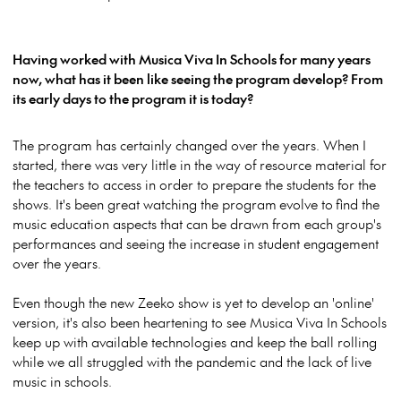
Having worked with Musica Viva In Schools for many years
now, what has it been like seeing the program develop? From
its early days to the program it is today?
The program has certainly changed over the years. When I
started, there was very little in the way of resource material for
the teachers to access in order to prepare the students for the
shows. It's been great watching the program evolve to
find the
music education aspects that can be drawn from each group's
performances and seeing the increase in student engagement
over the years.
Even though the new Zeeko show is yet to develop an 'online'
version, it's also been heartening to see Musica Viva In Schools
keep up with available technologies and keep the ball rolling
while we all struggled with the pandemic and the lack of live
music in schools.