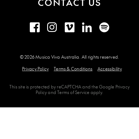
CONTACT US
Facebook
Instagram
Vimeo
LinkedIn
Spotify
© 2026 Musica Viva Australia. All rights reserved.
Privacy Policy
Terms & Conditions
Accessibility
This site is protected by
reCAPTCHA
and the
Google Privacy
Policy
and
Terms of Service
apply.