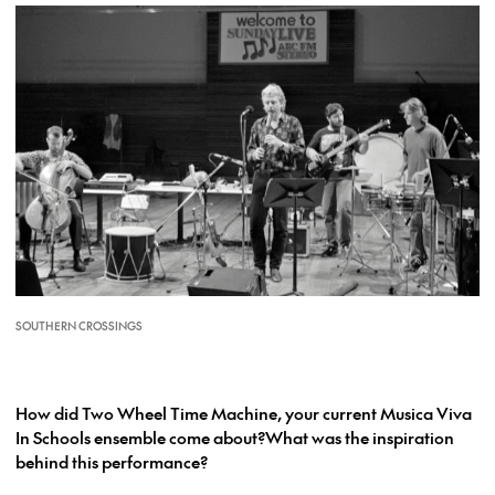
SOUTHERN CROSSINGS
How did Two Wheel Time Machine, your current Musica Viva
In Schools ensemble come about?What was the inspiration
behind this performance?