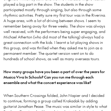
played a big part in the show. The students in the show
participated mostly through singing, but also through some
rhythmic activities. Pretty sure my first tour was in the Riverina.
A huge area, with a lot of driving between shows. I seem to
remember being away for three weeks. The show was always
well received, with the performers being super engaging, and
Michael Atherton (who did most of the talking) always had a
great connection with the kids. I learnt a lot playing shows in
this group, and was thrilled when they asked me to join as a
permanent member. The quartet version went on to do
hundreds of school shows, as well as many overseas tours.
How many groups have you been a part of over the years for
Musica Viva In Schools? Can you run me through each
ensemble and what the concert experience was like?
When Southern Crossings folded, John Napier and I decided
to continue, forming a group called Krakadak by adding
guitarist Jonathan Pease. The music was similar in style to what