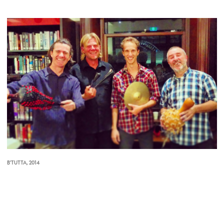
B'TUTTA, 2014