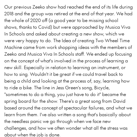
Our previous Zeeko show had reached the end of its life during
2018 and the group was retired at the end of that year. We had
the whole of 2020 off (a good year to be missing school
shows, thanks to Covid) but were approached by Musica Viva
In Schools and asked about creating a new show, which we
were very happy to do. The Idea of creating Two Wheel Time
Machine came from work shopping ideas with the members of
Zeeko and Musica Viva In Schools staff. We ended up focusing
on the concept of what's involved in the process of learning a
new skill. Especially in relation to learning an instrument, or
how to sing. Wouldn't it be great if we could travel back to
being a child and looking at the process of, say, learning how
to ride a bike. The line in Jess Green's song, Bicycle,
"sometimes to do a thing, you just have to do it" became the
spring board for the show. There's a great song from David
based around the concept of spectacular failures, and what we
learn from them. I've also written a song that's basically about
the needless panic we go through when we face new
challenges, and how we often wonder what all the stress was
about when the job is done.