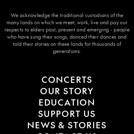
We acknowledge the traditional custodians of the
many lands on which we meet, work, live and pay our
respects to elders past, present and emerging - people
who have sung their songs, danced their dances and
told their stories on these lands for thousands of
generations.
CONCERTS
OUR STORY
EDUCATION
SUPPORT US
NEWS & STORIES