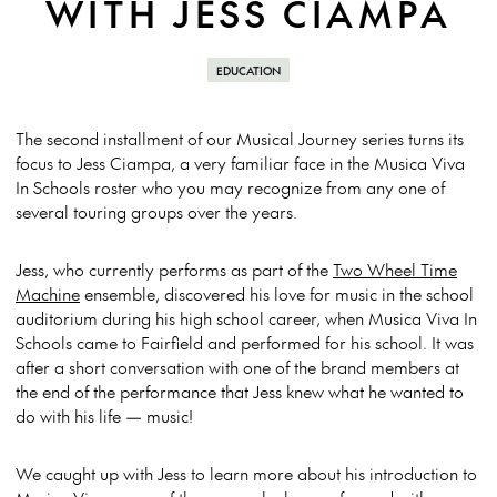
WITH JESS CIAMPA
EDUCATION
The second installment of our Musical Journey series turns its
focus to Jess Ciampa, a very familiar face in the Musica Viva
In Schools roster who you may recognize from any one of
several touring groups over the years.
Jess, who currently performs as part of the
Two Wheel Time
Machine
ensemble, discovered his love for music in the school
auditorium during his high school career, when Musica Viva In
Schools came to Fairfield and performed for his school. It was
after a short conversation with one of the brand members at
the end of the performance that Jess knew what he wanted to
do with his life — music!
We caught up with Jess to learn more about his introduction to