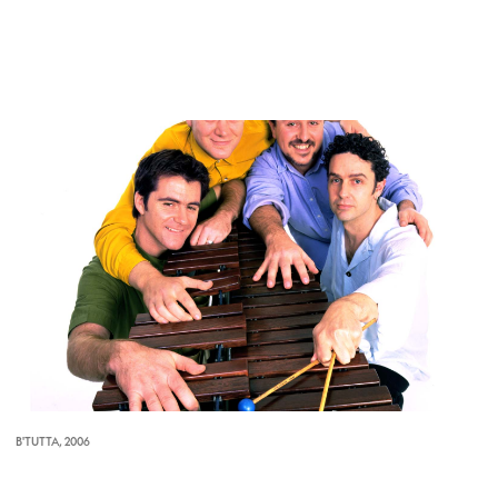
B'TUTTA, 2006