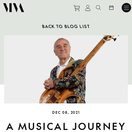
Purchase tickets to ev
View personal pro
Search websit
BACK TO BLOG LIST
DEC 08, 2021
A MUSICAL JOURNEY