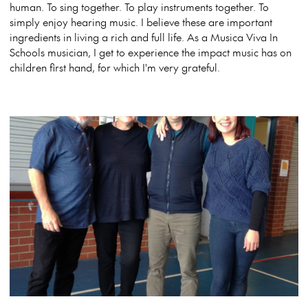
human. To sing together. To play instruments together. To
simply enjoy hearing music. I believe these are important
ingredients in living a rich and full life. As a Musica Viva In
Schools musician, I get to experience the impact music has on
children first hand, for which I'm very grateful.