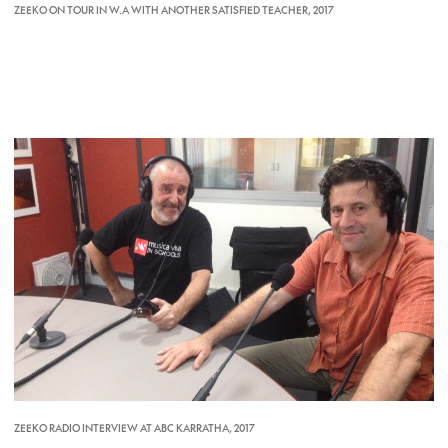
ZEEKO ON TOUR IN W.A WITH ANOTHER SATISFIED TEACHER, 2017
ZEEKO RADIO INTERVIEW AT ABC KARRATHA, 2017