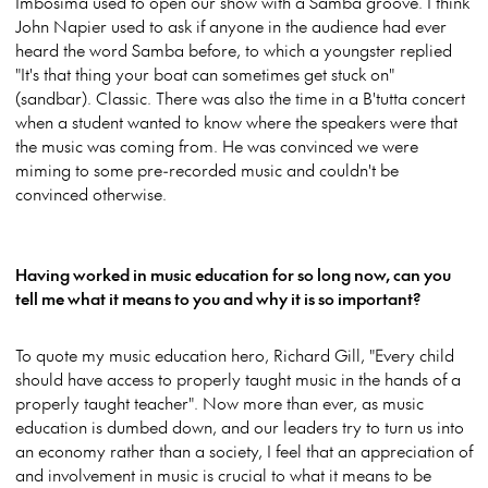
Imbosima used to open our show with a Samba groove. I think
John Napier used to ask if anyone in the audience had ever
heard the word Samba before, to which a youngster replied
"It's that thing your boat can sometimes get stuck on"
(sandbar). Classic. There was also the time in a B'tutta concert
when a student wanted to know where the speakers were that
the music was coming from. He was convinced we were
miming to some pre-recorded music and couldn't be
convinced otherwise.
Having worked in music education for so long now, can you
tell me what it means to you and why it is so important?
To quote my music education hero, Richard Gill, "Every child
should have access to properly taught music in the hands of a
properly taught teacher". Now more than ever, as music
education is dumbed down, and our leaders try to turn us into
an economy rather than a society, I feel that an appreciation of
and involvement in music is crucial to what it means to be