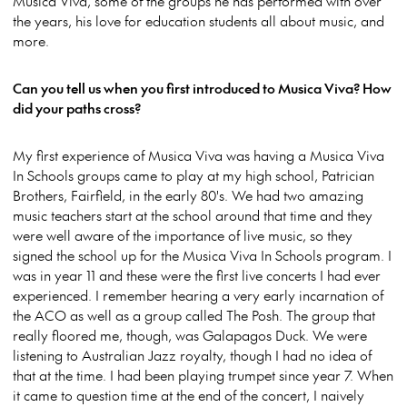
Musica Viva, some of the groups he has performed with over
the years, his love for education students all about music, and
more.
Can you tell us when you first introduced to Musica Viva? How
did your paths cross?
My first experience of Musica Viva was having a Musica Viva
In Schools groups came to play at my high school, Patrician
Brothers, Fairfield, in the early 80's. We had two amazing
music teachers start at the school around that time and they
were well aware of the importance of live music, so they
signed the school up for the Musica Viva In Schools program. I
was in year 11 and these were the first live concerts I had ever
experienced. I remember hearing a very early incarnation of
the ACO as well as a group called The Posh. The group that
really floored me, though, was Galapagos Duck. We were
listening to Australian Jazz royalty, though I had no idea of
that at the time. I had been playing trumpet since year 7. When
it came to question time at the end of the concert, I naively