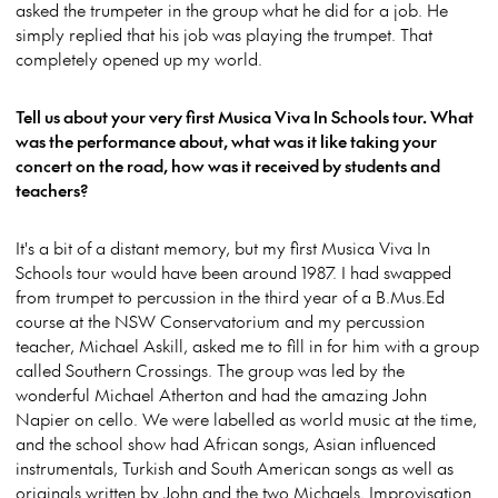
asked the trumpeter in the group what he did for a job. He
simply replied that his job was playing the trumpet. That
completely opened up my world.
Tell us about your very first Musica Viva In Schools tour. What
was the performance about, what was it like taking your
concert on the road, how was it received by students and
teachers?
It's a bit of a distant memory, but my first Musica Viva In
Schools tour would have been around 1987. I had swapped
from trumpet to percussion in the third year of a B.Mus.Ed
course at the NSW Conservatorium and my percussion
teacher, Michael Askill, asked me to fill in for him with a group
called Southern Crossings. The group was led by the
wonderful Michael Atherton and had the amazing John
Napier on cello. We were labelled as world music at the time,
and the school show had African songs, Asian influenced
instrumentals, Turkish and South American songs as well as
originals written by John and the two Michaels. Improvisation