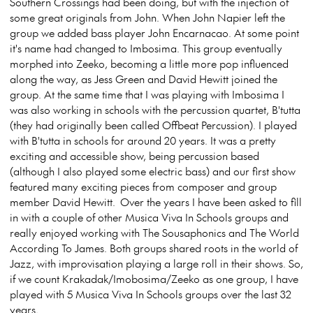
Southern Crossings had been doing, but with the injection of
some great originals from John. When John Napier left the
group we added bass player John Encarnacao. At some point
it's name had changed to Imbosima. This group eventually
morphed into Zeeko, becoming a little more pop influenced
along the way, as Jess Green and David Hewitt joined the
group. At the same time that I was playing with Imbosima I
was also working in schools with the percussion quartet, B'tutta
(they had originally been called Offbeat Percussion). I played
with B'tutta in schools for around 20 years. It was a pretty
exciting and accessible show, being percussion based
(although I also played some electric bass) and our first show
featured many exciting pieces from composer and group
member David Hewitt. Over the years I have been asked to fill
in with a couple of other Musica Viva In Schools groups and
really enjoyed working with The Sousaphonics and The World
According To James. Both groups shared roots in the world of
Jazz, with improvisation playing a large roll in their shows. So,
if we count Krakadak/Imobosima/Zeeko as one group, I have
played with 5 Musica Viva In Schools groups over the last 32
years.