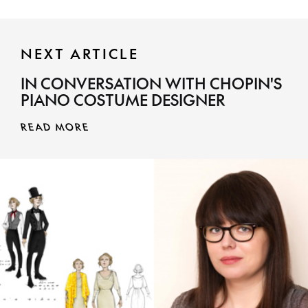
NEXT ARTICLE
IN CONVERSATION WITH CHOPIN'S
PIANO COSTUME DESIGNER
READ MORE