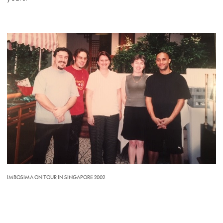
IMBOSIMA ON TOUR IN SINGAPORE 2002