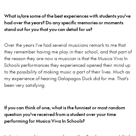
What is/are some of the best experiences with students you've
had over the years? Do any specific memories or moments
stand out for you that you can detail for us?
Over the years I've had several musicians remark to me that
they remember having me play in their school, and that part of
the reason they are now a musician is that the Musica Viva In
Schools performances they experienced opened their mind up
to the possibility of making music a part of their lives. Much as
my experience of hearing Galapagos Duck did for me. That's
been very satisfying.
If you can think of one, what is the funniest or most random
question you've received from a student over your time
performing for Musica Viva In Schools
?