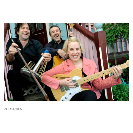
ZEEKO, 2009