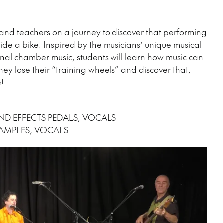
nd teachers on a journey to discover that performing
 ride a bike. Inspired by the musicians’ unique musical
onal chamber music, students will learn how music can
ey lose their “training wheels” and discover that,
le!
ND EFFECTS PEDALS, VOCALS
SAMPLES, VOCALS