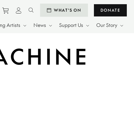
Purchase tickets to events
View personal profile
WHAT'S ON
DONATE
Search website
g Artists
News
Support Us
Our Story
ACHINE