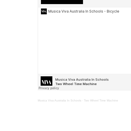
Musica Viva Australia In Schools
·
Two Wheel Time Machine