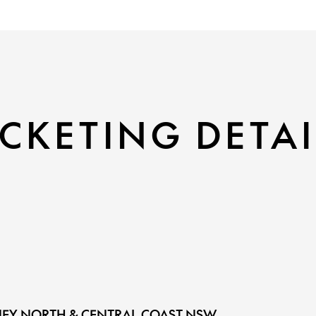
CKETING DETAI
EY NORTH & CENTRAL COAST NSW