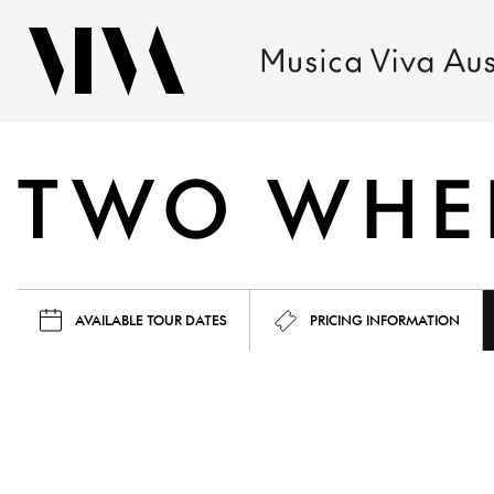
TWO WHEE
AVAILABLE TOUR DATES
PRICING INFORMATION