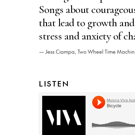
Songs about courageous 
that lead to growth and
stress and anxiety of ch
— Jess Ciampa, Two Wheel Time Machi
LISTEN