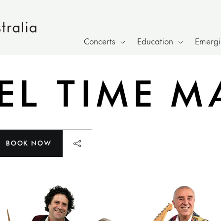
Concerts
Education
Emergin
L TIME M
BOOK NOW
Launch page sharing overlay