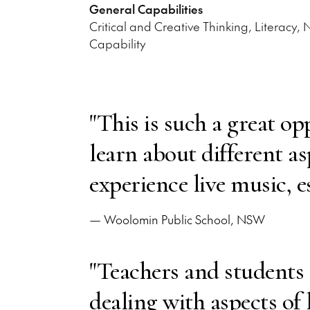
General Capabilities
Critical and Creative Thinking, Literacy,
Capability
"This is such a great op
learn about different a
experience live music, e
— Woolomin Public School, NSW
"Teachers and students
dealing with aspects of 