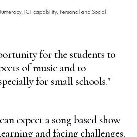
 Numeracy, ICT capability, Personal and Social
portunity for the students to
spects of music and to
specially for small schools."
 can expect a song based show
learning and facing challenges.