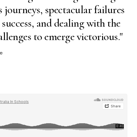
journeys, spectacular failures
 success, and dealing with the
allenges to emerge victorious."
ne