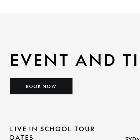
EVENT AND TI
BOOK NOW
LIVE IN SCHOOL TOUR
DATES
SYDN