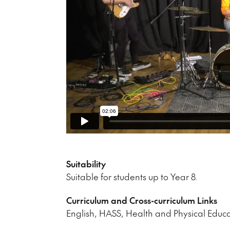
Suitability
Suitable for students up to Year 8.
Curriculum and Cross-curriculum Links
English, HASS, Health and Physical Educ