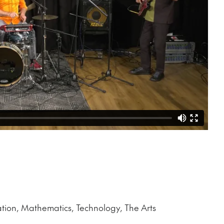
ation, Mathematics, Technology, The Arts