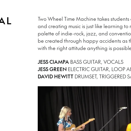
AL
Two Wheel Time Machine takes students a
and creating music is just like learning to
palette of indie-rock, jazz, and conventi
be created through happy accidents as th
with the right attitude anything is possib
JESS CIAMPA
BASS GUITAR, VOCALS
JESS GREEN
ELECTRIC GUITAR, LOOP A
DAVID HEWITT
DRUMSET, TRIGGERED 