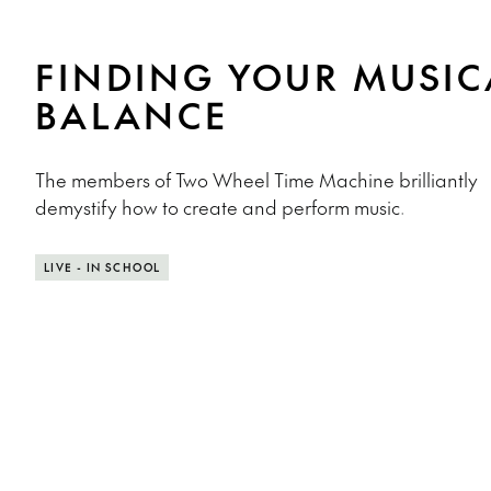
FINDING YOUR MUSIC
BALANCE
The members of Two Wheel Time Machine brilliantly
demystify how to create and perform music.
LIVE - IN SCHOOL