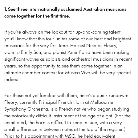
1. See three internationally acclaimed Australian musicians
come together for the first time.
If you’re always on the lookout for up-and-coming talent,
you’ll know that this tour unites some of our best and brightest
musicians for the very first time. Hornist Nicolas Fleury,
violinist Emily Sun, and pianist Amir Farid have been making
significant waves as soloists and orchestral musicians in recent
years, so the opportunity to see them come together in an
intimate chamber context for Musica Viva will be very special
indeed.
For those not yet familiar with them, here’s a quick rundown:
Fleury, currently Principal French Horn at Melbourne
Symphony Orchestra, is a French native who began studying
the notoriously difficult instrument at the age of eight. (For the
uninitiated, the horn is difficult to keep in tune, with a very
small difference in between notes at the top of the register.)
Prior to his appointment with MSO, he held equivalent