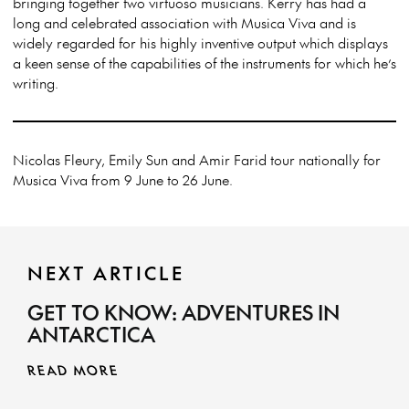
bringing together two virtuoso musicians. Kerry has had a
long and celebrated association with Musica Viva and is
widely regarded for his highly inventive output which displays
a keen sense of the capabilities of the instruments for which he’s
writing.
Nicolas Fleury, Emily Sun and Amir Farid tour nationally for
Musica Viva from 9 June to 26 June.
NEXT ARTICLE
GET TO KNOW: ADVENTURES IN
ANTARCTICA
READ MORE