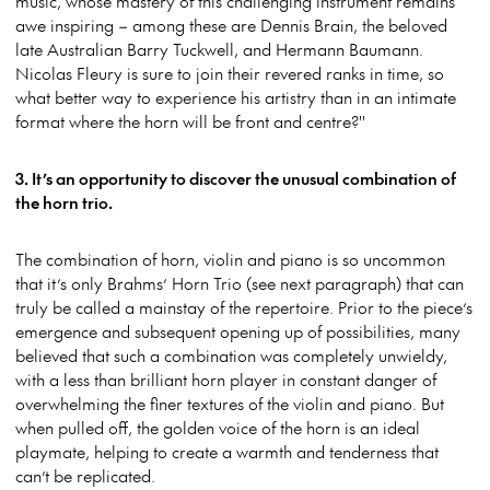
music, whose mastery of this challenging instrument remains
awe inspiring – among these are Dennis Brain, the beloved
late Australian Barry Tuckwell, and Hermann Baumann.
Nicolas Fleury is sure to join their revered ranks in time, so
what better way to experience his artistry than in an intimate
format where the horn will be front and centre?''
3. It’s an opportunity to discover the unusual combination of
the horn trio.
The combination of horn, violin and piano is so uncommon
that it’s only Brahms’ Horn Trio (see next paragraph) that can
truly be called a mainstay of the repertoire. Prior to the piece’s
emergence and subsequent opening up of possibilities, many
believed that such a combination was completely unwieldy,
with a less than brilliant horn player in constant danger of
overwhelming the finer textures of the violin and piano. But
when pulled off, the golden voice of the horn is an ideal
playmate, helping to create a warmth and tenderness that
can’t be replicated.