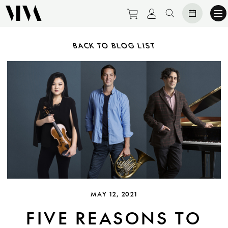
Purchase tickets to ev
View personal pro
Search websit
BACK TO BLOG LIST
MAY 12, 2021
FIVE REASONS TO