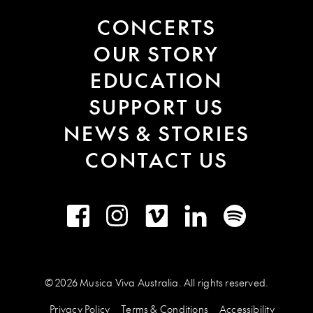
CONCERTS
OUR STORY
EDUCATION
SUPPORT US
NEWS & STORIES
CONTACT US
Facebook
Instagram
Vimeo
LinkedIn
Spotify
© 2026 Musica Viva Australia. All rights reserved.
Privacy Policy
Terms & Conditions
Accessibility