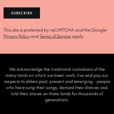
SUBSCRIBE
This site is protected by reCAPTCHA and the Google
Privacy Policy
and
Terms of Service
apply.
We acknowledge the traditional custodians of the
many lands on which we meet, work, live and pay our
respects to elders past, present and emerging - people
who have sung their songs, danced their dances and
told their stories on these lands for thousands of
generations.