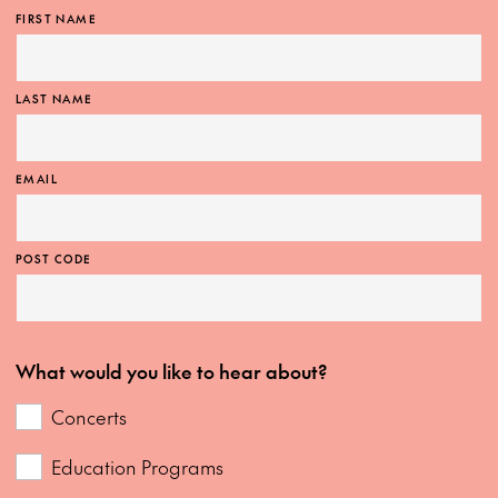
FIRST NAME
LAST NAME
EMAIL
POST CODE
What would you like to hear about?
Concerts
Education Programs