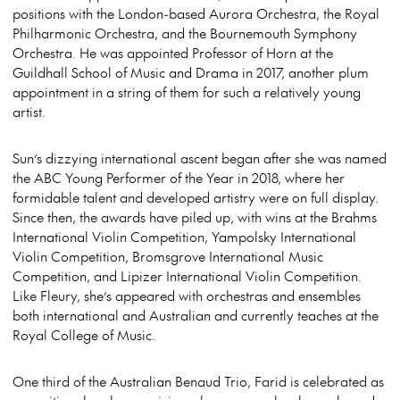
positions with the London-based Aurora Orchestra, the Royal
Philharmonic Orchestra, and the Bournemouth Symphony
Orchestra. He was appointed Professor of Horn at the
Guildhall School of Music and Drama in 2017, another plum
appointment in a string of them for such a relatively young
artist.
Sun’s dizzying international ascent began after she was named
the ABC Young Performer of the Year in 2018, where her
formidable talent and developed artistry were on full display.
Since then, the awards have piled up, with wins at the Brahms
International Violin Competition, Yampolsky International
Violin Competition, Bromsgrove International Music
Competition, and Lipizer International Violin Competition.
Like Fleury, she’s appeared with orchestras and ensembles
both international and Australian and currently teaches at the
Royal College of Music.
One third of the Australian Benaud Trio, Farid is celebrated as