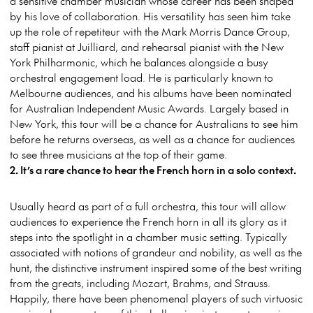
a sensitive chamber musician whose career has been shaped
by his love of collaboration. His versatility has seen him take
up the role of repetiteur with the Mark Morris Dance Group,
staff pianist at Juilliard, and rehearsal pianist with the New
York Philharmonic, which he balances alongside a busy
orchestral engagement load. He is particularly known to
Melbourne audiences, and his albums have been nominated
for Australian Independent Music Awards. Largely based in
New York, this tour will be a chance for Australians to see him
before he returns overseas, as well as a chance for audiences
to see three musicians at the top of their game.
2. It’s a rare chance to hear the French horn in a solo context.
Usually heard as part of a full orchestra, this tour will allow
audiences to experience the French horn in all its glory as it
steps into the spotlight in a chamber music setting. Typically
associated with notions of grandeur and nobility, as well as the
hunt, the distinctive instrument inspired some of the best writing
from the greats, including Mozart, Brahms, and Strauss.
Happily, there have been phenomenal players of such virtuosic