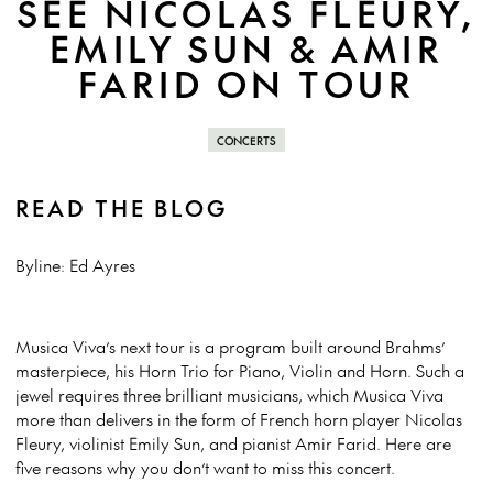
SEE NICOLAS FLEURY,
EMILY SUN & AMIR
FARID ON TOUR
CONCERTS
READ THE BLOG
Byline: Ed Ayres
Musica Viva’s next tour is a program built around Brahms’
masterpiece, his Horn Trio for Piano, Violin and Horn. Such a
jewel requires three brilliant musicians, which Musica Viva
more than delivers in the form of French horn player Nicolas
Fleury, violinist Emily Sun, and pianist Amir Farid. Here are
five reasons why you don’t want to miss this concert.