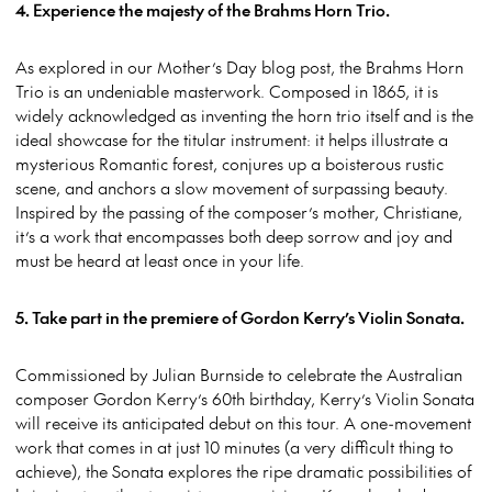
4. Experience the majesty of the Brahms Horn Trio.
As explored in our Mother’s Day blog post, the Brahms Horn
Trio is an undeniable masterwork. Composed in 1865, it is
widely acknowledged as inventing the horn trio itself and is the
ideal showcase for the titular instrument: it helps illustrate a
mysterious Romantic forest, conjures up a boisterous rustic
scene, and anchors a slow movement of surpassing beauty.
Inspired by the passing of the composer’s mother, Christiane,
it’s a work that encompasses both deep sorrow and joy and
must be heard at least once in your life.
5. Take part in the premiere of Gordon Kerry’s Violin Sonata.
Commissioned by Julian Burnside to celebrate the Australian
composer Gordon Kerry’s 60th birthday, Kerry’s Violin Sonata
will receive its anticipated debut on this tour. A one-movement
work that comes in at just 10 minutes (a very difficult thing to
achieve), the Sonata explores the ripe dramatic possibilities of