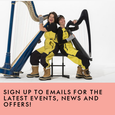
SIGN UP TO EMAILS FOR THE
LATEST EVENTS, NEWS AND
OFFERS!