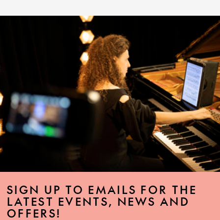
SIGN UP TO EMAILS FOR THE
LATEST EVENTS, NEWS AND
OFFERS!