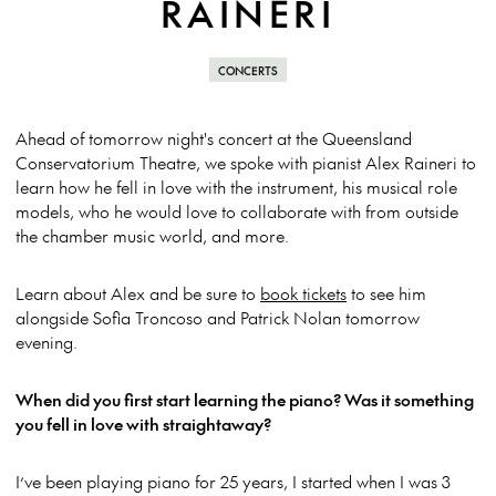
RAINERI
CONCERTS
Ahead of tomorrow night's concert at the Queensland
Conservatorium Theatre, we spoke with pianist Alex Raineri to
learn how he fell in love with the instrument, his musical role
models, who he would love to collaborate with from outside
the chamber music world, and more.
Learn about Alex and be sure to
book tickets
to see him
alongside Sofia Troncoso and Patrick Nolan tomorrow
evening.
When did you first start learning the piano? Was it something
you fell in love with straightaway?
I’ve been playing piano for 25 years, I started when I was 3