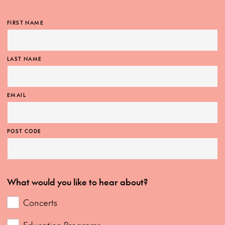
FIRST NAME
LAST NAME
EMAIL
POST CODE
What would you like to hear about?
Concerts