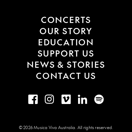
CONCERTS
OUR STORY
EDUCATION
SUPPORT US
NEWS & STORIES
CONTACT US
Facebook
Instagram
Vimeo
LinkedIn
Spotify
© 2026 Musica Viva Australia. All rights reserved.