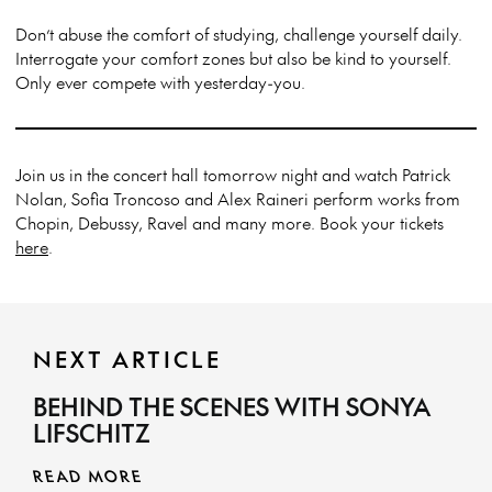
Don’t abuse the comfort of studying, challenge yourself daily.
Interrogate your comfort zones but also be kind to yourself.
Only ever compete with yesterday-you.
Join us in the concert hall tomorrow night and watch Patrick
Nolan, Sofia Troncoso and Alex Raineri perform works from
Chopin, Debussy, Ravel and many more. Book your tickets
here
.
NEXT ARTICLE
BEHIND THE SCENES WITH SONYA
LIFSCHITZ
READ MORE