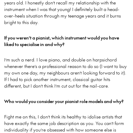
years old. I honestly don’t recall my relationship with the
instrument when I was that young! I definitely built a head-
over-heels situation through my teenage years and it burns
bright to this day.
If you weren’t a pianist, which instrument would you have
liked to specialise in and why?
I’m such a nerd. I love piano, and double on harpsichord
whenever there’s a professional reason to do so (I want to buy
my own one day, my neighbours aren’t looking forward to it).
If I had to pick another instrument, classical guitar hits
different, but I don’t think I’m cut out for the nail-care.
Who would you consider your pianist role models and why?
Fight me on this, I don’t think its healthy to idolise artists that
have exactly the same job description as you. You can’t form
individuality if you’re obsessed with how someone else is