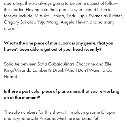
operating, there’s always going to be some aspect of follow-
the-leader. Having said that, pianists who I could listen to
forever include; Mitsuko Uchida, Radu Lupu, Sviatoslav Richter,
Grigory Sokolov, Yuja Wang, Angela Hewitt, and so many
more.
What’s the one piece of music, across any genre, that you
haven’t been able to get out of your head recently?
Solid tie between Sofia Gubaidulina’s Chaconne and Elle
King/Miranda Lambert’s Drunk (And I Don’t Wannna Go
Home).
Is there a particular piece of piano music that you’re working
on at the moment?
The solo numbers for this show…! I’m playing some Chopin
and Szymanowski Preludes which are so beautiful.