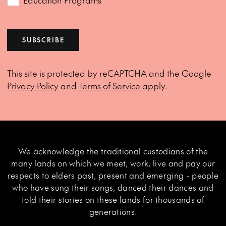
Education Programs
SUBSCRIBE
This site is protected by reCAPTCHA and the Google
Privacy Policy
and
Terms of Service
apply.
We acknowledge the traditional custodians of the
many lands on which we meet, work, live and pay our
respects to elders past, present and emerging - people
who have sung their songs, danced their dances and
told their stories on these lands for thousands of
generations.