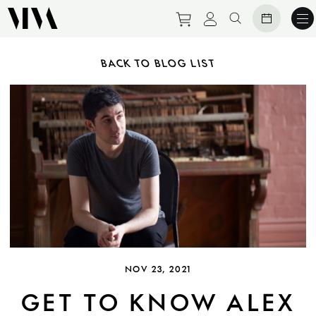
Purchase tickets to ev
View personal pro
Search websit
BACK TO BLOG LIST
NOV 23, 2021
GET TO KNOW ALEX