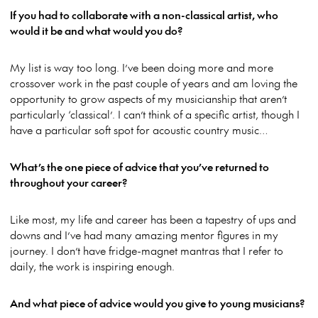
If you had to collaborate with a non-classical artist, who
would it be and what would you do?
My list is way too long. I’ve been doing more and more
crossover work in the past couple of years and am loving the
opportunity to grow aspects of my musicianship that aren’t
particularly ‘classical’. I can’t think of a specific artist, though I
have a particular soft spot for acoustic country music…
What’s the one piece of advice that you’ve returned to
throughout your career?
Like most, my life and career has been a tapestry of ups and
downs and I’ve had many amazing mentor figures in my
journey. I don’t have fridge-magnet mantras that I refer to
daily, the work is inspiring enough.
And what piece of advice would you give to young musicians?