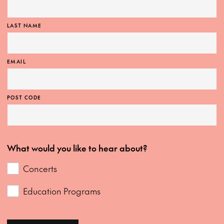
LAST NAME
EMAIL
POST CODE
What would you like to hear about?
Concerts
Education Programs