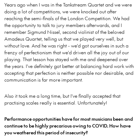
Years ago when I was in the Tankstream Quartet and we were
doing a lot of competitions, we were knocked out after
reaching the semi-finals of the London Competition. We had
the opportunity to talk to jury members afterwards, and I
remember Sigmund Nissel, second violinist of the beloved
Amadeus Quartet, telling us that we played very well, but
without love. And he was right - we'd got ourselves in such a
frenzy of perfectionism that we'd driven all the joy out of our
playing. That lesson has stayed with me and deepened over
the years. I've definitely got better at balancing hard work with
accepting that perfection is neither possible nor desirable, and
communication is far more important.
Also it took me a long time, but I've finally accepted that
practising scales really is essential. Unfortunately!
Performance opportunities have for most musicians been and
continue to be highly precarious owing to COVID. How have
you weathered this period of insecurity?