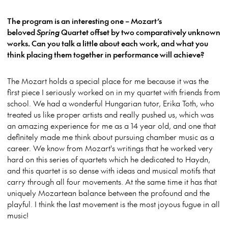
The program is an interesting one – Mozart’s
beloved
Spring
Quartet offset by two comparatively unknown
works. Can you talk a little about each work, and what you
think placing them together in performance will achieve?
The Mozart holds a special place for me because it was the
first piece I seriously worked on in my quartet with friends from
school. We had a wonderful Hungarian tutor, Erika Toth, who
treated us like proper artists and really pushed us, which was
an amazing experience for me as a 14 year old, and one that
definitely made me think about pursuing chamber music as a
career. We know from Mozart's writings that he worked very
hard on this series of quartets which he dedicated to Haydn,
and this quartet is so dense with ideas and musical motifs that
carry through all four movements. At the same time it has that
uniquely Mozartean balance between the profound and the
playful. I think the last movement is the most joyous fugue in all
music!