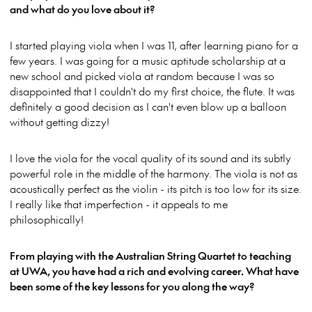
and what do you love about it?
I started playing viola when I was 11, after learning piano for a
few years. I was going for a music aptitude scholarship at a
new school and picked viola at random because I was so
disappointed that I couldn't do my first choice, the flute. It was
definitely a good decision as I can't even blow up a balloon
without getting dizzy!
I love the viola for the vocal quality of its sound and its subtly
powerful role in the middle of the harmony. The viola is not as
acoustically perfect as the violin - its pitch is too low for its size.
I really like that imperfection - it appeals to me
philosophically!
From playing with the Australian String Quartet to teaching
at UWA, you have had a rich and evolving career. What have
been some of the key lessons for you along the way?