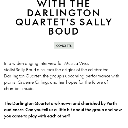
WITH THE
DARLINGTON
QUARTET'S SALLY
BOUD
CONCERTS
In a wide-ranging interview for Musica Viva,
violist
Sally
Boud
discusses the origins of the celebrated
Darlington Quartet, the group’s
upcoming performance
with
pianist Graeme Gilling, and her hopes for the future of
chamber music.
The Darlington Quartet are known and cherished by Perth
audiences. Can you tell us a little bit about the group and how
you came to play with each other?