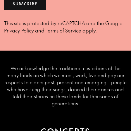
SUBSCRIBE
This site is protected by reCAPTCHA and the Google
Privacy Policy
and
Terms of Service
apply.
We acknowledge the traditional custodians of the
many lands on which we meet, work, live and pay our
respects to elders past, present and emerging - people
who have sung their songs, danced their dances and
told their stories on these lands for thousands of
generations.