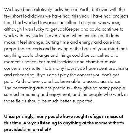
We have been relatively lucky here in Perth, but even with the
few short lockdowns we have had this year, I have had projects
that I had worked towards cancelled. Last year was worse,
although I was lucky to get JobKeeper and could continue to
work with my students over Zoom when uni closed. It does
make it feel strange, putting time and energy and care into
preparing concerts and knowing at the back of your mind that
anything could change and things could be cancelled at a
moment's notice. For most freelance and chamber music
concerts, no matter how many hours you have spent practising
and rehearsing, if you don't play the concert you don't get
paid. And not everyone has been able to access assistance.
The performing arts are precious - they give so many people
so much meaning and enjoyment, and the people who work in
those fields should be much better supported.
Unsurprisingly, many people have sought refuge in music at
this time. Are you listening to anything at the moment that’s
provided similar relief?