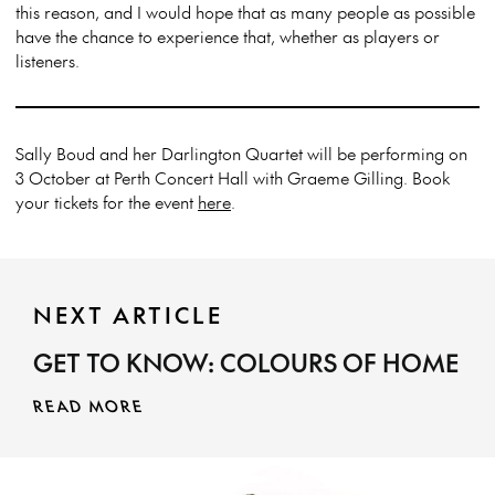
this reason, and I would hope that as many people as possible
have the chance to experience that, whether as players or
listeners.
Sally Boud and her Darlington Quartet will be performing on
3 October at Perth Concert Hall with Graeme Gilling. Book
your tickets for the event
here
.
NEXT ARTICLE
GET TO KNOW: COLOURS OF HOME
READ MORE