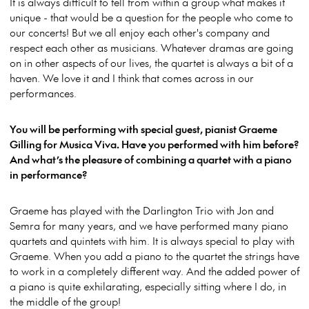
It is always difficult to tell from within a group what makes it
unique - that would be a question for the people who come to
our concerts! But we all enjoy each other's company and
respect each other as musicians. Whatever dramas are going
on in other aspects of our lives, the quartet is always a bit of a
haven. We love it and I think that comes across in our
performances.
You will be performing with special guest, pianist Graeme
Gilling for Musica Viva. Have you performed with him before?
And what’s the pleasure of combining a quartet with a piano
in performance?
Graeme has played with the Darlington Trio with Jon and
Semra for many years, and we have performed many piano
quartets and quintets with him. It is always special to play with
Graeme. When you add a piano to the quartet the strings have
to work in a completely different way. And the added power of
a piano is quite exhilarating, especially sitting where I do, in
the middle of the group!