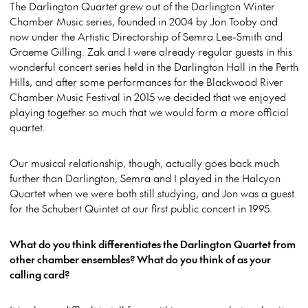
The Darlington Quartet grew out of the Darlington Winter
Chamber Music series, founded in 2004 by Jon Tooby and
now under the Artistic Directorship of Semra Lee-Smith and
Graeme Gilling. Zak and I were already regular guests in this
wonderful concert series held in the Darlington Hall in the Perth
Hills, and after some performances for the Blackwood River
Chamber Music Festival in 2015 we decided that we enjoyed
playing together so much that we would form a more official
quartet.
Our musical relationship, though, actually goes back much
further than Darlington; Semra and I played in the Halcyon
Quartet when we were both still studying, and Jon was a guest
for the Schubert Quintet at our first public concert in 1995.
What do you think differentiates the Darlington Quartet from
other chamber ensembles? What do you think of as your
calling card?