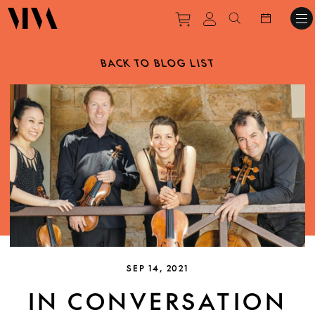
Purchase tickets to ev
View personal pro
Search websit
BACK TO BLOG LIST
SEP 14, 2021
IN CONVERSATION