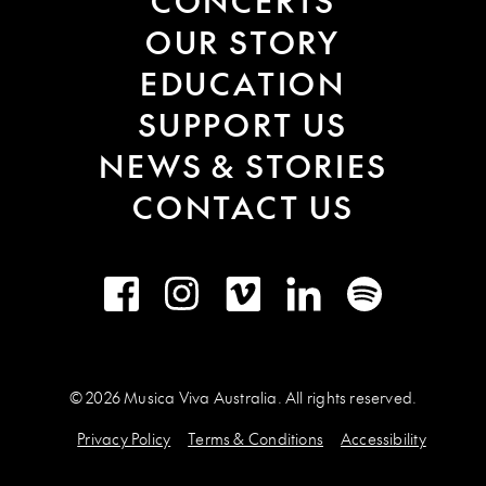
CONCERTS
OUR STORY
EDUCATION
SUPPORT US
NEWS & STORIES
CONTACT US
Facebook
Instagram
Vimeo
LinkedIn
Spotify
© 2026 Musica Viva Australia. All rights reserved.
Privacy Policy
Terms & Conditions
Accessibility