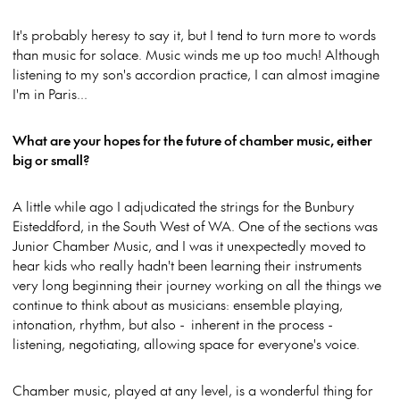
It's probably heresy to say it, but I tend to turn more to words
than music for solace. Music winds me up too much! Although
listening to my son's accordion practice, I can almost imagine
I'm in Paris...
What are your hopes for the future of chamber music, either
big or small?
A little while ago I adjudicated the strings for the Bunbury
Eisteddford, in the South West of WA. One of the sections was
Junior Chamber Music, and I was it unexpectedly moved to
hear kids who really hadn't been learning their instruments
very long beginning their journey working on all the things we
continue to think about as musicians: ensemble playing,
intonation, rhythm, but also - inherent in the process -
listening, negotiating, allowing space for everyone's voice.
Chamber music, played at any level, is a wonderful thing for