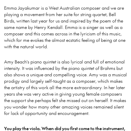
Emma Jayakumar is a West Australian composer and we are
playing a movement from her suite for string quartet, Bell
Birds, written last year for us and inspired by the poem of the
same name by Henry Kendall. Emma is a singer as well as a
composer and this comes across in the lyricism of this music,
which for me evokes the almost ecstatic feeling of being at one
with the natural world.
Amy Beach's piano quintet is also lyrical and full of emotional
intensity. It was influenced by the piano quintet of Brahms but
also shows a unique and compelling voice. Amy was a musical
prodigy and largely self-taught as a composer, which makes
the artistry of this work all the more extraordinary. In her later
years she was very active in giving young female composers
the support she perhaps felt she missed out on herself. It makes
you wonder how many other amazing voices remained silent
for lack of opportunity and encouragement.
You play the viola. When did you first come to the instrument,