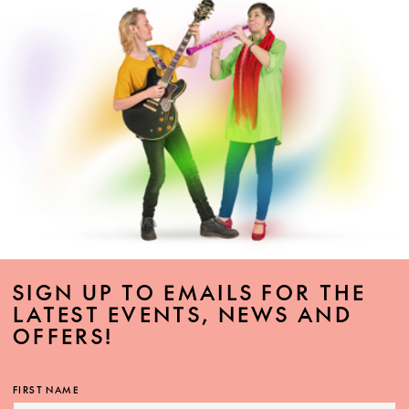
SIGN UP TO EMAILS FOR THE
LATEST EVENTS, NEWS AND
OFFERS!
FIRST NAME