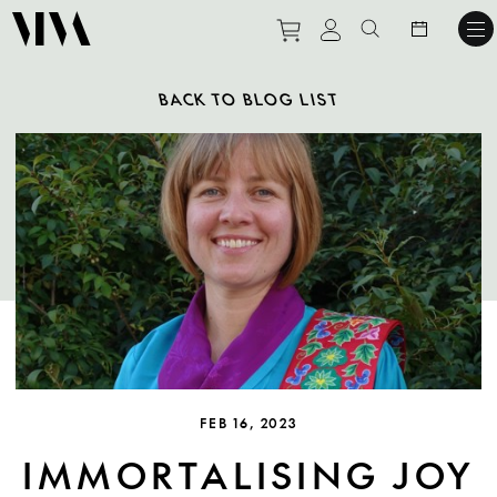
Purchase tickets to ev
View personal pro
Search websit
BACK TO BLOG LIST
FEB 16, 2023
IMMORTALISING JOY