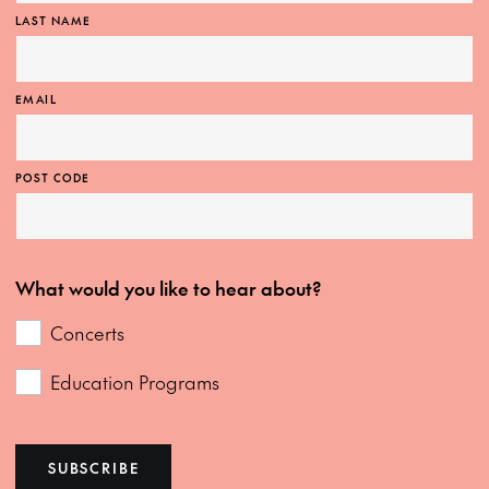
LAST NAME
EMAIL
POST CODE
What would you like to hear about?
Concerts
Education Programs
SUBSCRIBE