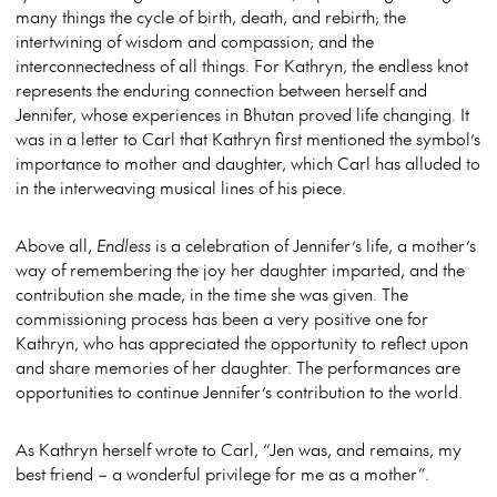
many things the cycle of birth, death, and rebirth; the
intertwining of wisdom and compassion; and the
interconnectedness of all things. For Kathryn, the endless knot
represents the enduring connection between herself and
Jennifer, whose experiences in Bhutan proved life changing. It
was in a letter to Carl that Kathryn first mentioned the symbol’s
importance to mother and daughter, which Carl has alluded to
in the interweaving musical lines of his piece.
Above all,
Endless
is a celebration of Jennifer’s life, a mother’s
way of remembering the joy her daughter imparted, and the
contribution she made, in the time she was given. The
commissioning process has been a very positive one for
Kathryn, who has appreciated the opportunity to reflect upon
and share memories of her daughter. The performances are
opportunities to continue Jennifer’s contribution to the world.
As Kathryn herself wrote to Carl, “Jen was, and remains, my
best friend – a wonderful privilege for me as a mother”.