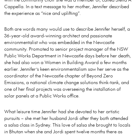
Cappella. In a text message to her mother, Jennifer described
the experience as “nice and uplifting”.
Both are words many would use to describe Jennifer herself, a
36-year-old award-winning architect and passionate
environmentalist who was embedded in the Newcastle
community. Promoted to senior project manager of the NSW
Public Works Department in Newcastle days before her death,
she had also won a Women in Building Award a few months
earlier. Jennifer’s keen environmentalism saw her serve as the
coordinator of the Newcastle chapter of Beyond Zero
Emissions, a national climate change solutions think-tank, and
one of her final projects was overseeing the installation of
solar panels at a Public Works office.
What leisure time Jennifer had she devoted to her artistic
pursuits – she met her husband Jordi after they both attended
a salsa class in Sydney. This love of salsa she brought to locals
in Bhutan when she and Jordi spent twelve months there as