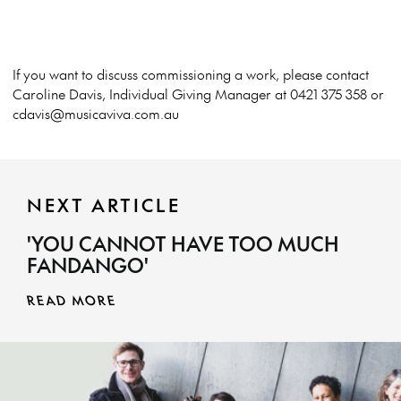
If you want to discuss commissioning a work, please contact
Caroline Davis, Individual Giving Manager at 0421 375 358 or
cdavis@musicaviva.com.au
NEXT ARTICLE
'YOU CANNOT HAVE TOO MUCH
FANDANGO'
READ MORE