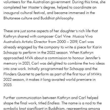
volunteers for the Australian government. During this time, she
completed her Master’s degree, helped to coordinate an
inaugural cultural festival, and became immersed in the
Bhutanese culture and Buddhist philosophy.
These are just some aspects of her daughter’s rich life that
Kathryn shared with composer Carl Vine. Musica Viva
Australia’s Artistic Director from 2000 – 2019, Carl was
already engaged by the company to write a piece for Karin
Schaupp to perform in the 2022 season. When Kathryn
approached MVA about a commission to honour Jennifer’s
memory in 2021, Carl was delighted to combine the two ideas
into one work. Initially programmed for Schaupp and the
Flinders Quartet to perform as part of the first tour of MVA’s
2022 season, it makes it long awaited world premiere in
2023.
Further communication between Kathryn and Carl helped
shape the final work, titled
Endless
. The name is a nod to the
symbolic knot significant in Buddhism, representing among