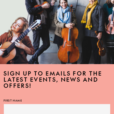
SIGN UP TO EMAILS FOR THE
LATEST EVENTS, NEWS AND
OFFERS!
FIRST NAME