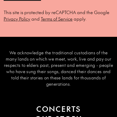
This site is protected by reCAPTCHA and the Google
Privacy Policy
and
Terms of Service
apply.
We acknowledge the traditional custodians of the
many lands on which we meet, work, live and pay our
respects to elders past, present and emerging - people
who have sung their songs, danced their dances and
told their stories on these lands for thousands of
generations.
CONCERTS