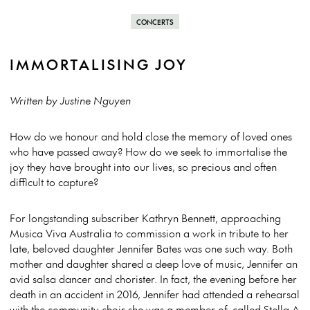
CONCERTS
IMMORTALISING JOY
Written by Justine Nguyen
How do we honour and hold close the memory of loved ones
who have passed away? How do we seek to immortalise the
joy they have brought into our lives, so precious and often
difficult to capture?
For longstanding subscriber Kathryn Bennett, approaching
Musica Viva Australia to commission a work in tribute to her
late, beloved daughter Jennifer Bates was one such way. Both
mother and daughter shared a deep love of music, Jennifer an
avid salsa dancer and chorister. In fact, the evening before her
death in an accident in 2016, Jennifer had attended a rehearsal
with the community choir she was a member of, called Stella A