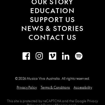
OUR STORY
EDUCATION
SUPPORT US
NEWS & STORIES
CONTACT US
Facebook
Instagram
Vimeo
LinkedIn
Spotify
© 2026 Musica Viva Australia. All rights reserved.
Privacy Policy
Terms & Conditions
Accessibility
This site is protected by
reCAPTCHA
and the
Google Privacy