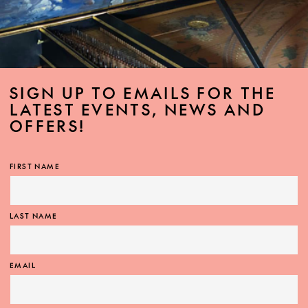
SIGN UP TO EMAILS FOR THE
LATEST EVENTS, NEWS AND
OFFERS!
FIRST NAME
LAST NAME
EMAIL