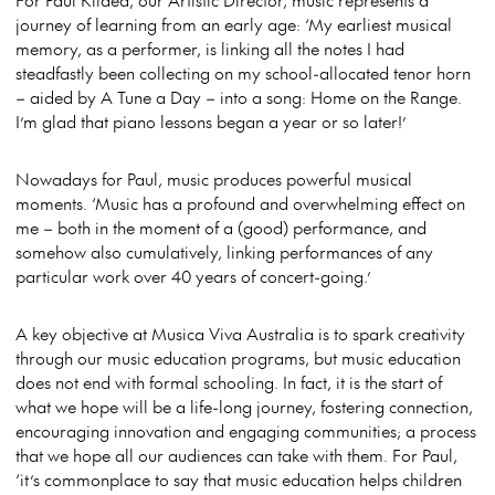
journey of learning from an early age: ‘My earliest musical
memory, as a performer, is linking all the notes I had
steadfastly been collecting on my school-allocated tenor horn
– aided by A Tune a Day – into a song: Home on the Range.
I’m glad that piano lessons began a year or so later!’
Nowadays for Paul, music produces powerful musical
moments. ‘Music has a profound and overwhelming effect on
me – both in the moment of a (good) performance, and
somehow also cumulatively, linking performances of any
particular work over 40 years of concert-going.’
A key objective at Musica Viva Australia is to spark creativity
through our music education programs, but music education
does not end with formal schooling. In fact, it is the start of
what we hope will be a life-long journey, fostering connection,
encouraging innovation and engaging communities; a process
that we hope all our audiences can take with them. For Paul,
‘it’s commonplace to say that music education helps children