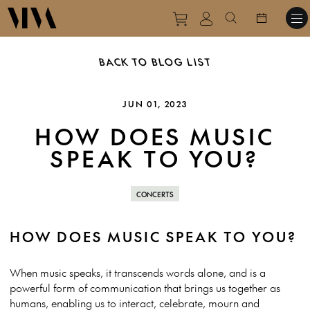
Purchase tickets to ev
View personal pro
Search websit
BACK TO BLOG LIST
JUN 01, 2023
HOW DOES MUSIC
SPEAK TO YOU?
CONCERTS
HOW DOES MUSIC SPEAK TO YOU?
When music speaks, it transcends words alone, and is a
powerful form of communication that brings us together as
humans, enabling us to interact, celebrate, mourn and