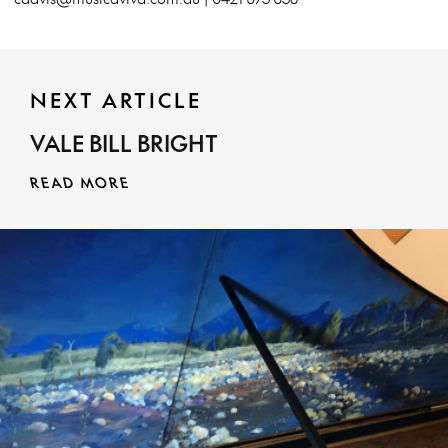
NEXT ARTICLE
VALE BILL BRIGHT
READ MORE