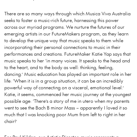
There are so many ways through which Musica Viva Australia
seeks to foster a music-rich future, harnessing this power
across our myriad programs. We nurture the futures of our
emerging artists in our FutureMakers program, as they learn
to develop the unique way that music speaks to them while
incorporating their personal connections to music in their
performances and creations. FutureMaker Katie Yap says that
music speaks to her ‘in many voices. It speaks to the head and
to the heart, and to the body as well: thinking, feeling,
dancing.’ Music education has played an important role in her
life: ‘When it is in a group situation, it can be an incredibly
powerful way of connecting on a visceral, emotional level.’
Katie, it seems, commenced her music journey at the youngest
possible age: ‘There’s a story of me in utero when my parents
went to see the Bach B minor Mass – apparently I loved it so
much that I was knocking poor Mum from left to right in her
chair!’
For Paul Kildea, our Artistic Director, music represents a