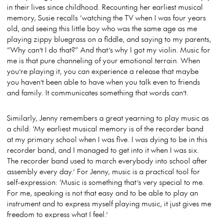
in their lives since childhood. Recounting her earliest musical
memory, Susie recalls ‘watching the TV when I was four years
old, and seeing this little boy who was the same age as me
playing zippy bluegrass on a fiddle, and saying to my parents,
“Why can’t I do that?” And that’s why I got my violin. Music for
me is that pure channeling of your emotional terrain. When
you’re playing it, you can experience a release that maybe
you haven’t been able to have when you talk even to friends
and family. It communicates something that words can’t.
Similarly, Jenny remembers a great yearning to play music as
a child: ‘My earliest musical memory is of the recorder band
at my primary school when I was five. I was dying to be in this
recorder band, and I managed to get into it when I was six.
The recorder band used to march everybody into school after
assembly every day.’ For Jenny, music is a practical tool for
self-expression: ‘Music is something that’s very special to me.
For me, speaking is not that easy and to be able to play an
instrument and to express myself playing music, it just gives me
freedom to express what I feel.’