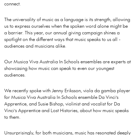
connect.
The universality of music as a language is its strength, allowing
us to express ourselves when the spoken word alone might be
a barrier. This year, our annual giving campaign shines a
spotlight on the different ways that music speaks to us all -
audiences and musicians alike.
Our Musica Viva Australia In Schools ensembles are experts at
showcasing how music can speak to even our youngest
audiences.
We recently spoke with Jenny Eriksson, viola da gamba player
for Musica Viva Australia In Schools ensemble Da Vinci’s
Apprentice, and Susie Bishop, violinist and vocalist for Da
Vinci’s Apprentice and Lost Histories, about how music speaks
to them.
Unsurprisingly, for both musicians, music has resonated deeply