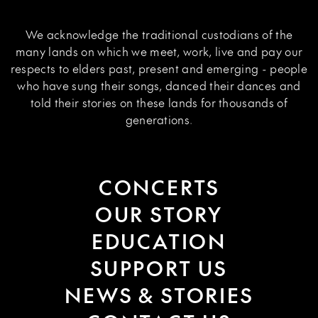
We acknowledge the traditional custodians of the
many lands on which we meet, work, live and pay our
respects to elders past, present and emerging - people
who have sung their songs, danced their dances and
told their stories on these lands for thousands of
generations.
CONCERTS
OUR STORY
EDUCATION
SUPPORT US
NEWS & STORIES