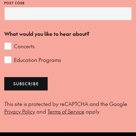
POST CODE
What would you like to hear about?
Concerts
Education Programs
SUBSCRIBE
This site is protected by reCAPTCHA and the Google
Privacy Policy
and
Terms of Service
apply.