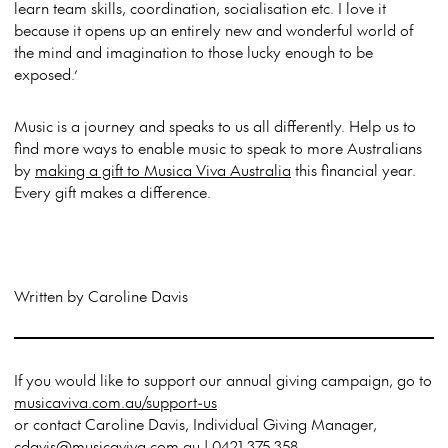
learn team skills, coordination, socialisation etc. I love it
because it opens up an entirely new and wonderful world of
the mind and imagination to those lucky enough to be
exposed.’
Music is a journey and speaks to us all differently. Help us to
find more ways to enable music to speak to more Australians
by
making a gift to Musica Viva Australia
this financial year.
Every gift makes a difference.
Written by Caroline Davis
If you would like to support our annual giving campaign, go to
musicaviva.com.au/support-us
or contact Caroline Davis, Individual Giving Manager,
cdavis@musicaviva.com.au | 0421 375 358