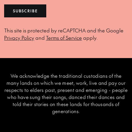
SUBSCRIBE
This site is protected by reCAPTCHA and the Google
Privacy Policy
and
Terms of Service
apply.
We acknowledge the traditional custodians of the
many lands on which we meet, work, live and pay our
respects to elders past, present and emerging - people
who have sung their songs, danced their dances and
told their stories on these lands for thousands of
generations.