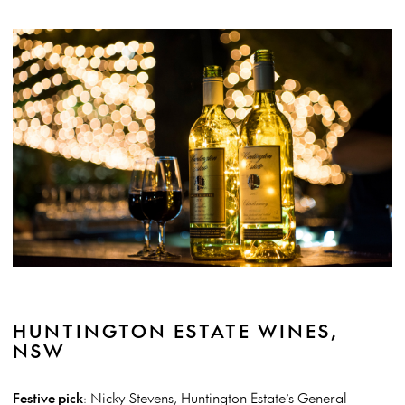
HUNTINGTON ESTATE WINES,
NSW
Festive pick
: Nicky Stevens, Huntington Estate’s General