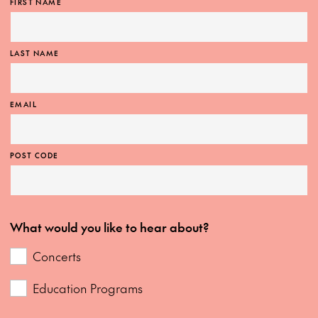
FIRST NAME
LAST NAME
EMAIL
POST CODE
What would you like to hear about?
Concerts
Education Programs