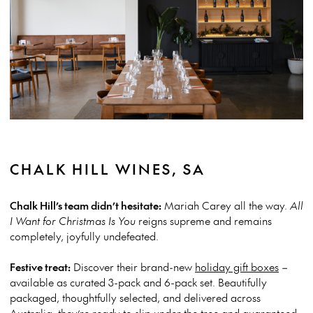
CHALK HILL WINES, SA
Chalk Hill’s team didn’t hesitate:
Mariah Carey all the way.
All
I Want for Christmas Is You
reigns supreme and remains
completely, joyfully undefeated.
Festive treat:
Discover their brand-new
holiday gift boxes
–
available as curated 3-pack and 6-pack set. Beautifully
packaged, thoughtfully selected, and delivered across
Australia, they’re ready to slip under the tree and guaranteed