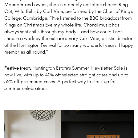
Manager and owner, shares a deeply nostalgic choice: Ring
Out, Wild Bells by Carl Vine, performed by the Choir of King’s
College, Cambridge. “I’ve listened to the BBC broadcast from
Kings on Christmas Eve my whole life. Choral music has
always sent chills through my body… and how could I not
choose a work by the extraordinary Carl Vine, artistic director
of the Huntington Festival for so many wonderful years. Happy
memories all round.”
Festive treat:
Huntington Estate’s
Summer Newsletter Sale
is
now live, with up to 40% off selected straight cases and up to
55% off pre-mixed cases. A perfect way to stock up for
summer celebrations.