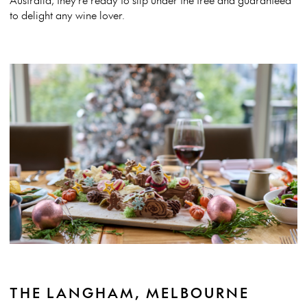
to delight any wine lover.
THE LANGHAM, MELBOURNE