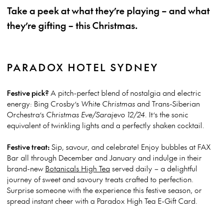
Take a peek at what they’re playing – and what
they’re gifting – this Christmas.
PARADOX HOTEL SYDNEY
Festive pick?
A pitch-perfect blend of nostalgia and electric
energy: Bing Crosby’s
White Christmas
and Trans-Siberian
Orchestra’s
Christmas Eve/Sarajevo 12/24
. It’s the sonic
equivalent of twinkling lights and a perfectly shaken cocktail.
Festive treat:
Sip, savour, and celebrate! Enjoy bubbles at FAX
Bar all through December and January and indulge in their
brand-new
Botanicals High Tea
served daily – a delightful
journey of sweet and savoury treats crafted to perfection.
Surprise someone with the experience this festive season, or
spread instant cheer with a Paradox High Tea E-Gift Card.