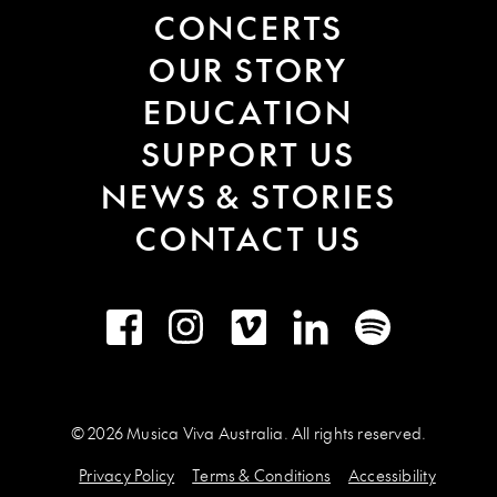
CONCERTS
OUR STORY
EDUCATION
SUPPORT US
NEWS & STORIES
CONTACT US
Facebook
Instagram
Vimeo
LinkedIn
Spotify
© 2026 Musica Viva Australia. All rights reserved.
Privacy Policy
Terms & Conditions
Accessibility