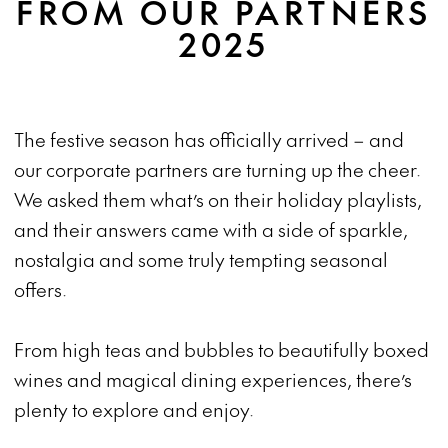
FROM OUR PARTNERS
2025
The festive season has officially arrived – and
our corporate partners are turning up the cheer.
We asked them what’s on their holiday playlists,
and their answers came with a side of sparkle,
nostalgia and some truly tempting seasonal
offers.
From high teas and bubbles to beautifully boxed
wines and magical dining experiences, there’s
plenty to explore and enjoy.