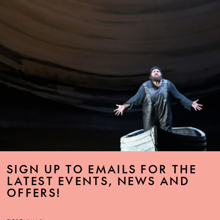
SIGN UP TO EMAILS FOR THE
LATEST EVENTS, NEWS AND
OFFERS!