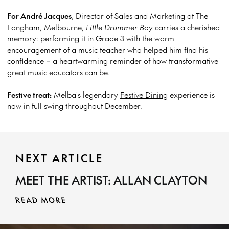
For André Jacques
, Director of Sales and Marketing at The
Langham, Melbourne,
Little Drummer Boy
carries a cherished
memory: performing it in Grade 3 with the warm
encouragement of a music teacher who helped him find his
confidence – a heartwarming reminder of how transformative
great music educators can be.
Festive treat:
Melba's legendary
Festive Dining
experience is
now in full swing throughout December.
NEXT ARTICLE
MEET THE ARTIST: ALLAN CLAYTON
READ MORE