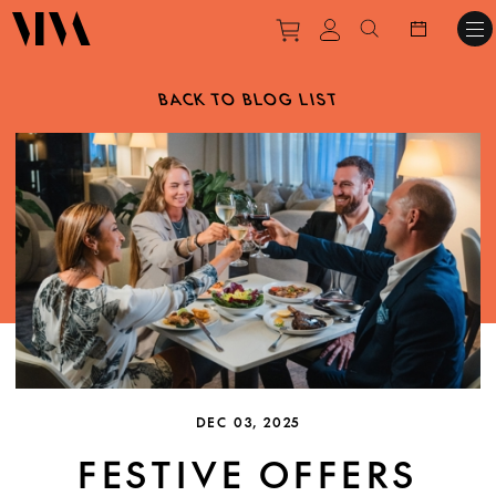
Purchase tickets to ev
View personal pro
Search websit
BACK TO BLOG LIST
DEC 03, 2025
FESTIVE OFFERS