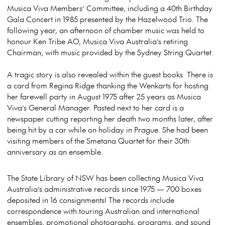
Musica Viva Members’ Committee, including a 40th Birthday
Gala Concert in 1985 presented by the Hazelwood Trio. The
following year, an afternoon of chamber music was held to
honour Ken Tribe AO, Musica Viva Australia’s retiring
Chairman, with music provided by the Sydney String Quartet.
A tragic story is also revealed within the guest books. There is
a card from Regina Ridge thanking the Wenkarts for hosting
her farewell party in August 1975 after 25 years as Musica
Viva’s General Manager. Pasted next to her card is a
newspaper cutting reporting her death two months later, after
being hit by a car while on holiday in Prague. She had been
visiting members of the Smetana Quartet for their 30th
anniversary as an ensemble.
The State Library of NSW has been collecting Musica Viva
Australia’s administrative records since 1975 — 700 boxes
deposited in 16 consignments! The records include
correspondence with touring Australian and international
ensembles, promotional photographs, programs, and sound