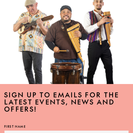
SIGN UP TO EMAILS FOR THE
LATEST EVENTS, NEWS AND
OFFERS!
FIRST NAME