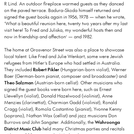
R Lind. An outdoor fireplace warmed guests as they danced
on the paved terrace. Badura-Skoda himself returned and
signed the guest books again in 1956, 1978 — when he wrote,
‘What a beautiful reunion here, twenty two years after my last
visit here! To Fred and Juliska, my wonderful hosts then and
now in friendship and affection’ — and 1982.
The home at Grosvenor Street was also a place to showcase
local talent. Like Fred and Julie Wenkart, some were Jewish
refugees from Hitler’s Europe who had settled in Australia.
They included
Robert Pikler
(Hungarian-born violist), Werner
Baer (German-born pianist, composer and broadcaster) and
Theo Salzman
(Austrian-born cellist). Other musicians who
signed the guest books were born here, such as Ernest
Llewellyn (violist), Donald Hazelwood (violinist), Anne
Menzies (clarinettist), Charmian Gadd (violinist), Ronald
Cragg (violist), Romola Costantino (pianist), Yvonne Kenny
(soprano), Nathan Wax (cellist) and jazz musicians Don
Burrows and John Sangster. Additionally, the
Wahroonga
District Music Club
held many Christmas parties and recitals