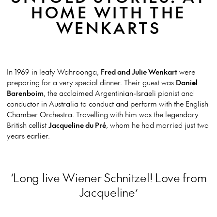
HOME WITH THE
WENKARTS
In 1969 in leafy Wahroonga,
Fred and Julie Wenkart
were
preparing for a very special dinner. Their guest was
Daniel
Barenboim
, the acclaimed Argentinian-Israeli pianist and
conductor in Australia to conduct and perform with the English
Chamber Orchestra. Travelling with him was the legendary
British cellist
Jacqueline du Pré
, whom he had married just two
years earlier.
‘Long live Wiener Schnitzel! Love from
Jacqueline’