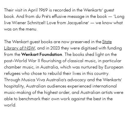
Their visit in April 1969 is recorded in the Wenkarts’ guest
book. And from du Pré’s effusive message in the book — ‘Long
live Wiener Schnitzel! Love from Jacqueline’ — we know what
was on the menu.
The Wenkart guest books are now preserved in the
State
Library of NSW
, and in 2023 they were digitised
with funding
from the
Wenkart Foundation
. The books shed light on the
post–World War II flourishing of classical music, in particular
chamber music, in Australia, which was nurtured by European
refugees who chose to rebuild their lives in this country.
Through Musica Viva Australia’s advocacy and the Wenkarts’
hospitality, Australian audiences experienced international
music-making of the highest order, and Australian artists were
able to benchmark their own work against the best in the
world.