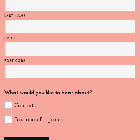
LAST NAME
EMAIL
POST CODE
What would you like to hear about?
Concerts
Education Programs