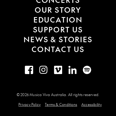
OUR STORY
EDUCATION
SUPPORT US
NEWS & STORIES
CONTACT US
Facebook
Instagram
Vimeo
LinkedIn
Spotify
© 2026 Musica Viva Australia. All rights reserved.
Privacy Policy
Terms & Conditions
Accessibility