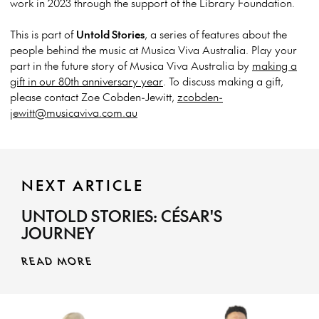
work in 2023 through the support of the Library Foundation.
This is part of
Untold Stories
, a series of features about the
people behind the music at Musica Viva Australia.
Play your
part in the future story of Musica Viva Australia by
making a
gift in our 80th anniversary year
. To discuss making a gift,
please contact Zoe Cobden-Jewitt,
zcobden-
jewitt@musicaviva.com.au
NEXT ARTICLE
UNTOLD STORIES: CÉSAR'S
JOURNEY
READ MORE