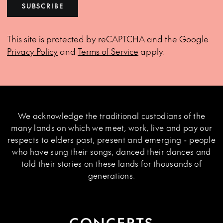
SUBSCRIBE
This site is protected by reCAPTCHA and the Google
Privacy Policy
and
Terms of Service
apply.
We acknowledge the traditional custodians of the
many lands on which we meet, work, live and pay our
respects to elders past, present and emerging - people
who have sung their songs, danced their dances and
told their stories on these lands for thousands of
generations.
CONCERTS