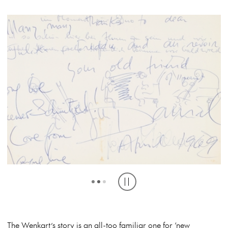
‘LONG LIVE WIENER SCHNITZEL!’ JACQUELINE DU PRE AND DANIEL
AUSTRALIAN GUESTS, INCLUDING MUSICA VIVA AUSTRALIA’S
VIENNA TRIO IN THE VISITOR BOOK (SLNSW)
CHAIRMAN KEN TRIBE, COMPOSER WILLIAM JAMES, MUSICOLOGIST
BARENBOIM SIGN THE VISITOR BOOK (SLNSW)
DONALD PEART, 1970 (SLNSW)
Play or pause carousel
The Wenkart’s story is an all-too familiar one for ‘new