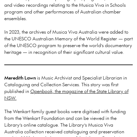
and video recordings relating to the Musica Viva in Schools
program and other performances of Australian chamber
ensembles.
In 2023, the archives of Musica Viva Australia were added to
the UNESCO Australian Memory of the World Register — part
of the UNESCO program to preserve the world’s documentary
heritage — in recognition of their significant cultural value.
Meredith Lawn
is Music Archivist and Specialist Librarian in
Cataloguing and Collection Services. This story was first
published in
Openbook
, the magazine of the State Library of
NSW.
The Wenkart family guest books were digitised with funding
from the Wenkart Foundation and can be viewed in the
Library’s online catalogue. The Library’s Musica Viva
Australia collection received cataloguing and preservation