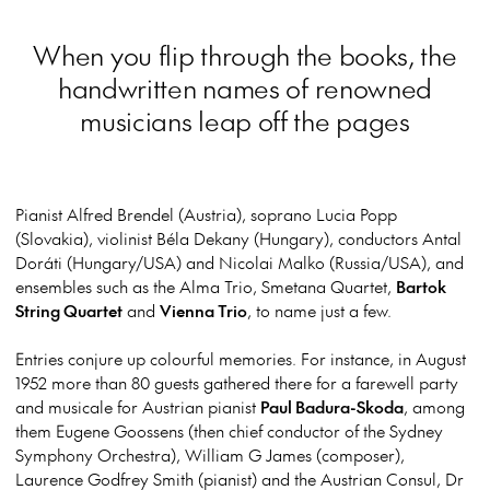
When you flip through the books, the
handwritten names of renowned
musicians leap off the pages
Pianist Alfred Brendel (Austria), soprano Lucia Popp
(Slovakia), violinist Béla Dekany (Hungary), conductors Antal
Doráti (Hungary/USA) and Nicolai Malko (Russia/USA), and
ensembles such as the Alma Trio, Smetana Quartet,
Bartok
String Quartet
and
Vienna Trio
, to name just a few.
Entries conjure up colourful memories. For instance, in August
1952 more than 80 guests gathered there for a farewell party
and musicale for Austrian pianist
Paul Badura-Skoda
, among
them Eugene Goossens (then chief conductor of the Sydney
Symphony Orchestra), William G James (composer),
Laurence Godfrey Smith (pianist) and the Austrian Consul, Dr