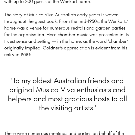
with up to 200 guests at the Wenkart home.
The story of Musica Viva Australia’s early years is woven
throughout the guest book. From the mid-1950s, the Wenkarts’
home was a venue for numerous recitals and garden parties
for the organisation. Here chamber music was presented in its
truest sense and setting — in the home, as the word ‘chamber’
originally implied. Goldner’s appreciation is evident from his
entry in 1980:
'To my oldest Australian friends and
original Musica Viva enthusiasts and
helpers and most gracious hosts to all
the visiting artists.'
There were numerous meetings and parties on behalf of the