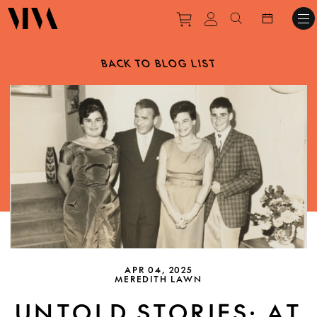
Purchase tickets to ev
View personal pro
Search websit
BACK TO BLOG LIST
APR 04, 2025
MEREDITH LAWN
UNTOLD STORIES: AT