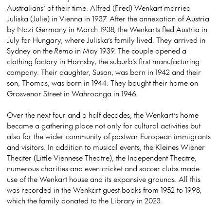
Australians’ of their time. Alfred (Fred) Wenkart married
Juliska (Julie) in Vienna in 1937. After the annexation of Austria
by Nazi Germany in March 1938, the Wenkarts fled Austria in
July for Hungary, where Juliska’s family lived. They arrived in
Sydney on the
Remo
in May 1939. The couple opened a
clothing factory in Hornsby, the suburb’s first manufacturing
company. Their daughter, Susan, was born in 1942 and their
son, Thomas, was born in 1944. They bought their home on
Grosvenor Street in Wahroonga in 1946.
Over the next four and a half decades, the Wenkart’s home
became a gathering place not only for cultural activities but
also for the wider community of postwar European immigrants
and visitors. In addition to musical events, the Kleines Wiener
Theater (Little Viennese Theatre), the Independent Theatre,
numerous charities and even cricket and soccer clubs made
use of the Wenkart house and its expansive grounds. All this
was recorded in the Wenkart guest books from 1952 to 1998,
which the family donated to the Library in 2023.