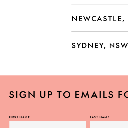
NEWCASTLE,
SYDNEY, NS
SIGN UP TO EMAILS F
FIRST NAME
LAST NAME