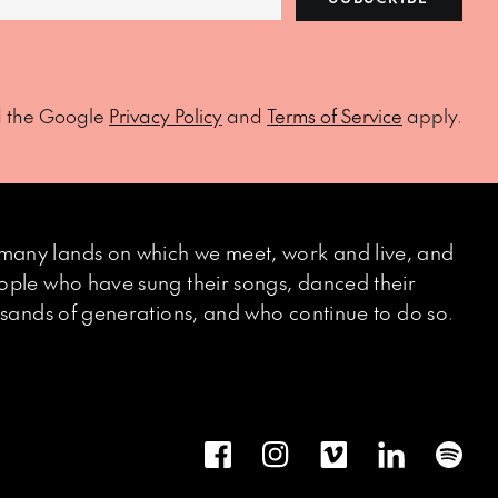
d the Google
Privacy Policy
and
Terms of Service
apply.
many lands on which we meet, work and live, and
eople who have sung their songs, danced their
ousands of generations, and who continue to do so.
Facebook
Instagram
Vimeo
LinkedIn
Spot