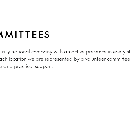
MMITTEES
 truly national company with an active presence in every st
 each location we are represented by a volunteer committe
s and practical support.