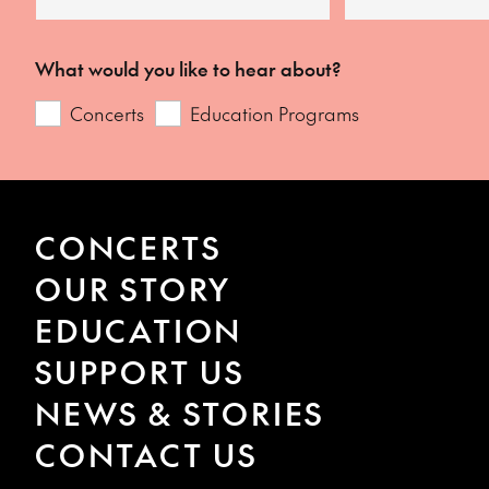
What would you like to hear about?
Concerts
Education Programs
CONCERTS
OUR STORY
EDUCATION
SUPPORT US
NEWS & STORIES
CONTACT US