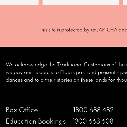
This site is protected by reCAPTCHA an
We acknowledge the Traditional Custodians of the 
we pay our respects to Elders past and present - p
dances and told their stories on these lands for th
Box Office
1800 688 482
Education Bookings
1300 663 608