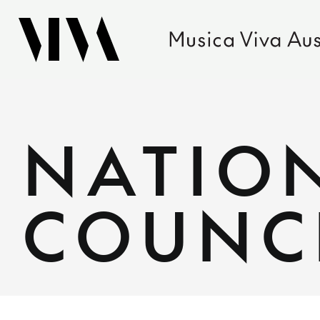
NATIO
COUNC