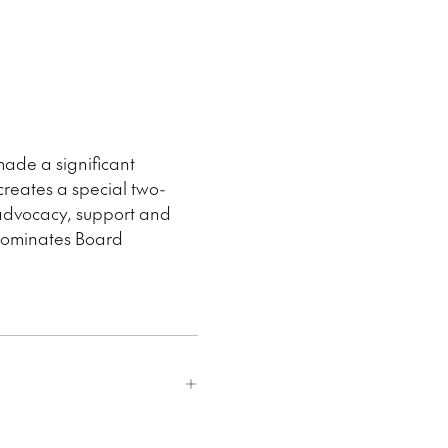
ade a significant
creates a special two-
 advocacy, support and
 nominates Board