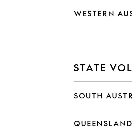
WESTERN AU
STATE VO
SOUTH AUST
QUEENSLAN