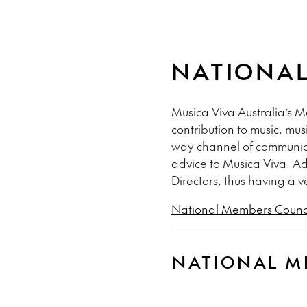
NATIONAL
Musica Viva Australia’s 
contribution to music, mu
way channel of communica
advice to Musica Viva. Ad
Directors, thus having a v
National Members Counci
NATIONAL M