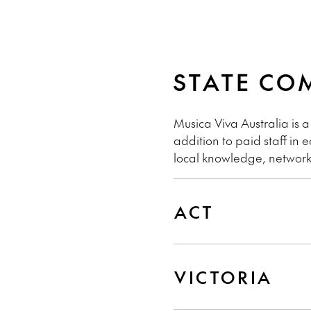
STATE CO
Musica Viva Australia is a
addition to paid staff in
local knowledge, network
ACT
VICTORIA