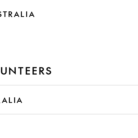
STRALIA
LUNTEERS
RALIA
D