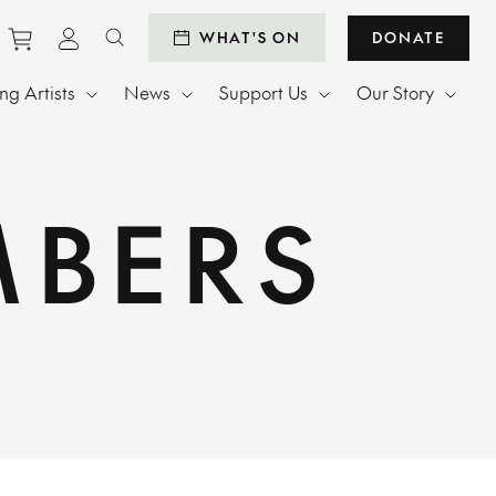
Purchase tickets to events
View personal profile
WHAT'S ON
DONATE
Search website
g Artists
News
Support Us
Our Story
MBERS