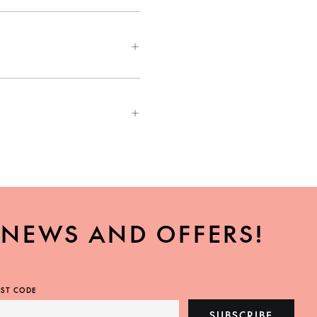
, NEWS AND OFFERS!
ST CODE
SUBSCRIBE