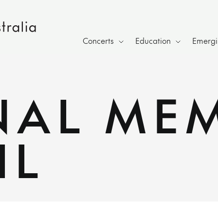
Concerts
Education
Emergin
NAL ME
IL