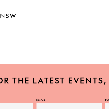
 NSW
W
OR THE LATEST EVENTS
EMAIL
PO