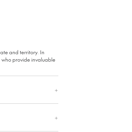
ate and territory. In
e who provide invaluable