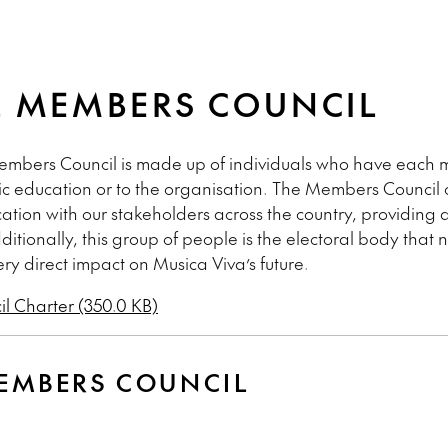
 MEMBERS COUNCIL
Members Council is made up of individuals who have each m
sic education or to the organisation. The Members Council 
tion with our stakeholders across the country, providing
ditionally, this group of people is the electoral body that
ery direct impact on Musica Viva’s future.
l Charter (350.0 KB)
EMBERS COUNCIL